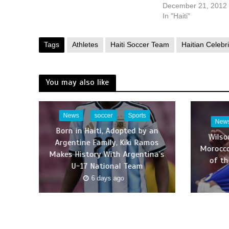
December 21, 2012
In "Haiti"
Tags
Athletes
Haiti Soccer Team
Haitian Celebri
You may also like
News
soccer
Sports
New
Born in Haiti, Adopted by an
Wilso
Argentine Family, Kiki Ramos
Morocco
Makes History With Argentina’s
of th
U-17 National Team
6 days ago