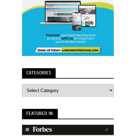
CATEGORIES
FEATURED IN: