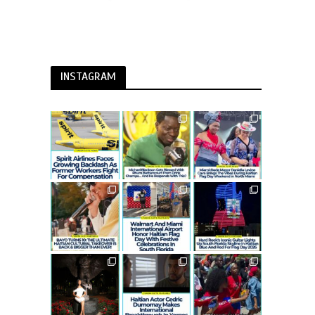
INSTAGRAM