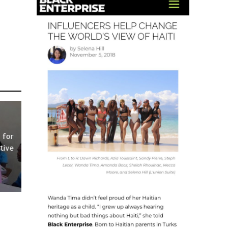
 for
tive