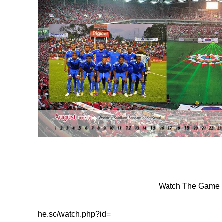
Watch The Game 
he.so/watch.php?id=