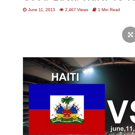
June 11, 2013
2,467 Views
1 Min Read