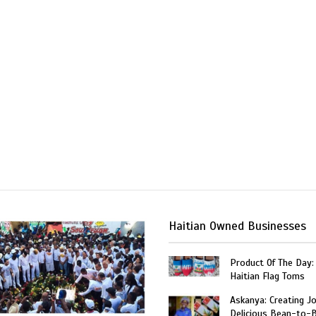
Haitian Owned Businesses
Product Of The Day:
Haitian Flag Toms
Askanya: Creating J
Delicious Bean-to-