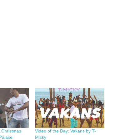
e Christmas
Video of the Day: Vakans by T-
 Palace
Micky