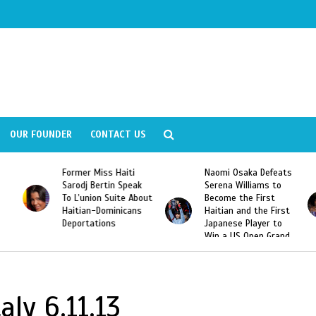
OUR FOUNDER
CONTACT US
Former Miss Haiti
Naomi Osaka Defeats
Sarodj Bertin Speak
Serena Williams to
To L’union Suite About
Become the First
Haitian-Dominicans
Haitian and the First
Deportations
Japanese Player to
Win a US Open Grand
Slam Singles Title
aly 6.11.13