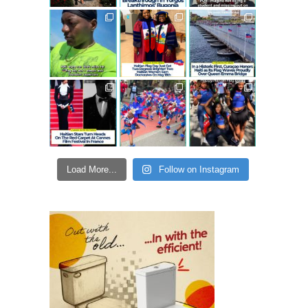
Load More...
Follow on Instagram