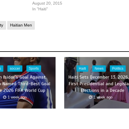
August 20, 2015
In "Haiti"
ty
Haitian Men
s
soccer
Sports
Haiti
News
Politics
n Isidor’s Goal Against
Haiti Sets December 13, 2026,
 Named Third-Best Goal
First Presidential and Legisla
e 2026 FIFA World Cup
Elections in a Decade
1 week ago
1 week ago