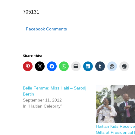
705131
Facebook Comments
Share this:
Belle Femme: Miss Haiti – Sarodj
Bertin
September 11, 2012
In "Haitian Celebrity"
Haitian Kids Receiv
Gifts at Presidential