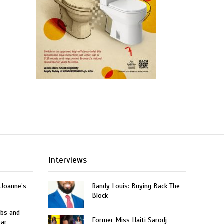
Interviews
 Joanne’s
Randy Louis: Buying Back The
Block
obs and
Former Miss Haiti Sarodj
Bar