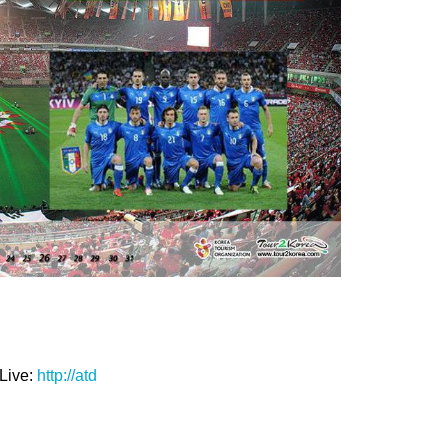
Live:
http://atd