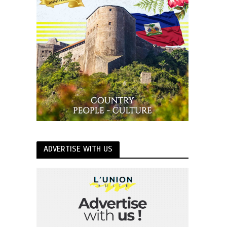
ADVERTISE WITH US