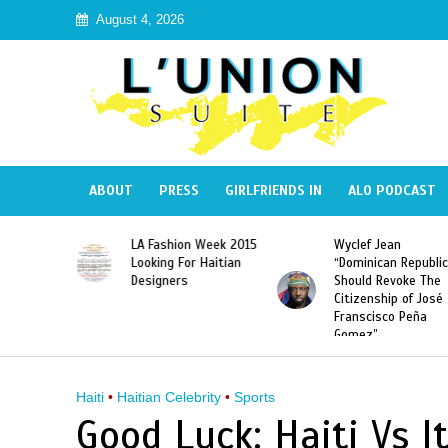
August 4, 2026
ABOUT
PRESS
GIRLFRIENDS IN
ALO PODCAST
Haiti:
LA Fashion Week 2015
Wyclef Jean
Illegal”
Looking For Haitian
“Dominican Republic
 Banned in
Designers
Should Revoke The
Citizenship of José
Franscisco Peña
Gomez”
Haiti
•
Haitian Celebrity
•
Sports
Good Luck: Haiti Vs It