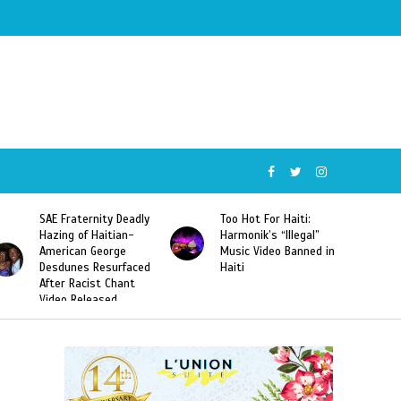
SAE Fraternity Deadly
Too Hot For Haiti:
Hazing of Haitian-
Harmonik’s “Illegal”
American George
Music Video Banned in
Desdunes Resurfaced
Haiti
After Racist Chant
Video Released