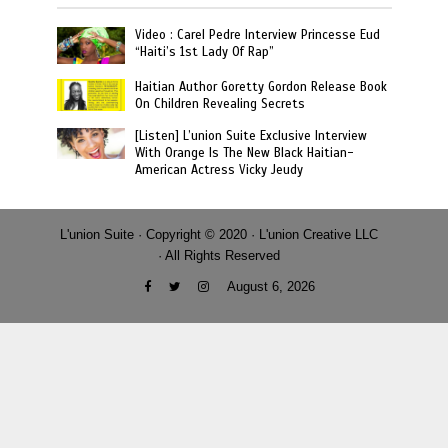
Video : Carel Pedre Interview Princesse Eud
“Haiti’s 1st Lady Of Rap”
Haitian Author Goretty Gordon Release Book
On Children Revealing Secrets
[Listen] L’union Suite Exclusive Interview
With Orange Is The New Black Haitian-
American Actress Vicky Jeudy
L'union Suite · Copyright © 2020 · L'union Creative LLC
· All Rights Reserved
August 6, 2026