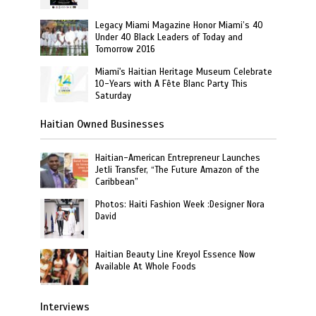
Legacy Miami Magazine Honor Miami’s 40
Under 40 Black Leaders of Today and
Tomorrow 2016
Miami's Haitian Heritage Museum Celebrate
10-Years with A Fête Blanc Party This
Saturday
Haitian Owned Businesses
Haitian-American Entrepreneur Launches
Jetli Transfer, “The Future Amazon of the
Caribbean”
Photos: Haiti Fashion Week :Designer Nora
David
Haitian Beauty Line Kreyol Essence Now
Available At Whole Foods
Interviews