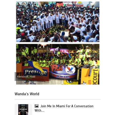
Kenskoff, Haiti
Wanda’s World
Join Me In Miami For A Conversation
With….