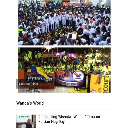
Kenskoff, Haiti
Wanda’s World
Celebrating Whenda “Wanda” Tima on
Haitian Flag Day