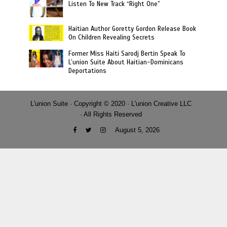
Listen To New Track “Right One”
Haitian Author Goretty Gordon Release Book
On Children Revealing Secrets
Former Miss Haiti Sarodj Bertin Speak To
L’union Suite About Haitian-Dominicans
Deportations
L'union Suite · Copyright © 2020 · L'union Creative LLC
· All Rights Reserved
August 5, 2026