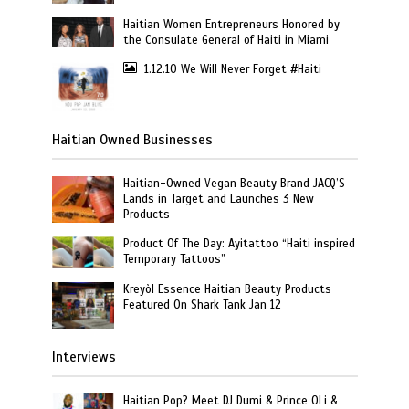
Haitian Women Entrepreneurs Honored by
the Consulate General of Haiti in Miami
1.12.10 We Will Never Forget #Haiti
Haitian Owned Businesses
Haitian-Owned Vegan Beauty Brand JACQ’S
Lands in Target and Launches 3 New
Products
Product Of The Day: Ayitattoo “Haiti inspired
Temporary Tattoos”
Kreyòl Essence Haitian Beauty Products
Featured On Shark Tank Jan 12
Interviews
Haitian Pop? Meet DJ Dumi & Prince OLi &