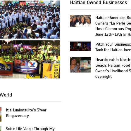
Haitian Owned Businesses
Haitian-American B
Owners “La Perle Be
Host Glamorous Po
June 12th-13th In Ha
Pitch Your Business
Tank for Haitian Inv
Heartbreak in North
Beach: Haitian Food
Haiti
Owner’s Livelihood 
Overnight
World
It's Lunionsuite's 3Year
Blogaversary
Suite Life Vlog : Through My