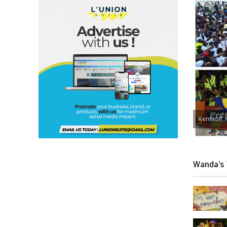
Kenskoff, 
Wanda’s 