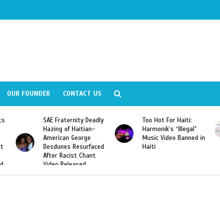
OUR FOUNDER
CONTACT US
adly
Too Hot For Haiti:
LA Fashion Week 2015
-
Harmonik’s “Illegal”
Looking For Haitian
Music Video Banned in
Designers
ced
Haiti
t