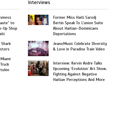
Interviews
usiness
Former Miss Haiti Sarodj
aute” to
Bertin Speak To L’union Suite
p-Up Shop
About Haitian-Dominicans
iti
Deportations
: Shark
JeanoMusic Celebrate Diversity
estors
& Love in Paradise Train Video
 Miami
Interview: Kervin Andre Talks
 Truck
Upcoming ‘Evolution’ Art Show,
Stolen
Fighting Against Negative
Haitian Perceptions And More