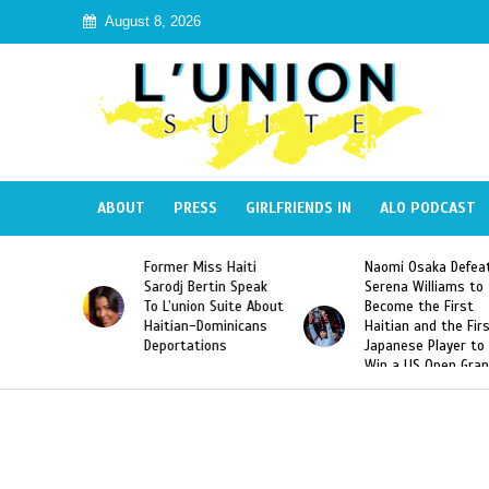
August 8, 2026
ABOUT
PRESS
GIRLFRIENDS IN
ALO PODCAST
s Haiti
Naomi Osaka Defeats
SAE Fraternity De
tin Speak
Serena Williams to
Hazing of Haitian
 Suite About
Become the First
American George
ominicans
Haitian and the First
Desdunes Resurfa
ons
Japanese Player to
After Racist Chan
Win a US Open Grand
Video Released
Slam Singles Title