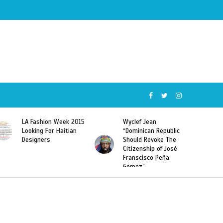
Wyclef Jean
Former Miss Haiti
“Dominican Republic
Sarodj Bertin Speak
Should Revoke The
To L’union Suite About
Citizenship of José
Haitian-Dominicans
Franscisco Peña
Deportations
Gomez”