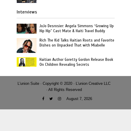
Interviews
JoJo Desrosier: Angela Simmons “Growing Up
Hip Hip” Cast Mate & Haiti Travel Buddy
Rich The Kid Talks Haitian Roots and Favorite
Dishes on Unpacked That with Miabelle
Haitian Author Goretty Gordon Release Book
On Children Revealing Secrets
L'union Suite · Copyright © 2020 · L'union Creative LLC
· All Rights Reserved
August 7, 2026