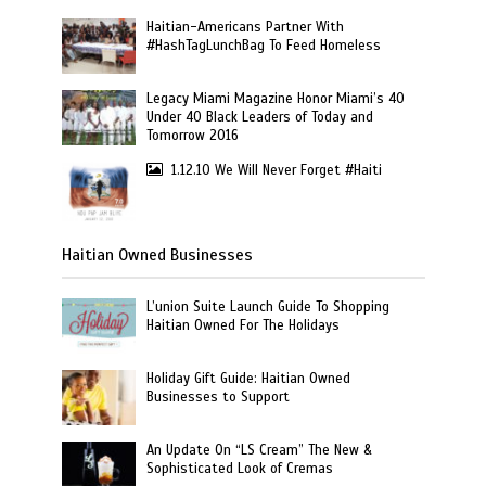
Haitian-Americans Partner With
#HashTagLunchBag To Feed Homeless
Legacy Miami Magazine Honor Miami’s 40
Under 40 Black Leaders of Today and
Tomorrow 2016
1.12.10 We Will Never Forget #Haiti
Haitian Owned Businesses
L’union Suite Launch Guide To Shopping
Haitian Owned For The Holidays
Holiday Gift Guide: Haitian Owned
Businesses to Support
An Update On “LS Cream” The New &
Sophisticated Look of Cremas