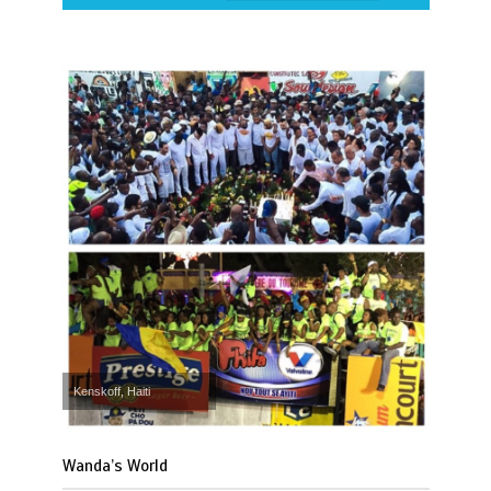
Kenskoff, Haiti
Wanda’s World