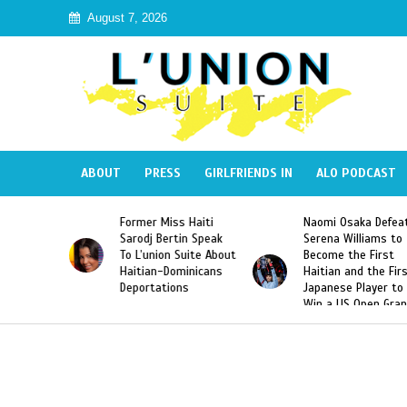
August 7, 2026
ABOUT
PRESS
GIRLFRIENDS IN
ALO PODCAST
Former Miss Haiti
Naomi Osaka Defeats
Sarodj Bertin Speak
Serena Williams to
To L’union Suite About
Become the First
Haitian-Dominicans
Haitian and the First
Deportations
Japanese Player to
Win a US Open Grand
Slam Singles Title