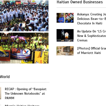
Haitian Owned Businesses
Askanya: Creating J
Delicious Bean-to-
Chocolate In Haiti
An Update On “LS C
New & Sophisticate
Cremas
[Photos] Official Gr
of Marriott Haiti
Haiti
World
RECAP : Opening of “Basquiat:
The Unknown Notebooks” at
PAMM