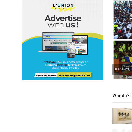
Kenskoff, 
Wanda’s 