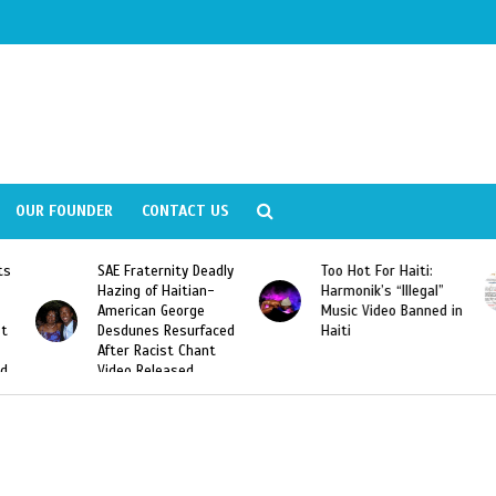
OUR FOUNDER
CONTACT US
SAE Fraternity Deadly
Too Hot For Haiti:
LA
Hazing of Haitian-
Harmonik’s “Illegal”
Lo
American George
Music Video Banned in
De
Desdunes Resurfaced
Haiti
After Racist Chant
Video Released