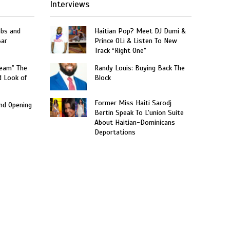
Interviews
obs and
Haitian Pop? Meet DJ Dumi &
Bar
Prince OLi & Listen To New
Track “Right One”
ream” The
Randy Louis: Buying Back The
d Look of
Block
Former Miss Haiti Sarodj
and Opening
Bertin Speak To L’union Suite
About Haitian-Dominicans
Deportations