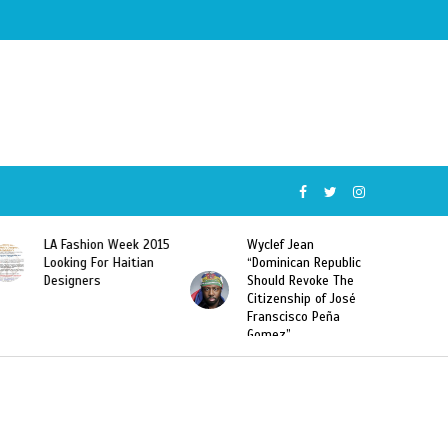
 Fashion Week 2015
Wyclef Jean
Former Mi
oking For Haitian
“Dominican Republic
Sarodj Be
signers
Should Revoke The
To L’union
Citizenship of José
Haitian-D
Franscisco Peña
Deportati
Gomez”