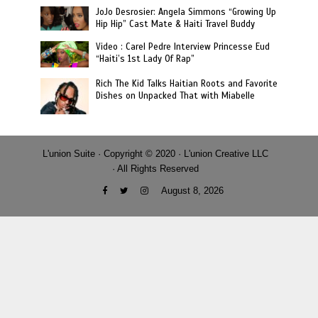
JoJo Desrosier: Angela Simmons “Growing Up
Hip Hip” Cast Mate & Haiti Travel Buddy
Video : Carel Pedre Interview Princesse Eud
“Haiti’s 1st Lady Of Rap”
Rich The Kid Talks Haitian Roots and Favorite
Dishes on Unpacked That with Miabelle
L'union Suite · Copyright © 2020 · L'union Creative LLC
· All Rights Reserved
August 8, 2026