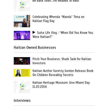
Be Back Soon…I'm Headed To Haiti
Celebrating Whenda “Wanda” Tima on
Haitian Flag Day
Suite Life Vlog : “When Did You Know You
Were Haitian?”
Haitian Owned Businesses
Pitch Your Business: Shark Tank for Haitian
Investors
Haitian Author Goretty Gordon Release Book
On Children Revealing Secrets
Haitian Heritage Museum: Give Miami Day
11.20.2014
Interviews