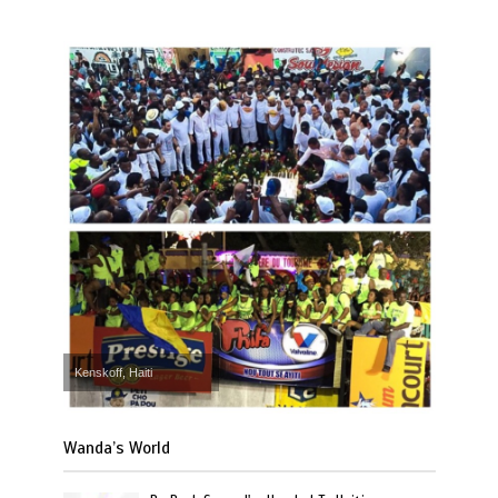
Kenskoff, Haiti
Wanda’s World