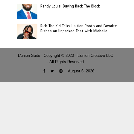
Randy Louis: Buying Back The Block
Rich The Kid Talks Haitian Roots and Favorite
Dishes on Unpacked That with Miabelle
L'union Suite · Copyright © 2020 · L'union Creative LLC
· All Rights Reserved
August 6, 2026