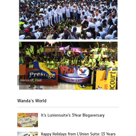
Kenskoff, Haiti
Wanda’s World
It's Lunionsuite's 3Year Blogaversary
Happy Holidays from L’Union Suite: 13 Years