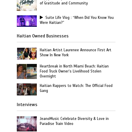
of Gratitude and Community
Suite Life Vlog : “When Did You Know You
Were Haitian?”
Haitian Owned Businesses
Haitian Artist Laurenee Announce First Art
Show In New York
Heartbreak in North Miami Beach: Haitian
Food Truck Owner’s Livelihood Stolen
Overnight
Haitian Rappers to Watch: The Official Food
Gang
Interviews
JeanoMusic Celebrate Diversity & Love in
Paradise Train Video