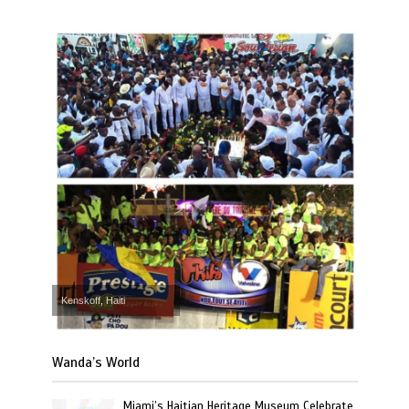
Kenskoff, Haiti
Wanda’s World
Miami’s Haitian Heritage Museum Celebrate