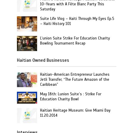
10-Years with A Fête Blanc Party This
Saturday
Suite Life Vlog – Haiti Through My Eyes Ep.5
– Haiti History 101
L’union Suite Strike For Education Charity
Bowling Tournament Recap
Haitian Owned Businesses
Haitian-American Entrepreneur Launches
Jetli Transfer, “The Future Amazon of the
Caribbean”
May 18th: Lunion Suite’s : Strike For
Education Charity Bowl
Haitian Heritage Museum: Give Miami Day
11.20.2014
Interviews