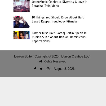
JeanoMusic Celebrate Diversity & Love in
Paradise Train Video
10 Things You Should Know About Haiti
Based Rapper TroubleBoy Hitmaker
Former Miss Haiti Sarodj Bertin Speak To
L’union Suite About Haitian-Dominicans
Deportations
L'union Suite · Copyright © 2020 · L'union Creative LLC
· All Rights Reserved
August 8, 2026