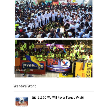
Kenskoff, Haiti
Wanda’s World
1.12.10 We Will Never Forget #Haiti