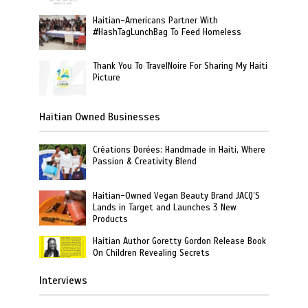
Haitian-Americans Partner With
#HashTagLunchBag To Feed Homeless
Thank You To TravelNoire For Sharing My Haiti
Picture
Haitian Owned Businesses
Créations Dorées: Handmade in Haiti, Where
Passion & Creativity Blend
Haitian-Owned Vegan Beauty Brand JACQ’S
Lands in Target and Launches 3 New
Products
Haitian Author Goretty Gordon Release Book
On Children Revealing Secrets
Interviews