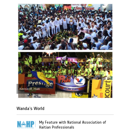
Kenskoff, Haiti
Wanda’s World
My Feature with National Association of
Haitian Professionals