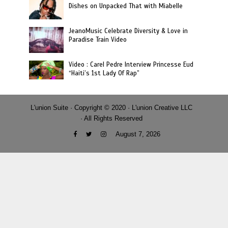
Dishes on Unpacked That with Miabelle
JeanoMusic Celebrate Diversity & Love in
Paradise Train Video
Video : Carel Pedre Interview Princesse Eud
“Haiti’s 1st Lady Of Rap”
L'union Suite · Copyright © 2020 · L'union Creative LLC
· All Rights Reserved
August 7, 2026