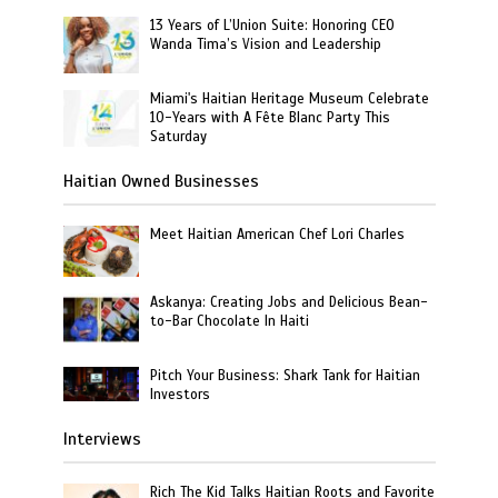
13 Years of L’Union Suite: Honoring CEO
Wanda Tima’s Vision and Leadership
Miami's Haitian Heritage Museum Celebrate
10-Years with A Fête Blanc Party This
Saturday
Haitian Owned Businesses
Meet Haitian American Chef Lori Charles
Askanya: Creating Jobs and Delicious Bean-
to-Bar Chocolate In Haiti
Pitch Your Business: Shark Tank for Haitian
Investors
Interviews
Rich The Kid Talks Haitian Roots and Favorite