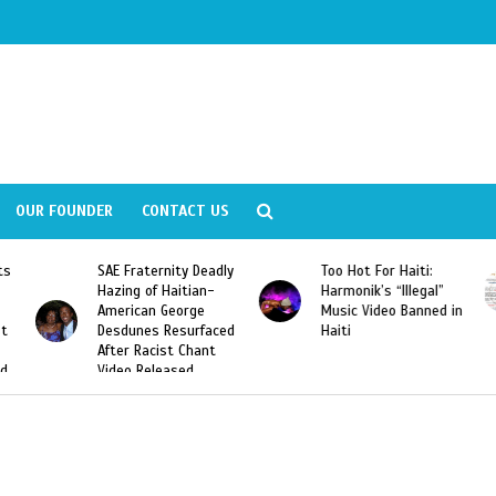
OUR FOUNDER
CONTACT US
ly
Too Hot For Haiti:
LA Fashion Week 2015
Harmonik’s “Illegal”
Looking For Haitian
Music Video Banned in
Designers
ed
Haiti