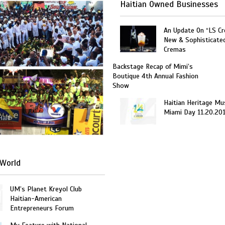
Haitian Owned Businesses
An Update On “LS C
New & Sophisticate
Cremas
Backstage Recap of Mimi’s
Boutique 4th Annual Fashion
Show
Haitian Heritage Mu
Miami Day 11.20.20
Haiti
World
UM’s Planet Kreyol Club
Haitian-American
Entrepreneurs Forum