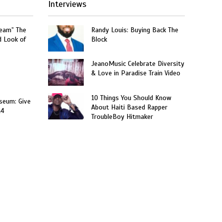
Interviews
ream” The
Randy Louis: Buying Back The
d Look of
Block
JeanoMusic Celebrate Diversity
& Love in Paradise Train Video
10 Things You Should Know
seum: Give
About Haiti Based Rapper
14
TroubleBoy Hitmaker