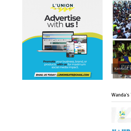
Kenskoff, 
Wanda’s 