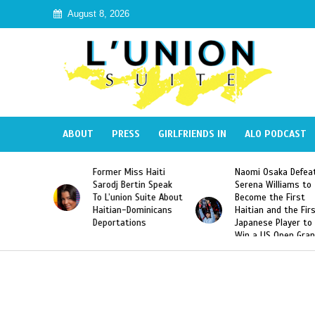
August 8, 2026
ABOUT
PRESS
GIRLFRIENDS IN
ALO PODCAST
 Haiti
Naomi Osaka Defeats
SAE Fraternity Dead
in Speak
Serena Williams to
Hazing of Haitian-
Suite About
Become the First
American George
minicans
Haitian and the First
Desdunes Resurfac
ns
Japanese Player to
After Racist Chant
Win a US Open Grand
Video Released
Slam Singles Title