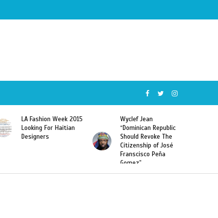
Wyclef Jean
Former Miss Haiti
“Dominican Republic
Sarodj Bertin Speak
Should Revoke The
To L’union Suite About
Citizenship of José
Haitian-Dominicans
Franscisco Peña
Deportations
Gomez”