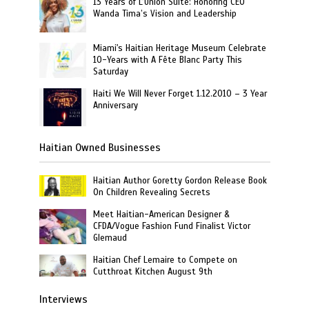
13 Years of L’Union Suite: Honoring CEO
Wanda Tima’s Vision and Leadership
Miami's Haitian Heritage Museum Celebrate
10-Years with A Fête Blanc Party This
Saturday
Haiti We Will Never Forget 1.12.2010 – 3 Year
Anniversary
Haitian Owned Businesses
Haitian Author Goretty Gordon Release Book
On Children Revealing Secrets
Meet Haitian-American Designer &
CFDA/Vogue Fashion Fund Finalist Victor
Glemaud
Haitian Chef Lemaire to Compete on
Cutthroat Kitchen August 9th
Interviews