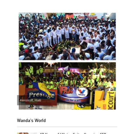
Kenskoff, Haiti
Wanda’s World