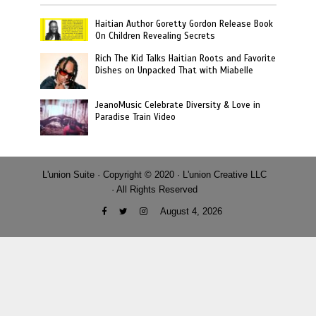
Haitian Author Goretty Gordon Release Book
On Children Revealing Secrets
Rich The Kid Talks Haitian Roots and Favorite
Dishes on Unpacked That with Miabelle
JeanoMusic Celebrate Diversity & Love in
Paradise Train Video
L'union Suite · Copyright © 2020 · L'union Creative LLC
· All Rights Reserved
August 4, 2026