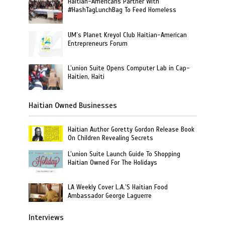
Haitian-Americans Partner With
#HashTagLunchBag To Feed Homeless
UM’s Planet Kreyol Club Haitian-American
Entrepreneurs Forum
L’union Suite Opens Computer Lab in Cap-
Haitien, Haiti
Haitian Owned Businesses
Haitian Author Goretty Gordon Release Book
On Children Revealing Secrets
L’union Suite Launch Guide To Shopping
Haitian Owned For The Holidays
LA Weekly Cover L.A.’S Haitian Food
Ambassador George Laguerre
Interviews