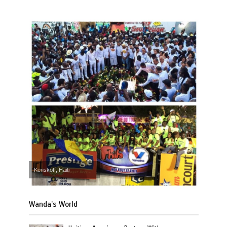
Kenskoff, Haiti
Wanda’s World