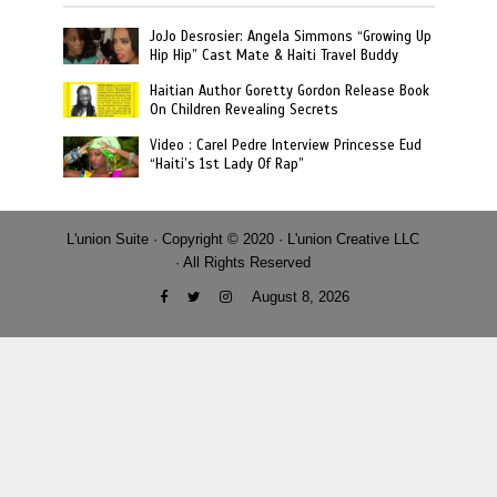
JoJo Desrosier: Angela Simmons “Growing Up
Hip Hip” Cast Mate & Haiti Travel Buddy
Haitian Author Goretty Gordon Release Book
On Children Revealing Secrets
Video : Carel Pedre Interview Princesse Eud
“Haiti’s 1st Lady Of Rap”
L'union Suite · Copyright © 2020 · L'union Creative LLC
· All Rights Reserved
August 8, 2026