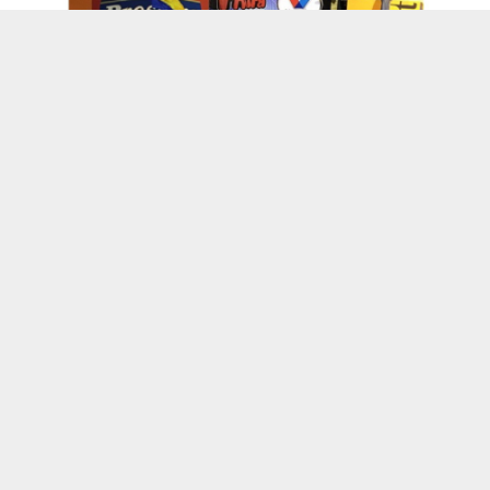
Kenskoff, Haiti
Wanda’s World
Suite Life Vlog : Haiti Through My Eyes
Episode 1
Happy Haitian Independence & Soup Joumou
Day!
Happy Holidays from L’Union Suite: 13 Years
of Gratitude and Community
Haitian Owned Businesses
May 18th: Lunion Suite’s : Strike For
Education Charity Bowl
An Update On “LS Cream” The New &