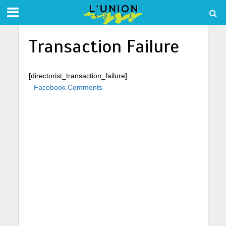
Transaction Failure
[directorist_transaction_failure]
Facebook Comments