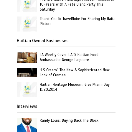
10-Years with A Fête Blanc Party This
Saturday
Thank You To TravelNoire For Sharing My Haiti
Picture
Haitian Owned Businesses
LA Weekly Cover L.A.’S Haitian Food
Ambassador George Laguerre
“LS Cream” The New & Sophisticated New
Look of Cremas
Haitian Heritage Museum: Give Miami Day
11.20.2014
Interviews
Randy Louis: Buying Back The Block