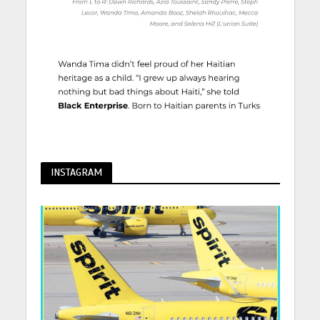
INSTAGRAM