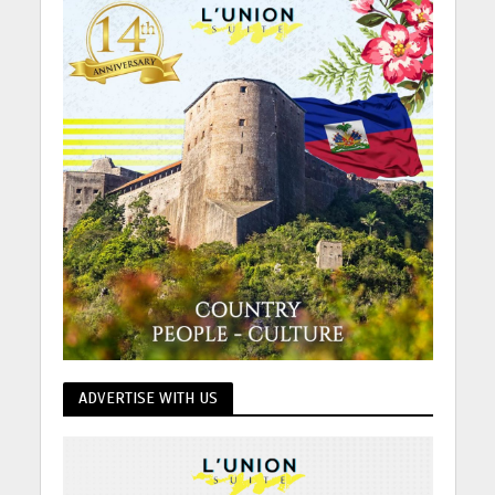
ADVERTISE WITH US