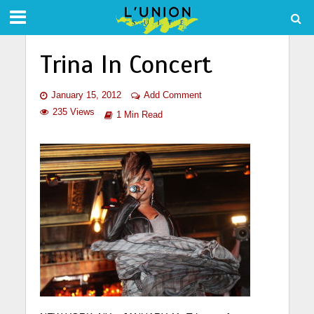
Trina In Concert
January 15, 2012
Add Comment
235 Views
1 Min Read