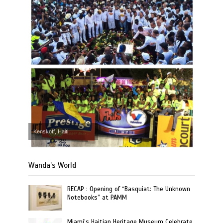
Kenskoff, Haiti
Wanda’s World
RECAP : Opening of “Basquiat: The Unknown
Notebooks” at PAMM
Miami’s Haitian Heritage Museum Celebrate