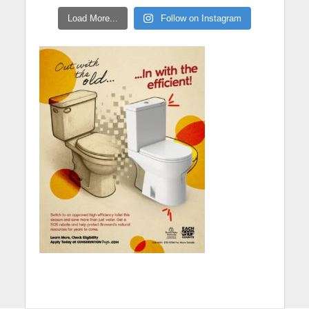
Load More...
Follow on Instagram