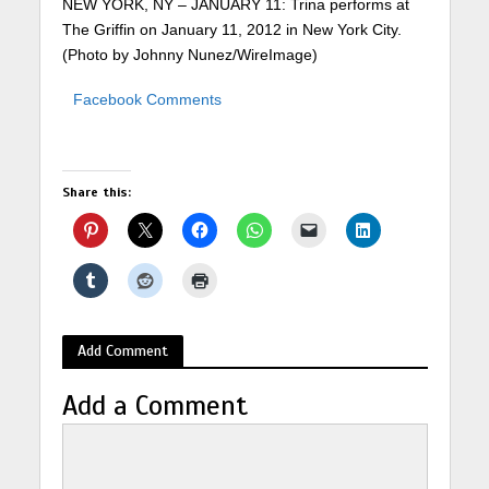
NEW YORK, NY – JANUARY 11: Trina performs at
The Griffin on January 11, 2012 in New York City.
(Photo by Johnny Nunez/WireImage)
Facebook Comments
Share this:
Add Comment
Add a Comment