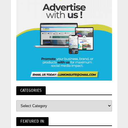
CATEGORIES
FEATURED IN: