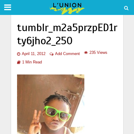
tumblr_m2a5przpED1r
ty6jho2_250
235 Views
April 11, 2012
Add Comment
1 Min Read