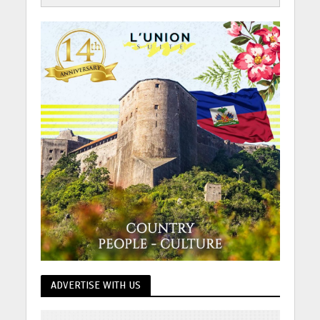
ADVERTISE WITH US