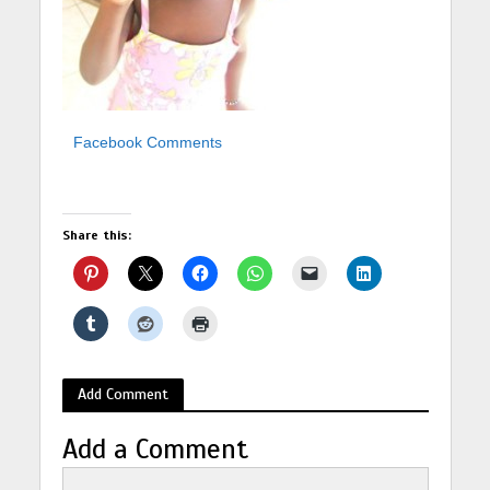
Facebook Comments
Share this:
Add Comment
Add a Comment