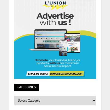
CATEGORIES