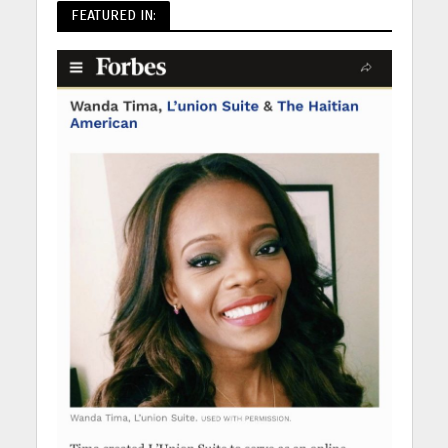
FEATURED IN: