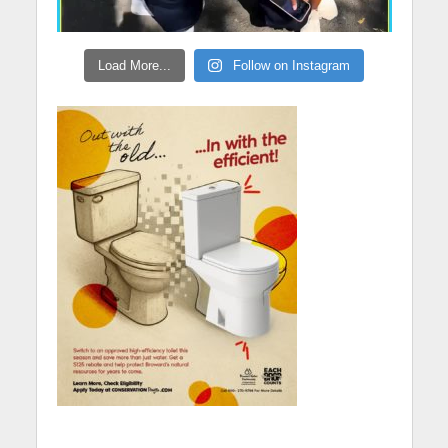
Load More...
Follow on Instagram