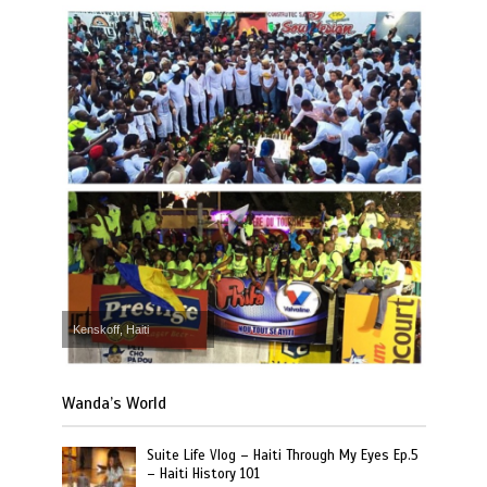
Kenskoff, Haiti
Wanda’s World
Suite Life Vlog – Haiti Through My Eyes Ep.5
– Haiti History 101