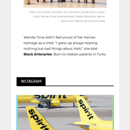
INSTAGRAM