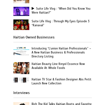
Suite Life Vlog : “When Did You Know You
Were Haitian?”
Suite Life Vlog : Through My Eyes Episode 3
“Kanaval”
Haitian Owned Businesses
Introducing “L’union Haitian Professionals” –
A New Haitian Business & Professionals
Directory Listing
Haitian Beauty Line Kreyol Essence Now
Available At Whole Foods
Haitian TV Star & Fashion Designer Abs Petit
Launch New Collection
Interviews
Rich The Kid Talks Haitian Roots and Favorite