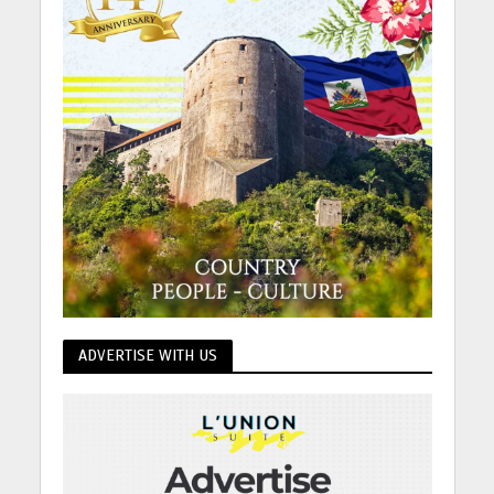
ADVERTISE WITH US