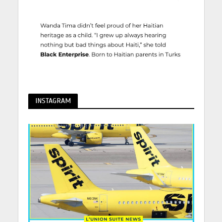
INSTAGRAM