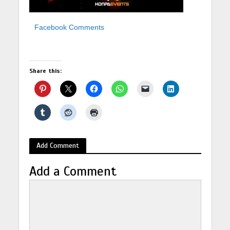
Facebook Comments
Share this:
Add Comment
Add a Comment