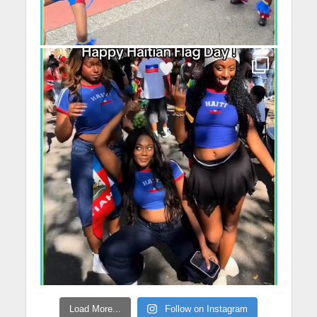
Load More...
Follow on Instagram