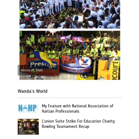
Kenskoff, Haiti
Wanda’s World
My Feature with National Association of
Haitian Professionals
L’union Suite Strike For Education Charity
Bowling Tournament Recap