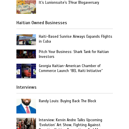
It's Lunionsuite's 3Year Blogaversary
Haitian Owned Businesses
Haiti-Based Sunrise Airways Expands Flights
in Cuba
Pitch Your Business: Shark Tank for Haitian
Investors
Georgia Haitian-American Chamber of
Commerce Launch “BEL Haiti Initiative”
Interviews
Randy Louis: Buying Back The Block
Interview: Kervin Andre Talks Upcoming
‘Evolution’ Art Show, Fighting Against