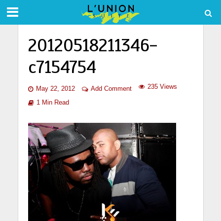
20120518211346-
c7154754
235 Views
May 22, 2012
Add Comment
1 Min Read