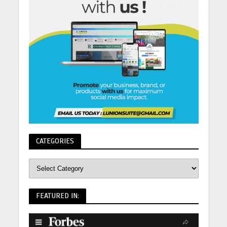
CATEGORIES
FEATURED IN: