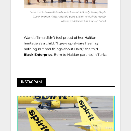
INSTAGRAM