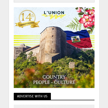
ADVERTISE WITH US