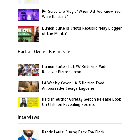
Suite Life Vlog : “When Did You Know You
Were Haitian?”
L’union Suite is Griots Republic “May Blogger
of the Month”
Haitian Owned Businesses
L’union Suite Chat W/ Redskins Wide
Receiver Pierre Garcon
LA Weekly Cover L.A.’S Haitian Food
Ambassador George Laguerre
Haitian Author Goretty Gordon Release Book
On Children Revealing Secrets
Interviews
Randy Louis: Buying Back The Block