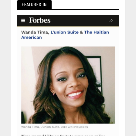
FEATURED IN: