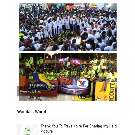
Kenskoff, Haiti
Wanda’s World
Thank You To TravelNoire For Sharing My Haiti
Picture