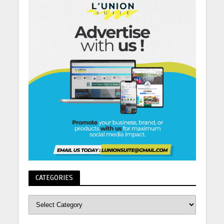
CATEGORIES