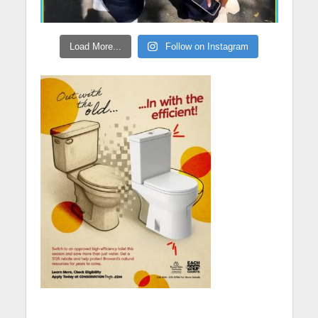
Load More...
Follow on Instagram