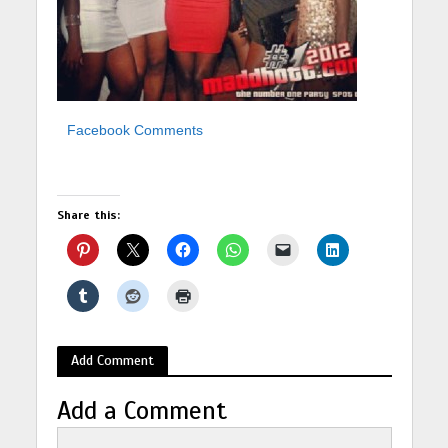
Facebook Comments
Share this:
Add Comment
Add a Comment