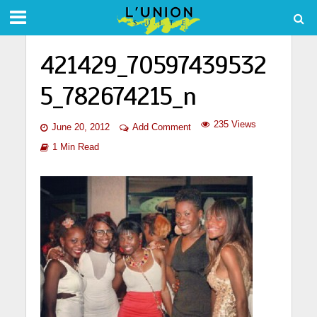
421429_70597439532
5_782674215_n
235 Views
June 20, 2012
Add Comment
1 Min Read