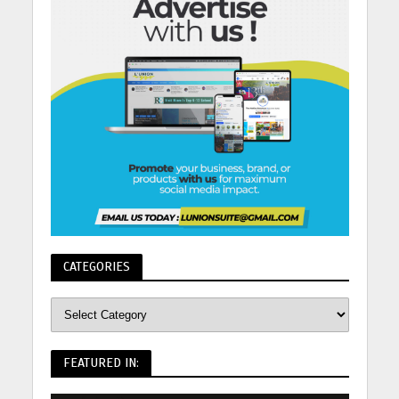
CATEGORIES
FEATURED IN: