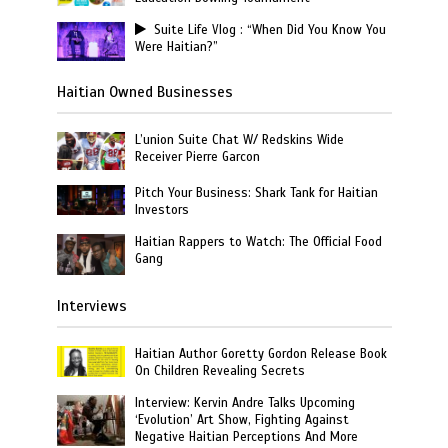
Suite Life Vlog : “When Did You Know You
Were Haitian?”
Haitian Owned Businesses
L’union Suite Chat W/ Redskins Wide
Receiver Pierre Garcon
Pitch Your Business: Shark Tank for Haitian
Investors
Haitian Rappers to Watch: The Official Food
Gang
Interviews
Haitian Author Goretty Gordon Release Book
On Children Revealing Secrets
Interview: Kervin Andre Talks Upcoming
‘Evolution’ Art Show, Fighting Against
Negative Haitian Perceptions And More