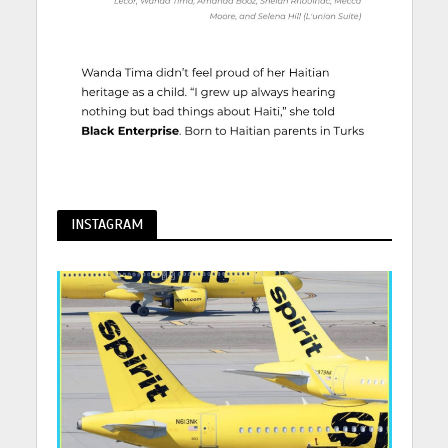
INSTAGRAM