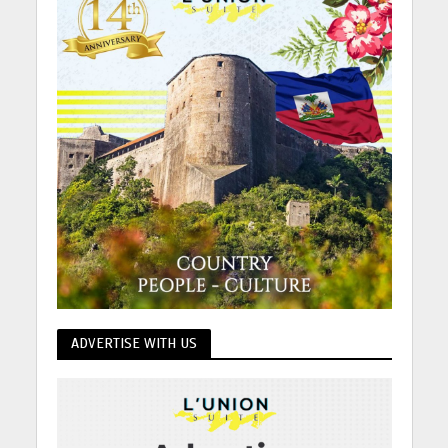
ADVERTISE WITH US