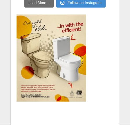
Load More...
Follow on Instagram