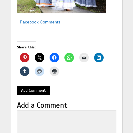
Facebook Comments
Share this:
Add Comment
Add a Comment