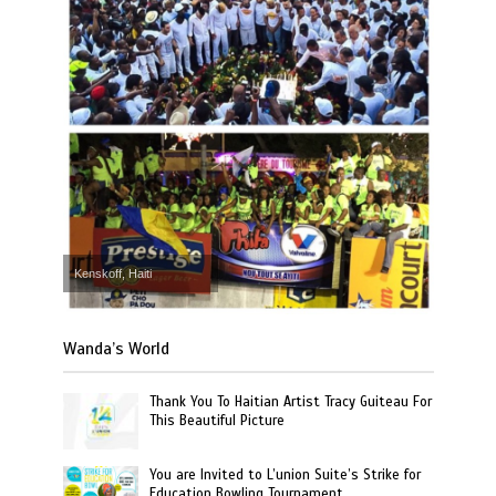
Kenskoff, Haiti
Wanda’s World
Thank You To Haitian Artist Tracy Guiteau For
This Beautiful Picture
You are Invited to L’union Suite’s Strike for
Education Bowling Tournament