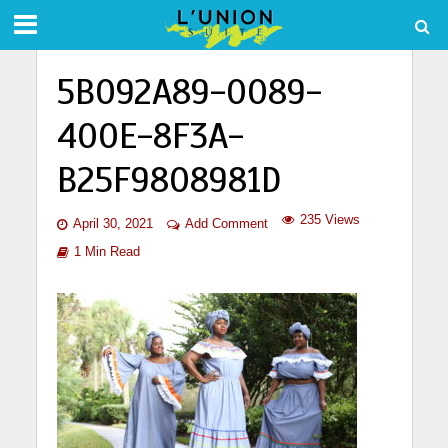
5B092A89-0089-
400E-8F3A-
B25F9808981D
235 Views
April 30, 2021
Add Comment
1 Min Read