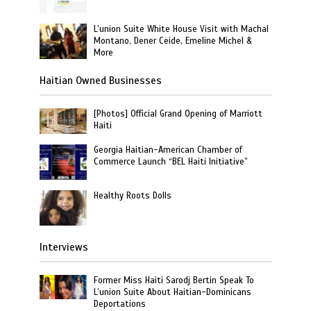
L’union Suite White House Visit with Machal
Montano, Dener Ceide, Emeline Michel &
More
Haitian Owned Businesses
[Photos] Official Grand Opening of Marriott
Haiti
Georgia Haitian-American Chamber of
Commerce Launch “BEL Haiti Initiative”
Healthy Roots Dolls
Interviews
Former Miss Haiti Sarodj Bertin Speak To
L’union Suite About Haitian-Dominicans
Deportations