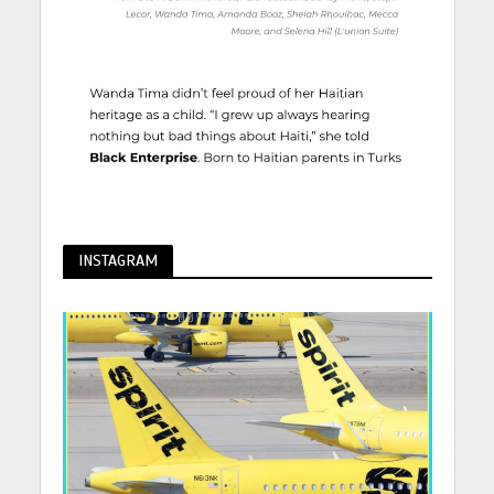
INSTAGRAM