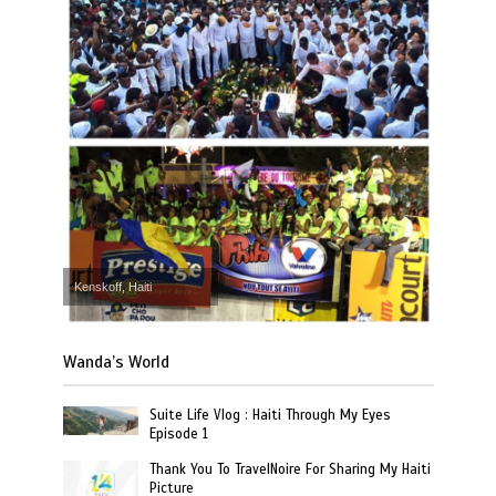
Kenskoff, Haiti
Wanda’s World
Suite Life Vlog : Haiti Through My Eyes
Episode 1
Thank You To TravelNoire For Sharing My Haiti
Picture