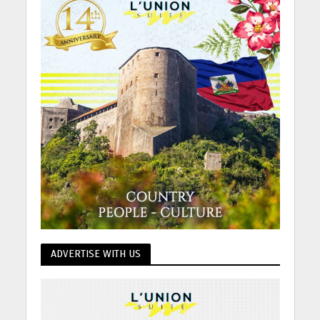
ADVERTISE WITH US