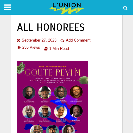
ALL HONOREES
September 27, 2023
Add Comment
235 Views
1 Min Read