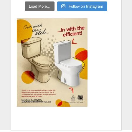
Load More...
Follow on Instagram