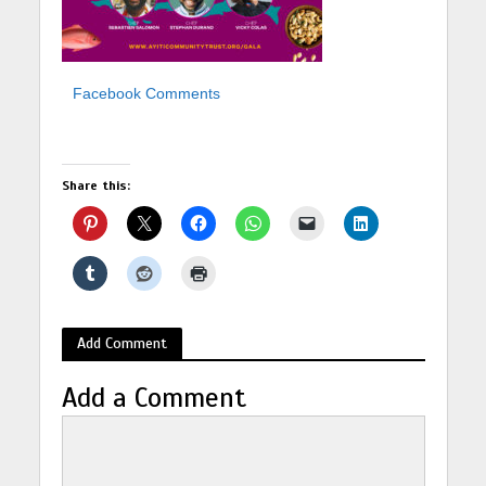
Facebook Comments
Share this:
Add Comment
Add a Comment