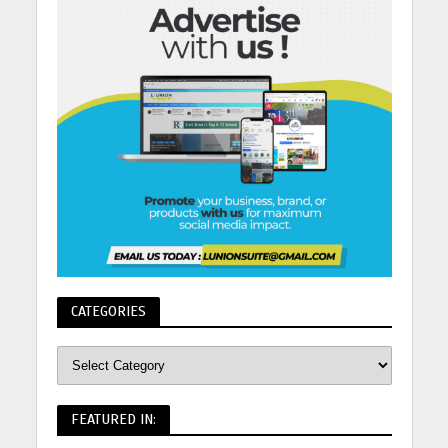
CATEGORIES
FEATURED IN: