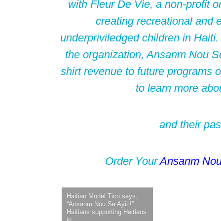
with Fleur De Vie, a non-profit o
creating recreational and e
underpriviledged children in Haiti.
the organization, Ansanm Nou Se A
shirt revenue to future programs o
to learn more abo
and their pas
Order Your
Ansanm No
Haitian Model Tico says,
“Ansanm Nou Se Ayiti!”
Haitians supporting Haitians
in