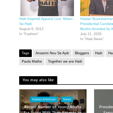
Haiti Inspired Apparel Line: Mwen -
Haitian Businessma
Se-Haiti
Presidential Candid
August 8, 2013
Boulos Arrested by I
In "Fashion"
July 21, 2025
In "Haiti News"
Tags
Ansanm Nou Se Ayiti
Bloggers
Haiti
Ha
Paola Mathe
Together we are Haiti
You may also like
Haitian American
News
Record Number of Young Adults
Presid
Are Living With Their Parents as
Execu