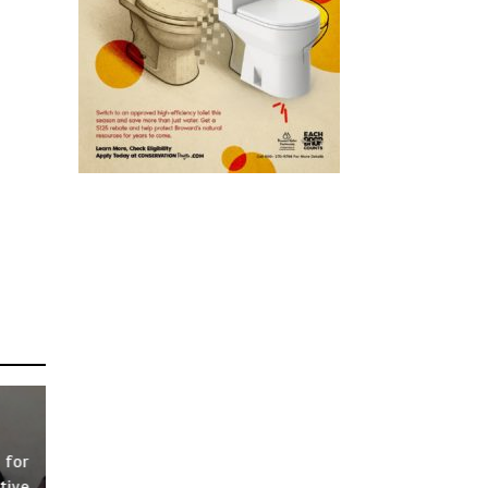
 for
tive