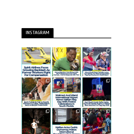
INSTAGRAM