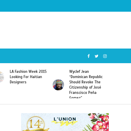
Wyclef Jean
Former Miss Haiti
“Dominican Republic
Sarodj Bertin Speak
Should Revoke The
To L’union Suite About
Citizenship of José
Haitian-Dominicans
Franscisco Peña
Deportations
Gomez”