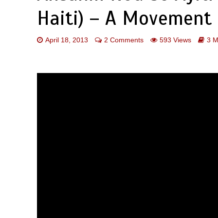
Haiti) – A Movement 
April 18, 2013
2 Comments
593 Views
3 M