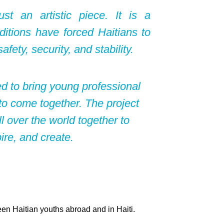
t an artistic piece. It is a
ditions have forced Haitians to
afety, security, and stability.
d to bring young professional
 to come together. The project
l over the world together to
re, and create.
en Haitian youths abroad and in Haiti.