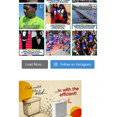
Load More...
Follow on Instagram