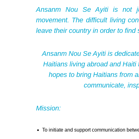
Ansanm Nou Se Ayiti is not jus
movement. The difficult living con
leave their country in order to find s
Ansanm Nou Se Ayiti is dedicate
Haitians living abroad and Haiti
hopes to bring Haitians from al
communicate, inspi
Mission:
To initiate and support communication betwe