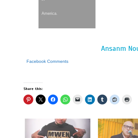
America.
Ansanm Nou
Facebook Comments
Share this: