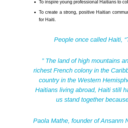
To inspire young professional Haitians to coll
To create a strong, positive Haitian commun
for Haiti.
People once called Haiti, “T
” The land of high mountains a
richest French colony in the Caribb
country in the Western Hemisph
Haitians living abroad, Haiti still
us stand together becaus
Paola Mathe, founder of Ansanm No