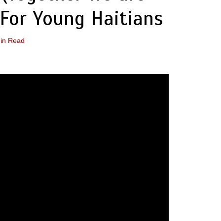
For Young Haitians
in Read