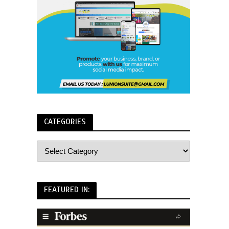
CATEGORIES
FEATURED IN: