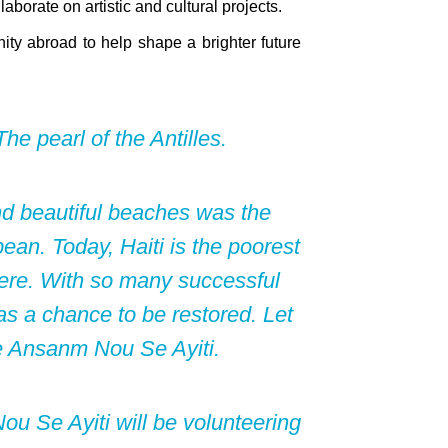
aborate on artistic and cultural projects.
ity abroad to help shape a brighter future
he pearl of the Antilles.
nd beautiful beaches was the
ean. Today, Haiti is the poorest
ere. With so many successful
 has a chance to be restored. Let
e Ansanm Nou Se Ayiti.
u Se Ayiti will be volunteering