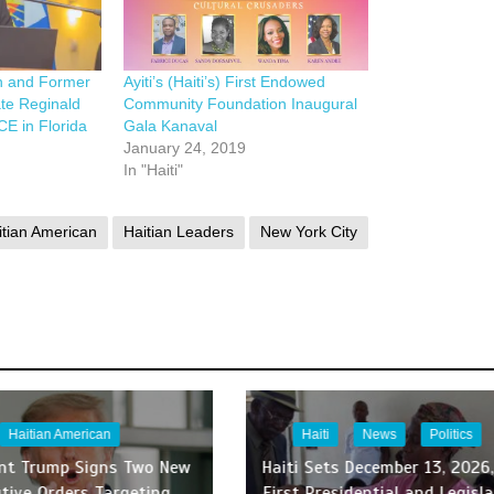
n and Former
Ayiti’s (Haiti’s) First Endowed
ate Reginald
Community Foundation Inaugural
CE in Florida
Gala Kanaval
January 24, 2019
In "Haiti"
itian American
Haitian Leaders
New York City
Haitian American
Haiti
News
Politics
ent Trump Signs Two New
Haiti Sets December 13, 2026,
tive Orders Targeting
First Presidential and Legisla