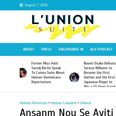
August 7, 2026
ABOUT
PRESS
GIRLFRIENDS IN
ALO PODCAST
 Haiti
Naomi Osaka Defeats
SAE Fraternity Dead
in Speak
Serena Williams to
Hazing of Haitian-
uite About
Become the First
American George
inicans
Haitian and the First
Desdunes Resurfac
s
Japanese Player to
After Racist Chant
Win a US Open Grand
Video Released
Slam Singles Title
Haitian American
•
Haitian Leaders
•
Videos
Ansanm Nou Se Ayiti 