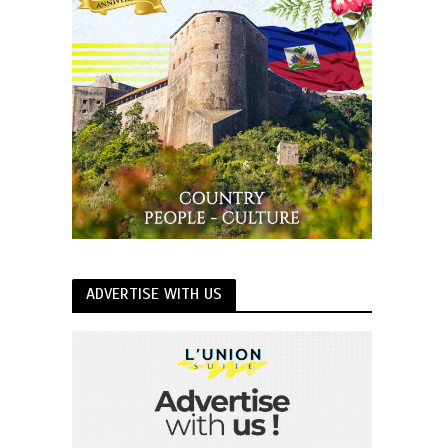
ADVERTISE WITH US