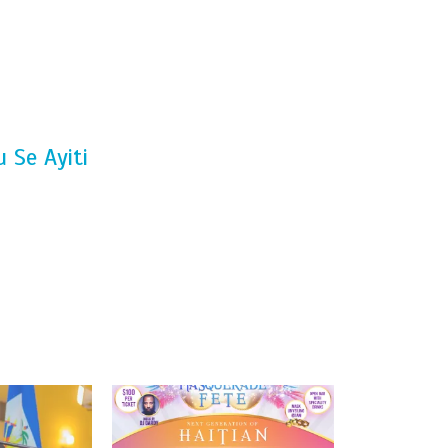
 Se Ayiti