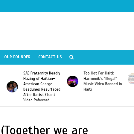
OUR FOUNDER
CONTACT US
ly
Too Hot For Haiti:
LA Fashion Week 2015
Harmonik’s “Illegal”
Looking For Haitian
Music Video Banned in
Designers
ed
Haiti
(Together we are