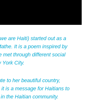
e are Haiti) started out as a
Mathe
. It is a poem inspired by
 met through different social
 York City.
te to her beautiful country,
it is a message for Haitians to
in the Haitian community.