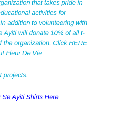
rganization that takes pride in
ducational activities for
 In addition to volunteering with
yiti will donate 10% of all t-
f the organization. Click
HERE
ut Fleur De Vie
t projects.
u Se
Ayiti Shirts Here