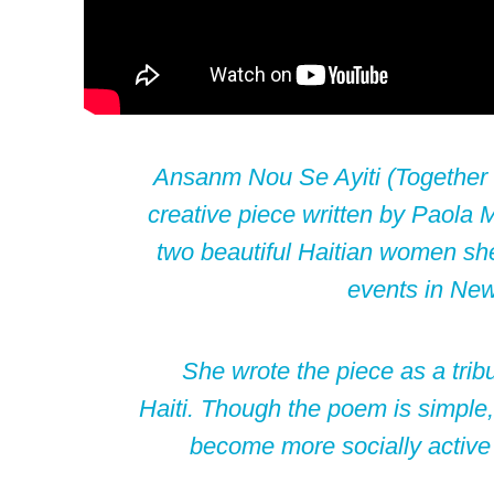
Ansanm Nou Se Ayiti (Together w
creative piece written by
Paola 
two beautiful Haitian women she
events in New
She wrote the piece as a tribu
Haiti. Though the poem is simple, 
become more socially active 