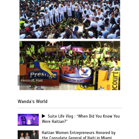
Kenskoff, Haiti
Wanda’s World
Suite Life Vlog : “When Did You Know You
Were Haitian?”
Haitian Women Entrepreneurs Honored by
the Consulate General of Haiti in Miami