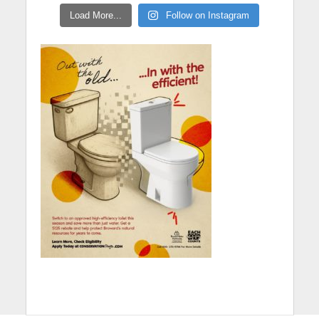
Load More...
Follow on Instagram