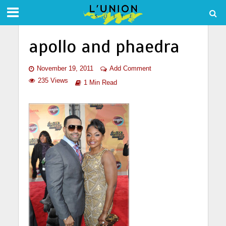
apollo and phaedra
November 19, 2011
Add Comment
235 Views
1 Min Read