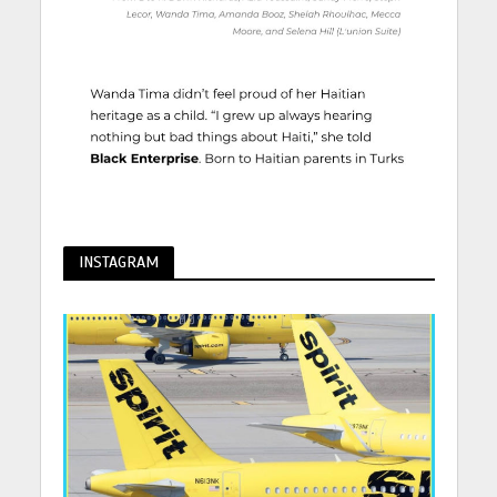
INSTAGRAM