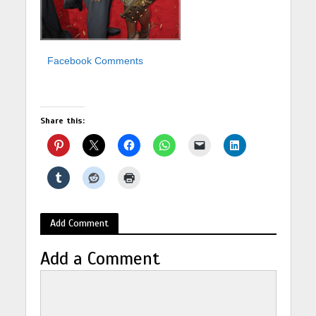
Facebook Comments
Share this:
Add Comment
Add a Comment