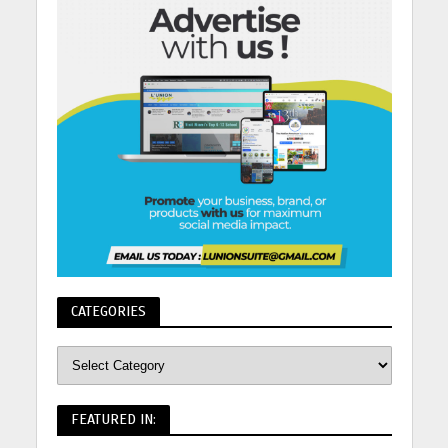
CATEGORIES
FEATURED IN: