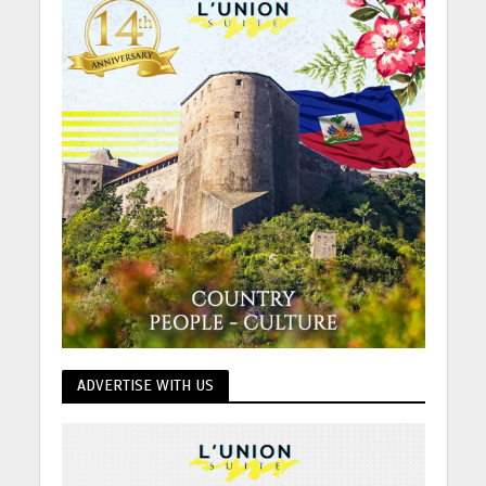
ADVERTISE WITH US