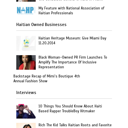
My Feature with National Association of
Haitian Professionals
Haitian Owned Businesses
Haitian Heritage Museum: Give Miami Day
11.20.2014
Black Woman-Owned PR Firm Launches To
Amplify The Importance Of Inclusive
Representation
Backstage Recap of Mimi’s Boutique 4th
Annual Fashion Show
Interviews
10 Things You Should Know About Haiti
Based Rapper TroubleBoy Hitmaker
Rich The Kid Talks Haitian Roots and Favorite