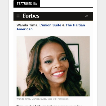
FEATURED IN: