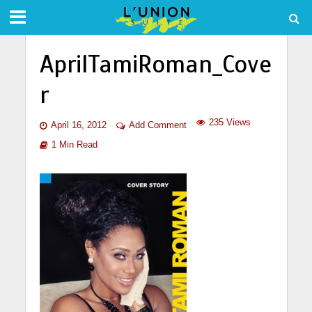
AprilTamiRoman_Cove
r
235 Views
April 16, 2012
Add Comment
1 Min Read