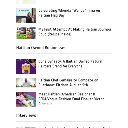
Celebrating Whenda “Wanda” Tima on
Haitian Flag Day
My First Attempt At Making Haitian Joumou
Soup (Recipe Inside)
Haitian Owned Businesses
Curls Dynasty: A Haitian Owned Natural
Haircare Brand for Everyone
Haitian Chef Lemaire to Compete on
Cutthroat Kitchen August 9th
Meet Haitian-American Designer &
CFDA/Vogue Fashion Fund Finalist Victor
Glemaud
Interviews