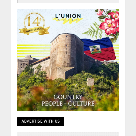
ADVERTISE WITH US