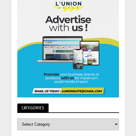
CATEGORIES