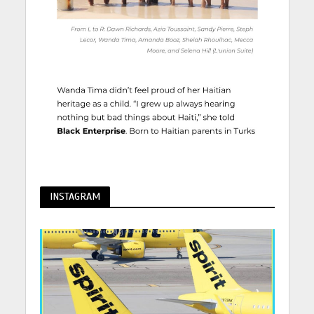
INSTAGRAM