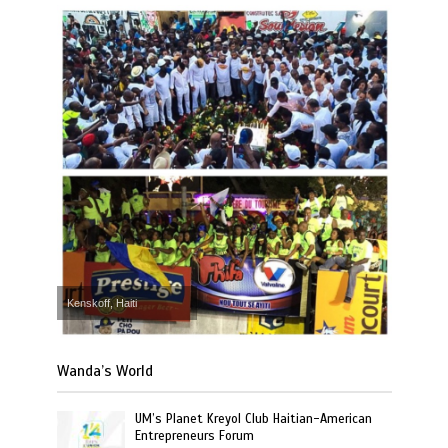
Kenskoff, Haiti
Wanda’s World
UM’s Planet Kreyol Club Haitian-American
Entrepreneurs Forum