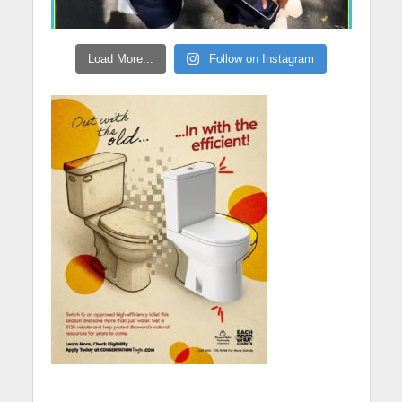
Load More...
Follow on Instagram