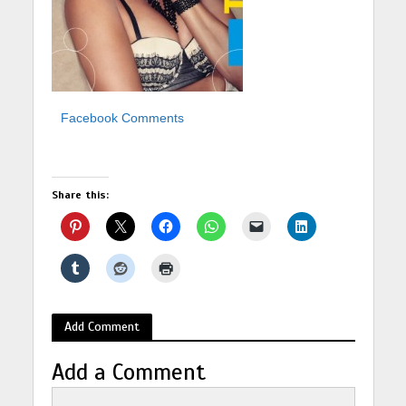
Facebook Comments
Share this:
Add Comment
Add a Comment