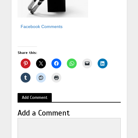
Facebook Comments
Share this:
Add Comment
Add a Comment