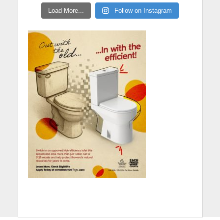
Load More...
Follow on Instagram