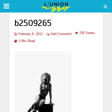
b2509265
235 Views
February 6, 2012
Add Comment
1 Min Read