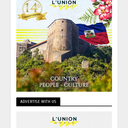
ADVERTISE WITH US