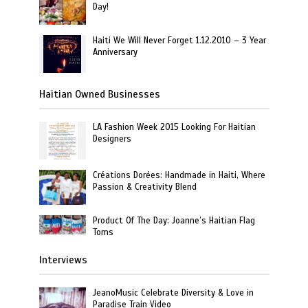
Day!
Haiti We Will Never Forget 1.12.2010 – 3 Year
Anniversary
Haitian Owned Businesses
LA Fashion Week 2015 Looking For Haitian
Designers
Créations Dorées: Handmade in Haiti, Where
Passion & Creativity Blend
Product Of The Day: Joanne’s Haitian Flag
Toms
Interviews
JeanoMusic Celebrate Diversity & Love in
Paradise Train Video