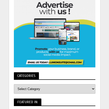
CATEGORIES
FEATURED IN: