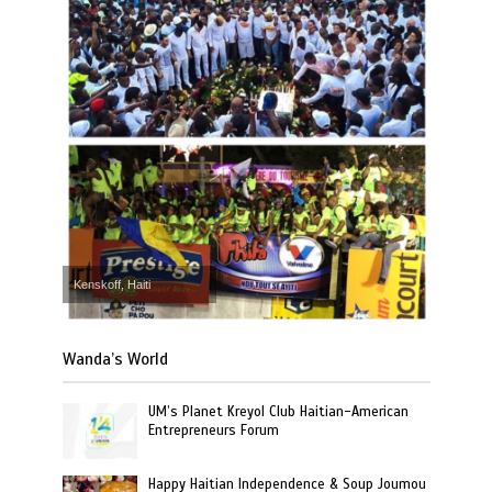
Kenskoff, Haiti
Wanda’s World
UM’s Planet Kreyol Club Haitian-American
Entrepreneurs Forum
Happy Haitian Independence & Soup Joumou