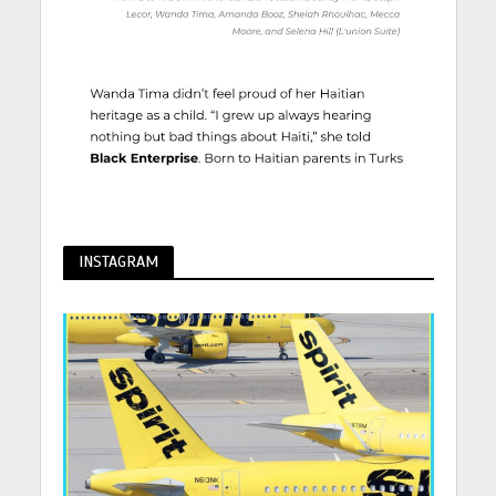
INSTAGRAM