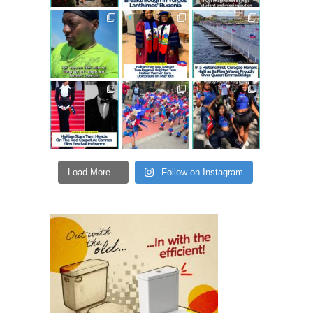
Load More...
Follow on Instagram