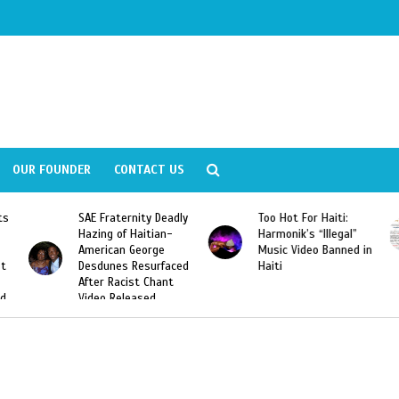
OUR FOUNDER
CONTACT US
ly
Too Hot For Haiti:
LA Fashion Week 2015
Harmonik’s “Illegal”
Looking For Haitian
Music Video Banned in
Designers
ed
Haiti