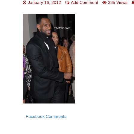
January 16, 2012
Add Comment
235 Views
Facebook Comments