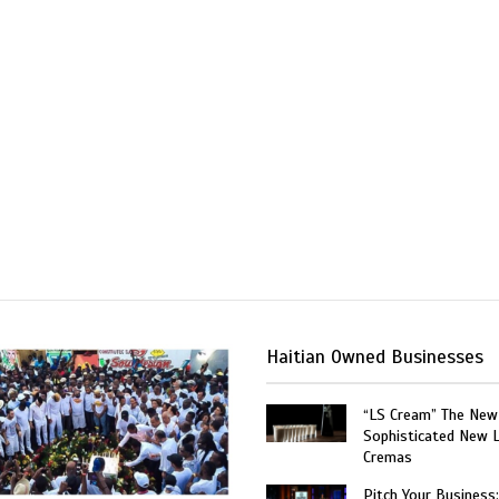
Haitian Owned Businesses
“LS Cream” The New
Sophisticated New 
Cremas
Pitch Your Business