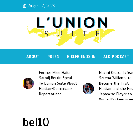
August 7, 2026
ABOUT
PRESS
GIRLFRIENDS IN
ALO PODCAST
 Haiti
Naomi Osaka Defeats
SAE Fraternity Dead
in Speak
Serena Williams to
Hazing of Haitian-
uite About
Become the First
American George
inicans
Haitian and the First
Desdunes Resurfac
s
Japanese Player to
After Racist Chant
Win a US Open Grand
Video Released
Slam Singles Title
bel10