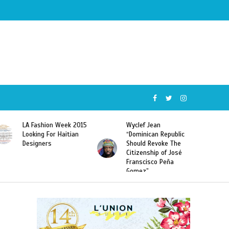
Wyclef Jean
Former Miss Haiti
“Dominican Republic
Sarodj Bertin Speak
Should Revoke The
To L’union Suite About
Citizenship of José
Haitian-Dominicans
Franscisco Peña
Deportations
Gomez”