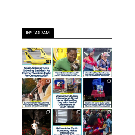
INSTAGRAM