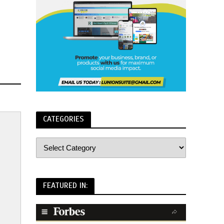
CATEGORIES
FEATURED IN: