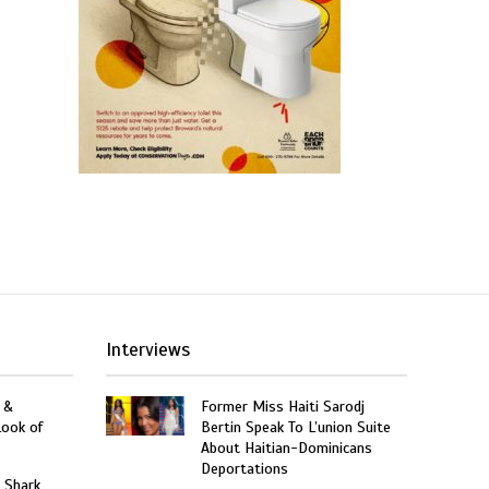
Interviews
 &
Former Miss Haiti Sarodj
Look of
Bertin Speak To L’union Suite
About Haitian-Dominicans
Deportations
: Shark