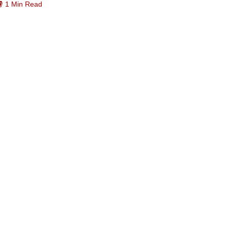
1 Min Read