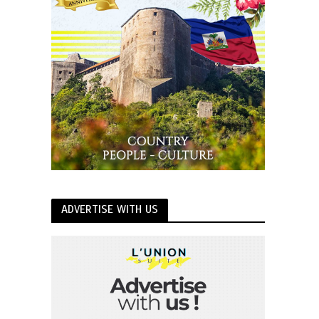
ADVERTISE WITH US