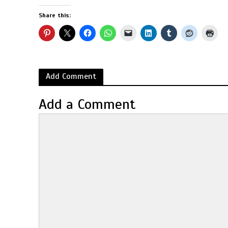
Share this:
Add Comment
Add a Comment