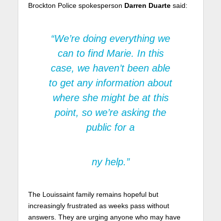
Brockton Police spokesperson
Darren Duarte
said:
“We’re doing everything we
can to find Marie. In this
case, we haven’t been able
to get any information about
where she might be at this
point, so we’re asking the
public for a
ny help.”
The Louissaint family remains hopeful but
increasingly frustrated as weeks pass without
answers. They are urging anyone who may have