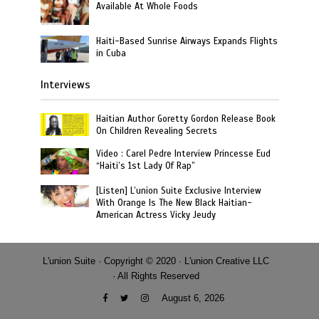
Available At Whole Foods
Haiti-Based Sunrise Airways Expands Flights
in Cuba
Interviews
Haitian Author Goretty Gordon Release Book
On Children Revealing Secrets
Video : Carel Pedre Interview Princesse Eud
“Haiti’s 1st Lady Of Rap”
[Listen] L’union Suite Exclusive Interview
With Orange Is The New Black Haitian-
American Actress Vicky Jeudy
L'union Suite · Copyright © 2020 · L'union Creative LLC
· All Rights Reserved
August 6, 2026