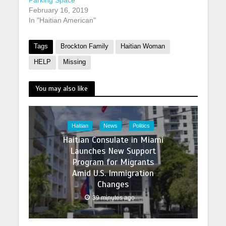
Parking Space
February 16, 2019
In "Haitian American"
Tags
Brockton Family
Haitian Woman
HELP
Missing
You may also like
Haitian
News
Politics
Haitian Consulate in Miami
Launches New Support
Program for Migrants
Amid U.S. Immigration
Changes
39 minutes ago