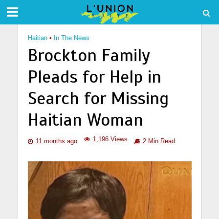
Haitian
•
In The News
Brockton Family
Pleads for Help in
Search for Missing
Haitian Woman
1,196 Views
11 months ago
2 Min Read