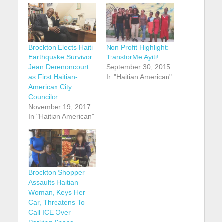
Brockton Elects Haiti
Non Profit Highlight:
Earthquake Survivor
TransforMe Ayiti!
Jean Derenoncourt
September 30, 2015
as First Haitian-
In "Haitian American"
American City
Councilor
November 19, 2017
In "Haitian American"
Brockton Shopper
Assaults Haitian
Woman, Keys Her
Car, Threatens To
Call ICE Over