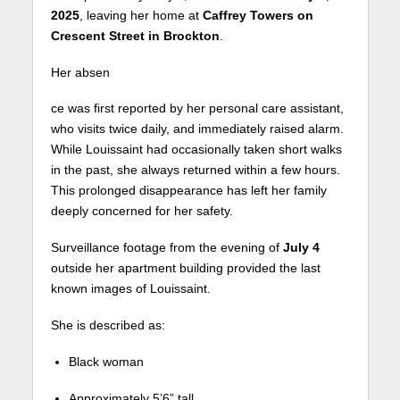
2025
, leaving her home at
Caffrey Towers on
Crescent Street in Brockton
.
Her absen
ce was first reported by her personal care assistant,
who visits twice daily, and immediately raised alarm.
While Louissaint had occasionally taken short walks
in the past, she always returned within a few hours.
This prolonged disappearance has left her family
deeply concerned for her safety.
Surveillance footage from the evening of
July 4
outside her apartment building provided the last
known images of Louissaint.
She is described as:
Black woman
Approximately 5’6” tall