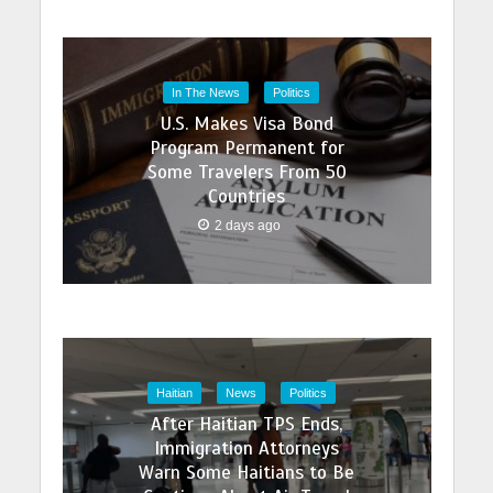
In The News
Politics
U.S. Makes Visa Bond
Program Permanent for
Some Travelers From 50
Countries
2 days ago
Haitian
News
Politics
After Haitian TPS Ends,
Immigration Attorneys
Warn Some Haitians to Be