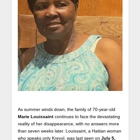
As summer winds down, the family of 70-year-old
Marie Louissaint
continues to face the devastating
reality of her disappearance, with no answers more
than seven weeks later. Louissaint, a Haitian woman
who speaks only Kreyol, was last seen on
July 5,