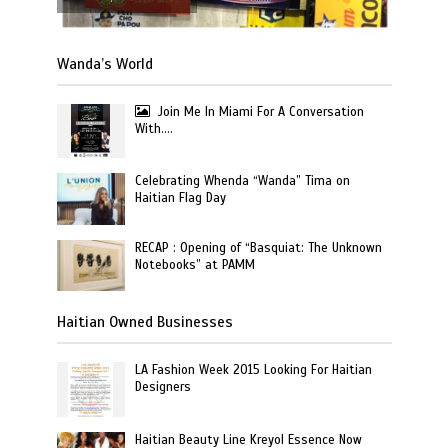
Wanda’s World
Join Me In Miami For A Conversation
With….
Celebrating Whenda “Wanda” Tima on
Haitian Flag Day
RECAP : Opening of “Basquiat: The Unknown
Notebooks” at PAMM
Haitian Owned Businesses
LA Fashion Week 2015 Looking For Haitian
Designers
Haitian Beauty Line Kreyol Essence Now