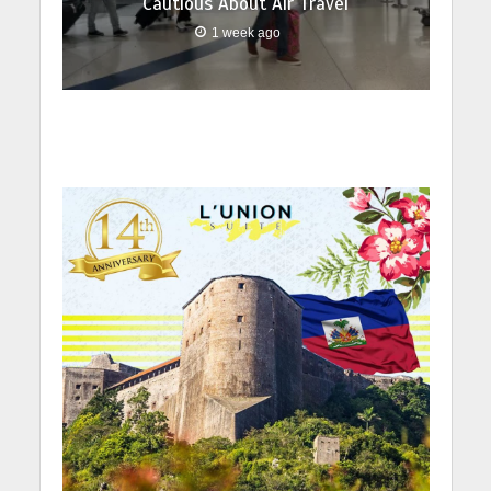
Cautious About Air Travel
1 week ago