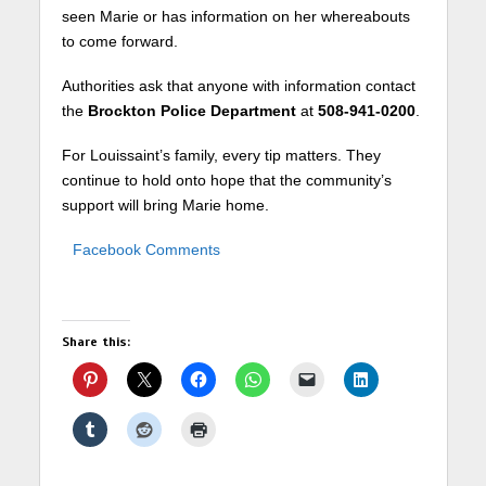
seen Marie or has information on her whereabouts
to come forward.
Authorities ask that anyone with information contact
the
Brockton Police Department
at
508-941-0200
.
For Louissaint’s family, every tip matters. They
continue to hold onto hope that the community’s
support will bring Marie home.
Facebook Comments
Share this: