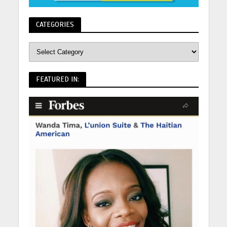
CATEGORIES
FEATURED IN: