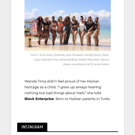
INSTAGRAM