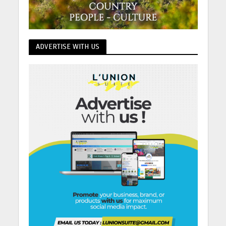
ADVERTISE WITH US