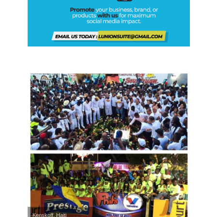
Kenskoff, Haiti