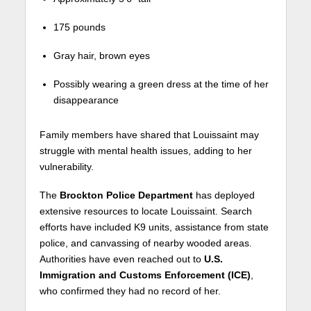
175 pounds
Gray hair, brown eyes
Possibly wearing a green dress at the time of her
disappearance
Family members have shared that Louissaint may
struggle with mental health issues, adding to her
vulnerability.
The
Brockton Police Department
has deployed
extensive resources to locate Louissaint. Search
efforts have included K9 units, assistance from state
police, and canvassing of nearby wooded areas.
Authorities have even reached out to
U.S.
Immigration and Customs Enforcement (ICE)
,
who confirmed they had no record of her.