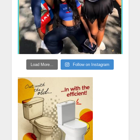
Load More...
Follow on Instagram