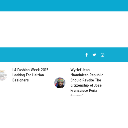
Wyclef Jean
Former Miss Haiti
“Dominican Republic
Sarodj Bertin Speak
Should Revoke The
To L’union Suite About
Citizenship of José
Haitian-Dominicans
Franscisco Peña
Deportations
Gomez”