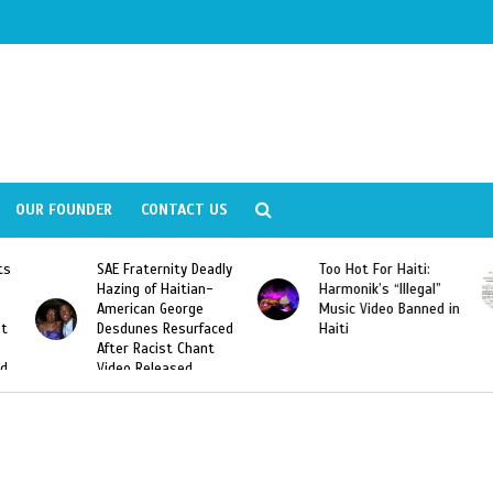
OUR FOUNDER
CONTACT US
ly
Too Hot For Haiti:
LA Fashion Week 2015
Harmonik’s “Illegal”
Looking For Haitian
Music Video Banned in
Designers
ed
Haiti