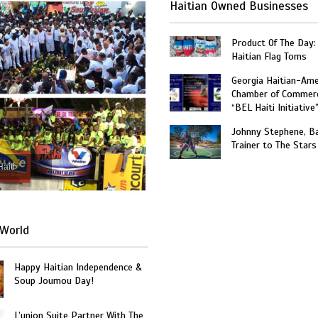
Haitian Owned Businesses
Product Of The Day:
Haitian Flag Toms
Georgia Haitian-Ame
Chamber of Commer
“BEL Haiti Initiative
Johnny Stephene, Ba
Trainer to The Stars
Haiti
World
Happy Haitian Independence &
Soup Joumou Day!
L’union Suite Partner With The