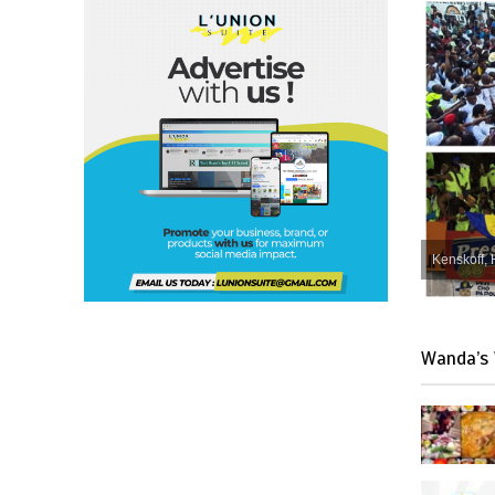
Kenskoff, 
Wanda’s 