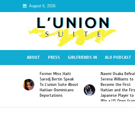
August 6, 2026
ABOUT
PRESS
GIRLFRIENDS IN
ALO PODCAST
 Haiti
Naomi Osaka Defeats
SAE Fraternity Dead
in Speak
Serena Williams to
Hazing of Haitian-
uite About
Become the First
American George
inicans
Haitian and the First
Desdunes Resurfac
s
Japanese Player to
After Racist Chant
Win a US Open Grand
Video Released
Slam Singles Title