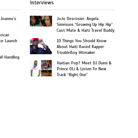
Interviews
 Joanne’s
JoJo Desrosier: Angela
Simmons “Growing Up Hip Hip”
Cast Mate & Haiti Travel Buddy
rican
ce Launch
10 Things You Should Know
”
About Haiti Based Rapper
TroubleBoy Hitmaker
ll Handling
Haitian Pop? Meet DJ Dumi &
Prince OLi & Listen To New
Track “Right One”