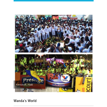
Kenskoff, Haiti
Wanda’s World