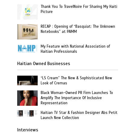
Thank You To TravelNoire For Sharing My Haiti
Picture
RECAP : Opening of “Basquiat: The Unknown
Notebooks” at PAMM
My Feature with National Association of
Haitian Professionals
Haitian Owned Businesses
“LS Cream” The New & Sophisticated New
Look of Cremas
Black Woman-Owned PR Firm Launches To
Amplify The Importance Of Inclusive
Representation
Haitian TV Star & Fashion Designer Abs Petit
Launch New Collection
Interviews