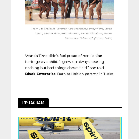
INSTAGRAM