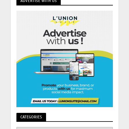
ADVERTISE WITH US
CATEGORIES