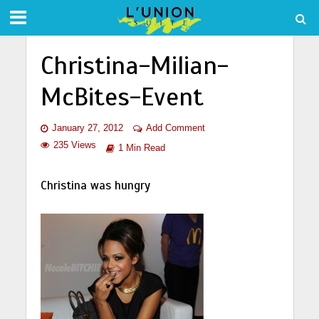
Christina-Milian-
McBites-Event
January 27, 2012
Add Comment
235 Views
1 Min Read
Christina was hungry