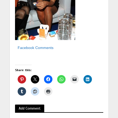
Facebook Comments
Share this:
Add Comment