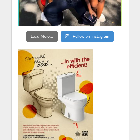
Load More...
Follow on Instagram