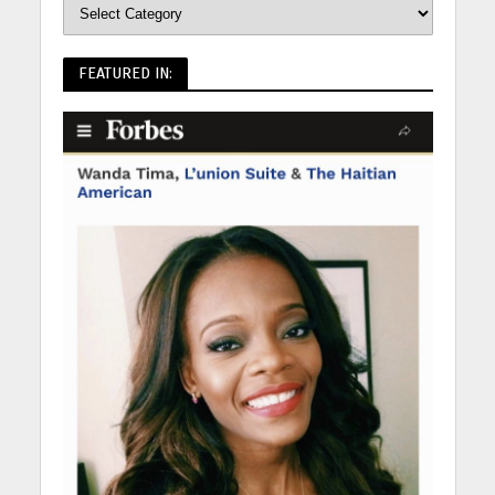
FEATURED IN: