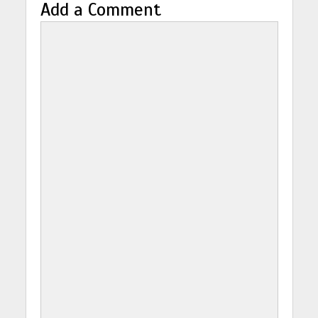
Add a Comment