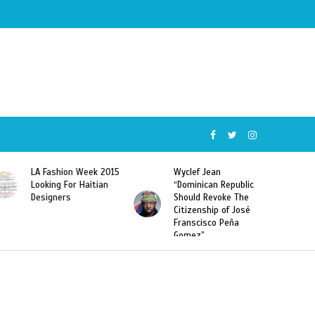
LA Fashion Week 2015
Wyclef Jean
Looking For Haitian
“Dominican Republic
Designers
Should Revoke The
Citizenship of José
Franscisco Peña
Gomez”