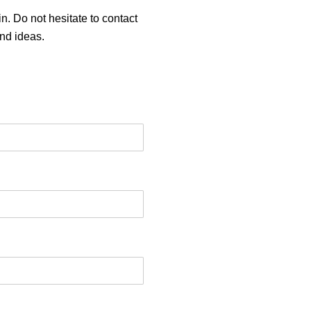
n. Do not hesitate to contact
and ideas.