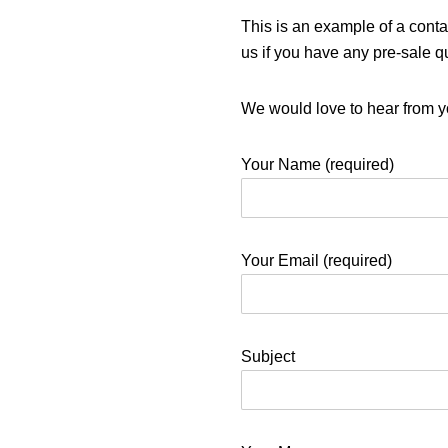
This is an example of a conta
us if you have any pre-sale q
We would love to hear from y
Your Name (required)
Your Email (required)
Subject