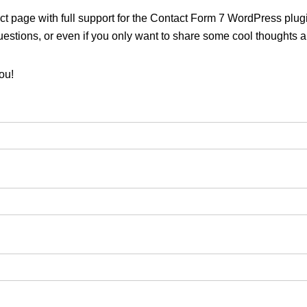
ct page with full support for the Contact Form 7 WordPress plugi
uestions, or even if you only want to share some cool thoughts 
ou!