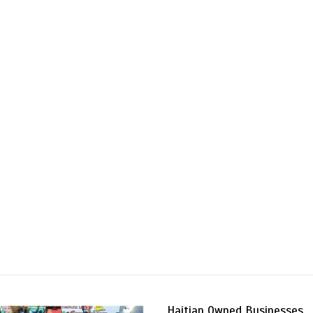
Haitian Owned Businesses