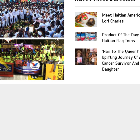
Meet Haitian Americ
Lori Charles
Product Of The Day:
Haitian Flag Toms
‘Hair To The Queen!’
Uplifting Journey Of 
Cancer Survivor And
Daughter
Haiti
World
Miami’s Haitian Heritage
Museum Celebrate 10-Years
with A Fête Blanc Party This
Saturday