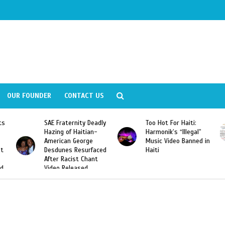
OUR FOUNDER
CONTACT US
ts
SAE Fraternity Deadly
Too Hot For Haiti:
Hazing of Haitian-
Harmonik’s “Illegal”
American George
Music Video Banned in
st
Desdunes Resurfaced
Haiti
After Racist Chant
nd
Video Released