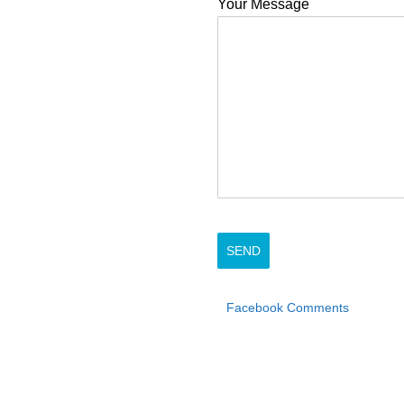
Your Message
Facebook Comments