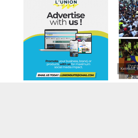
Kenskoff, 
Wanda’s 