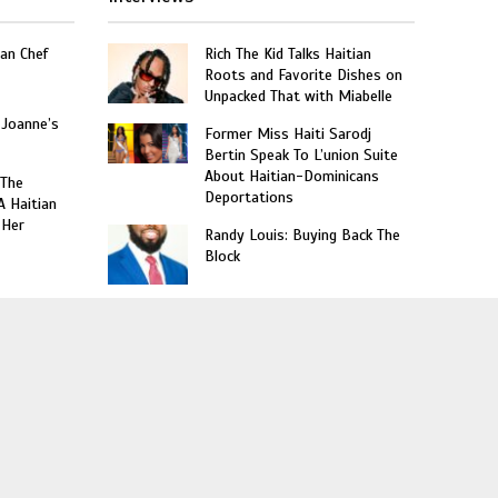
an Chef
Rich The Kid Talks Haitian
Roots and Favorite Dishes on
Unpacked That with Miabelle
 Joanne’s
Former Miss Haiti Sarodj
Bertin Speak To L’union Suite
About Haitian-Dominicans
 The
Deportations
A Haitian
 Her
Randy Louis: Buying Back The
Block