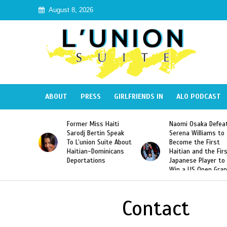
August 8, 2026
ABOUT
PRESS
GIRLFRIENDS IN
ALO PODCAST
Former Miss Haiti
Naomi Osaka Defea
Republic
Sarodj Bertin Speak
Serena Williams to
ke The
To L’union Suite About
Become the First
of José
Haitian-Dominicans
Haitian and the Fir
Peña
Deportations
Japanese Player to
Win a US Open Gra
Slam Singles Title
Contact