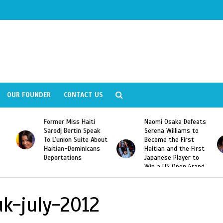
OUR FOUNDER
CONTACT US
Former Miss Haiti
Naomi Osaka Defeats
Sarodj Bertin Speak
Serena Williams to
To L’union Suite About
Become the First
Haitian-Dominicans
Haitian and the First
Deportations
Japanese Player to
Win a US Open Grand
Slam Singles Title
k-july-2012