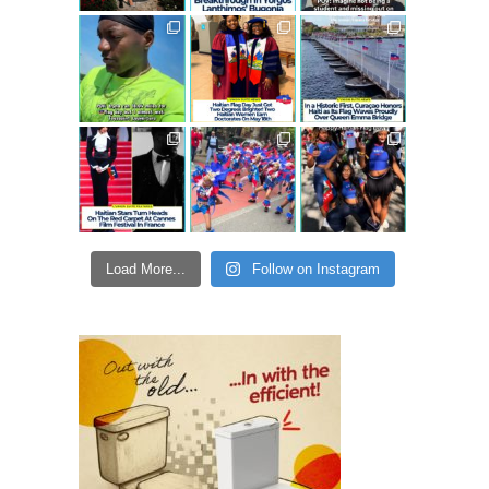
Load More...
Follow on Instagram