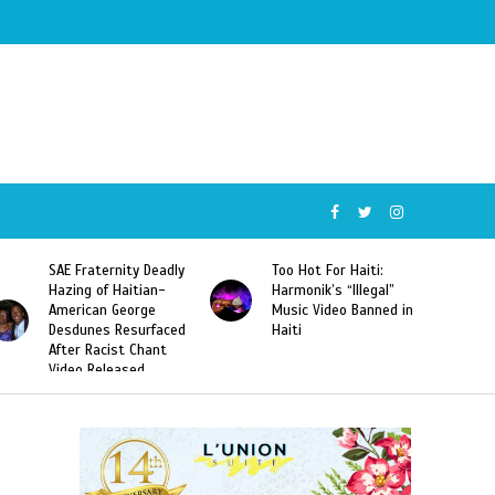
SAE Fraternity Deadly
Too Hot For Haiti:
Hazing of Haitian-
Harmonik’s “Illegal”
American George
Music Video Banned in
Desdunes Resurfaced
Haiti
After Racist Chant
Video Released