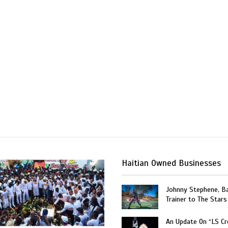
Haitian Owned Businesses
Johnny Stephene, Ba
Trainer to The Stars
An Update On “LS C