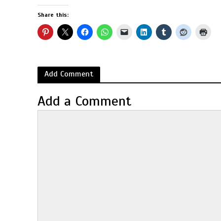
Share this:
Add Comment
Add a Comment