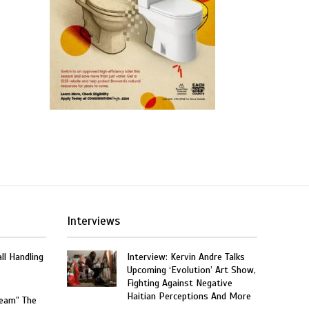
Interviews
ll Handling
Interview: Kervin Andre Talks
Upcoming ‘Evolution’ Art Show,
Fighting Against Negative
Haitian Perceptions And More
ream” The