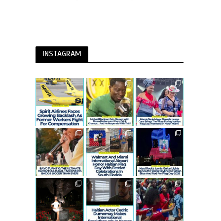
INSTAGRAM