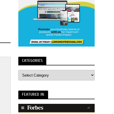
CATEGORIES
FEATURED IN: