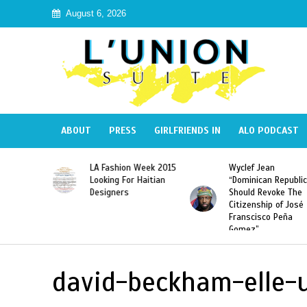
August 6, 2026
ABOUT
PRESS
GIRLFRIENDS IN
ALO PODCAST
Haiti:
LA Fashion Week 2015
Wyclef Jean
Illegal”
Looking For Haitian
“Dominican Republic
 Banned in
Designers
Should Revoke The
Citizenship of José
Franscisco Peña
Gomez”
david-beckham-elle-u