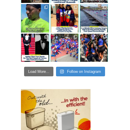
Load More...
Follow on Instagram