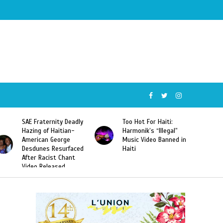
SAE Fraternity Deadly
Too Hot For Haiti:
Hazing of Haitian-
Harmonik’s “Illegal”
American George
Music Video Banned in
Desdunes Resurfaced
Haiti
After Racist Chant
Video Released