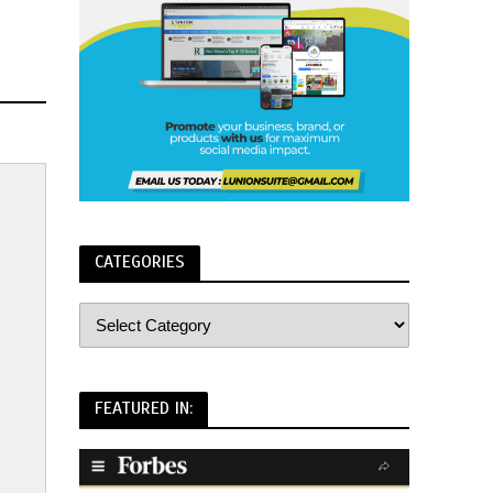
CATEGORIES
FEATURED IN: