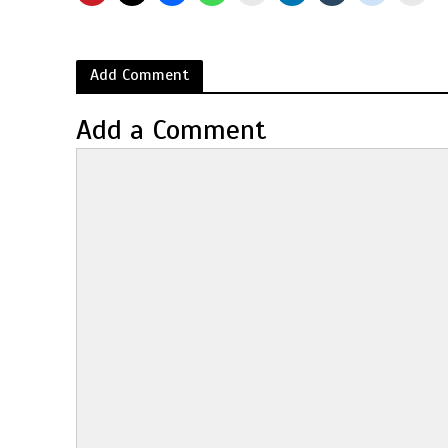
Add Comment
Add a Comment