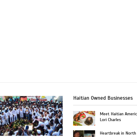
Haitian Owned Businesses
Meet Haitian Americ
Lori Charles
Heartbreak in North