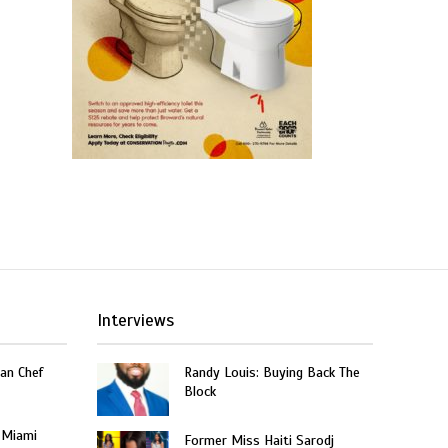
Interviews
an Chef
Randy Louis: Buying Back The
Block
 Miami
Former Miss Haiti Sarodj