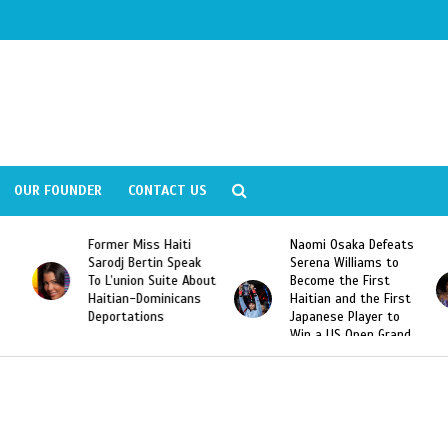
OUR FOUNDER
CONTACT US
Former Miss Haiti
Naomi Osaka Defeats
Sarodj Bertin Speak
Serena Williams to
To L’union Suite About
Become the First
Haitian-Dominicans
Haitian and the First
Deportations
Japanese Player to
Win a US Open Grand
Slam Singles Title