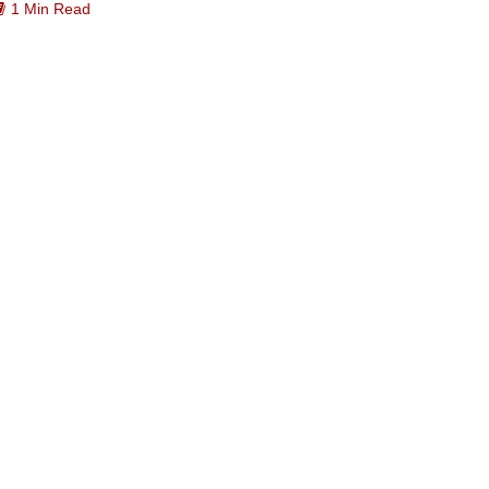
1 Min Read