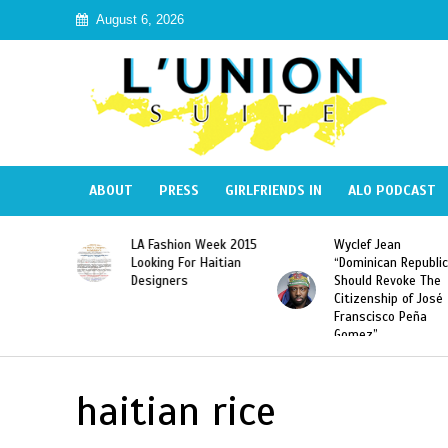
August 6, 2026
ABOUT
PRESS
GIRLFRIENDS IN
ALO PODCAST
Haiti:
LA Fashion Week 2015
Wyclef Jean
Illegal”
Looking For Haitian
“Dominican Republic
 Banned in
Designers
Should Revoke The
Citizenship of José
Franscisco Peña
Gomez”
haitian rice