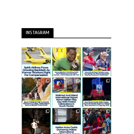
INSTAGRAM