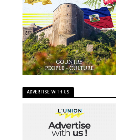
ADVERTISE WITH US