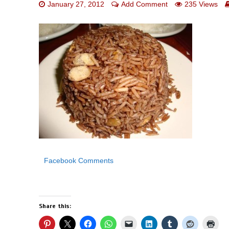
January 27, 2012
Add Comment
235 Views
Facebook Comments
Share this: