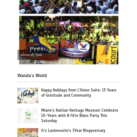
Kenskoff, Haiti
Wanda’s World
Happy Holidays from L’Union Suite: 13 Years
of Gratitude and Community
Miami’s Haitian Heritage Museum Celebrate
10-Years with A Fête Blanc Party This
Saturday
It's Lunionsuite's 3Year Blogaversary