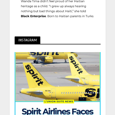
INSTAGRAM