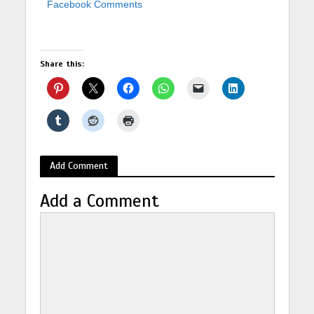
Facebook Comments
Share this:
Add Comment
Add a Comment