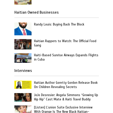
Haitian Owned Businesses
Randy Louis: Buying Back The Block
Haitian Rappers to Watch: The Official Food
Gang
Haiti-Based Sunrise Airways Expands Flights
in Cuba
Interviews
Haitian Author Goretty Gordon Release Book
On Children Revealing Secrets
JoJo Desrosier: Angela Simmons “Growing Up
Hip Hip” Cast Mate & Haiti Travel Buddy
[Listen] L’union Suite Exclusive Interview
With Orange Is The New Black Haitian-