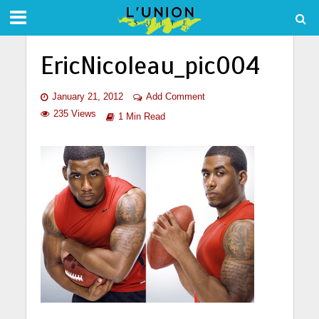
EricNicoleau_pic004
January 21, 2012
Add Comment
235 Views
1 Min Read