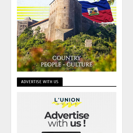
ADVERTISE WITH US