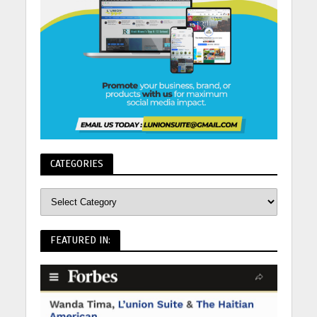
CATEGORIES
FEATURED IN: