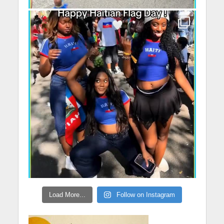
Load More...
Follow on Instagram