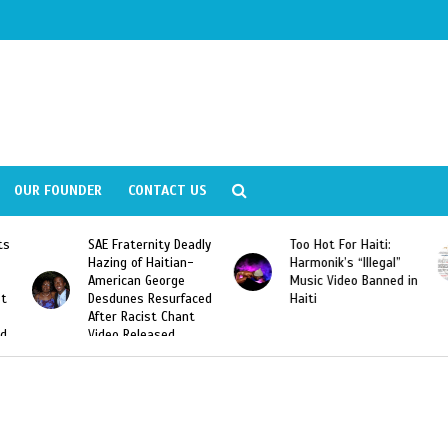
OUR FOUNDER
CONTACT US
ly
Too Hot For Haiti:
LA Fashion Week 2015
Harmonik’s “Illegal”
Looking For Haitian
Music Video Banned in
Designers
ed
Haiti