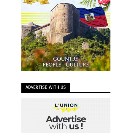
ADVERTISE WITH US