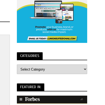
CATEGORIES
FEATURED IN: