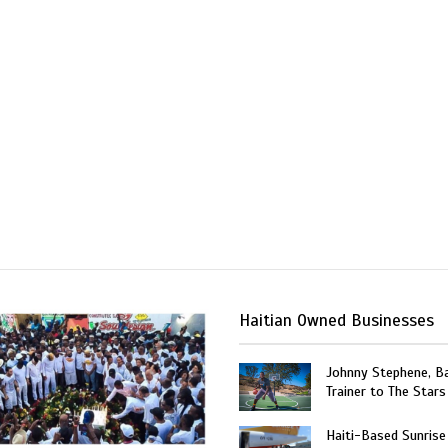
Haitian Owned Businesses
Johnny Stephene, Ba
Trainer to The Stars
Haiti-Based Sunrise