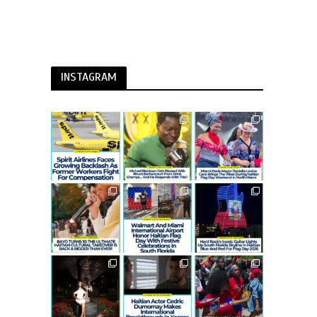
INSTAGRAM