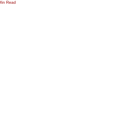
Min Read