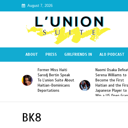
August 7, 2026
ABOUT
PRESS
GIRLFRIENDS IN
ALO PODCAST
 Haiti
Naomi Osaka Defeats
SAE Fraternity Dead
in Speak
Serena Williams to
Hazing of Haitian-
uite About
Become the First
American George
inicans
Haitian and the First
Desdunes Resurfac
s
Japanese Player to
After Racist Chant
Win a US Open Grand
Video Released
Slam Singles Title
BK8