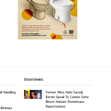
Interviews
ll Handling
Former Miss Haiti Sarodj
Bertin Speak To L’union Suite
About Haitian-Dominicans
Deportations
 Airways