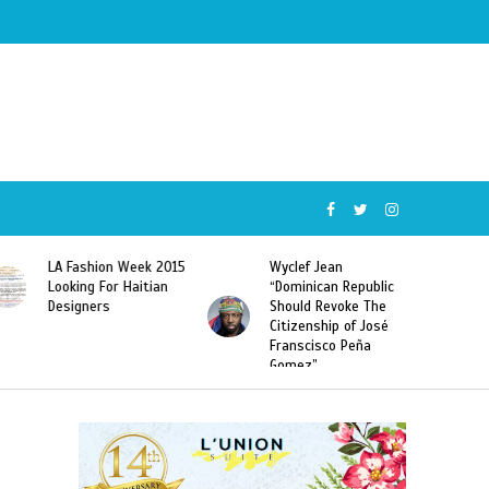
Wyclef Jean
Former Miss Haiti
“Dominican Republic
Sarodj Bertin Speak
Should Revoke The
To L’union Suite About
Citizenship of José
Haitian-Dominicans
Franscisco Peña
Deportations
Gomez”