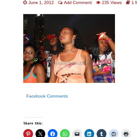
June 1, 2012
Add Comment
235 Views
1 
Facebook Comments
Share this: