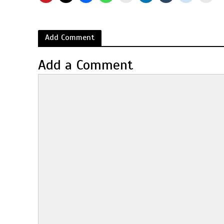
Add Comment
Add a Comment