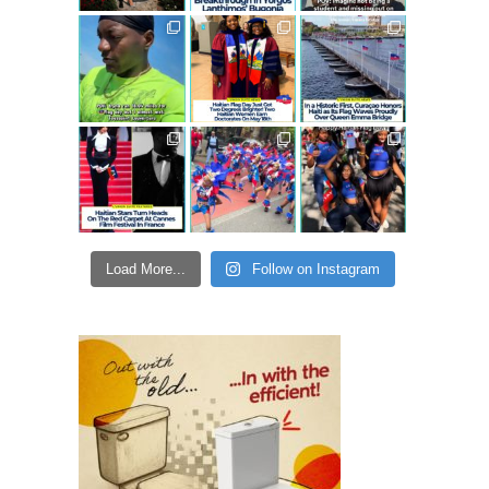
Load More...
Follow on Instagram