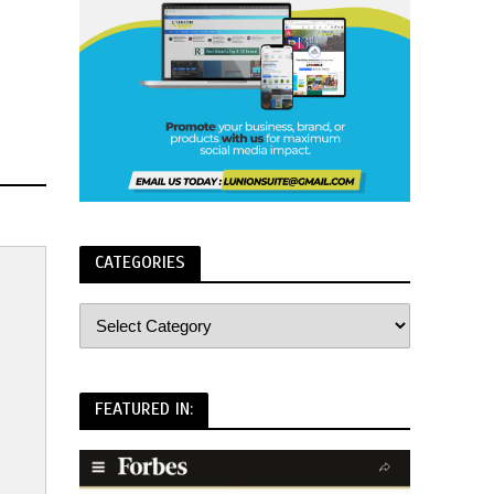
CATEGORIES
FEATURED IN: