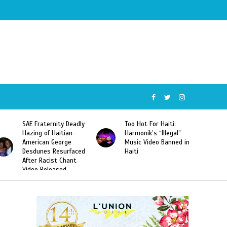
SAE Fraternity Deadly
Too Hot For Haiti:
Hazing of Haitian-
Harmonik’s “Illegal”
American George
Music Video Banned in
Desdunes Resurfaced
Haiti
After Racist Chant
Video Released