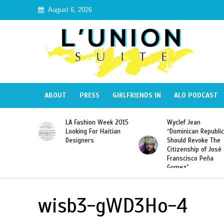
August 6, 2026
ABOUT
PRESS
GIRLFRIENDS IN
ALO PODCAST
Haiti:
LA Fashion Week 2015
Wyclef Jean
Illegal”
Looking For Haitian
“Dominican Republic
 Banned in
Designers
Should Revoke The
Citizenship of José
Franscisco Peña
Gomez”
wisb3-gWD3Ho-4