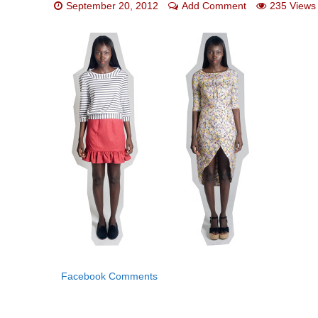
September 20, 2012
Add Comment
235 Views
Facebook Comments