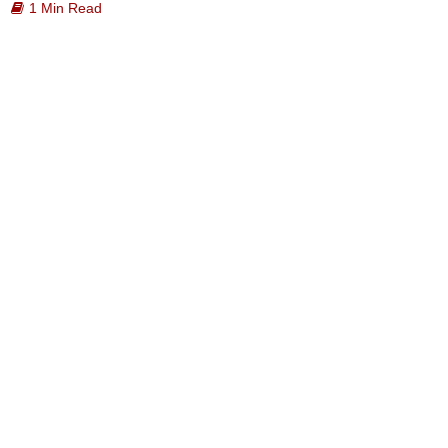
1 Min Read