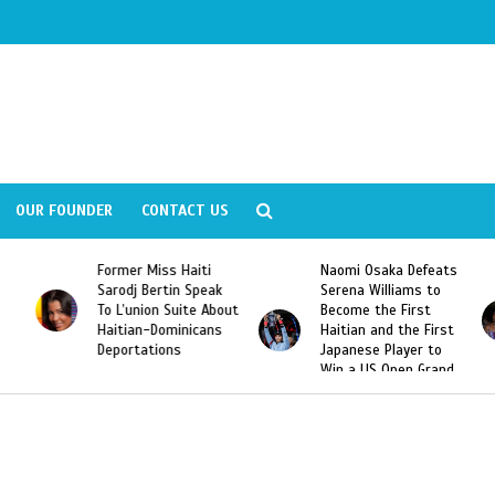
OUR FOUNDER
CONTACT US
Former Miss Haiti
Naomi Osaka Defeats
Sarodj Bertin Speak
Serena Williams to
To L’union Suite About
Become the First
Haitian-Dominicans
Haitian and the First
Deportations
Japanese Player to
Win a US Open Grand
Slam Singles Title