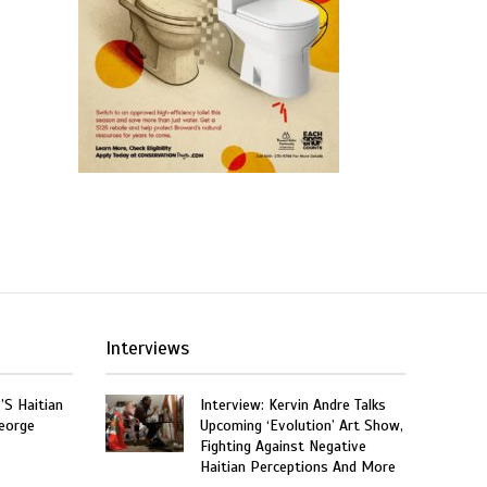
Interviews
’S Haitian
Interview: Kervin Andre Talks
eorge
Upcoming ‘Evolution’ Art Show,
Fighting Against Negative
Haitian Perceptions And More