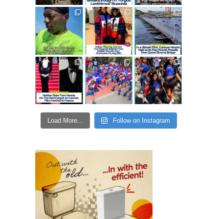
Load More...
Follow on Instagram