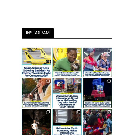
INSTAGRAM