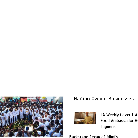
Haitian Owned Businesses
LA Weekly Cover L.A.
Food Ambassador G
Laguerre
Backstage Recap of Mimi’s