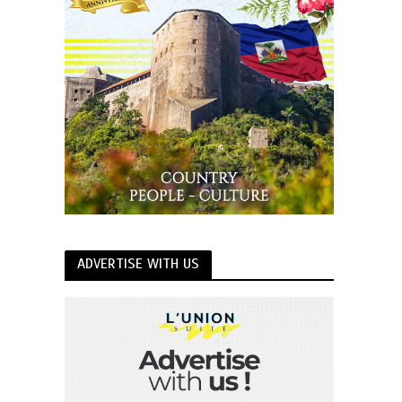
ADVERTISE WITH US