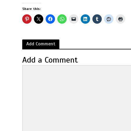
Share this:
Add Comment
Add a Comment