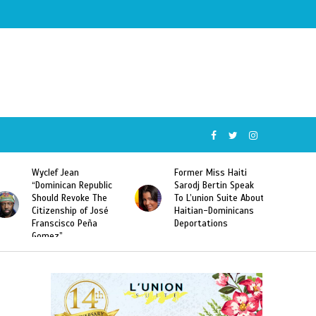
Wyclef Jean
Former Miss Haiti
“Dominican Republic
Sarodj Bertin Speak
Should Revoke The
To L’union Suite About
Citizenship of José
Haitian-Dominicans
Franscisco Peña
Deportations
Gomez”