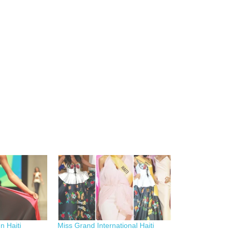
n Haiti
Miss Grand International Haiti