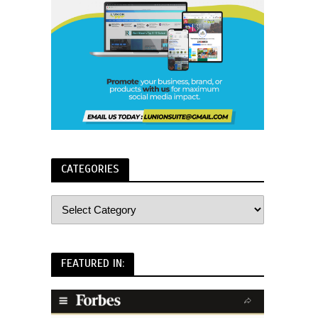
CATEGORIES
FEATURED IN: