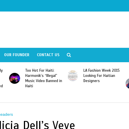
OUR FOUNDER
CONTACT US
ly
Too Hot For Haiti:
LA Fashion Week 2015
Harmonik’s “Illegal”
Looking For Haitian
Music Video Banned in
Designers
ed
Haiti
Leaders
icia Dell’s Veve