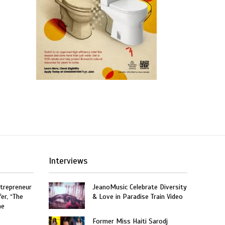
Interviews
trepreneur
JeanoMusic Celebrate Diversity
er, “The
& Love in Paradise Train Video
he
Former Miss Haiti Sarodj