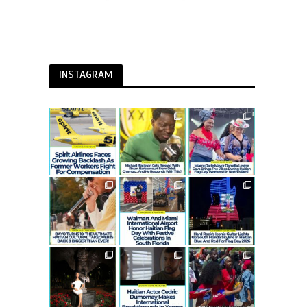
INSTAGRAM