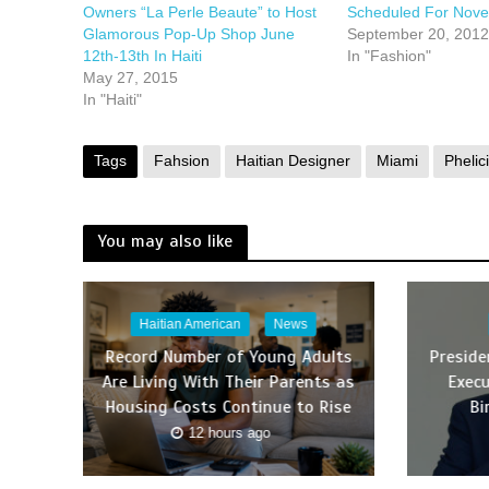
Owners “La Perle Beaute” to Host
Scheduled For Nov
Glamorous Pop-Up Shop June
September 20, 2012
12th-13th In Haiti
In "Fashion"
May 27, 2015
In "Haiti"
Tags
Fahsion
Haitian Designer
Miami
Phelici
You may also like
Haitian American
News
Record Number of Young Adults
Presid
Are Living With Their Parents as
Execu
Housing Costs Continue to Rise
Bi
12 hours ago