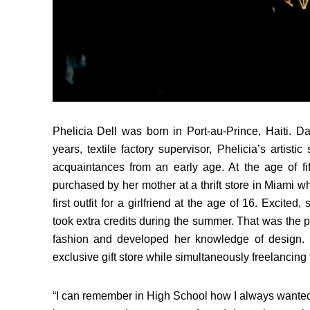
Phelicia Dell was born in Port-au-Prince, Haiti. D
years, textile factory supervisor, Phelicia’s artis
acquaintances from an early age. At the age of fi
purchased by her mother at a thrift store in Miami w
first outfit for a girlfriend at the age of 16. Excite
took extra credits during the summer. That was the p
fashion and developed her knowledge of design.
exclusive gift store while simultaneously freelancing f
“I can remember in High School how I always wanted 