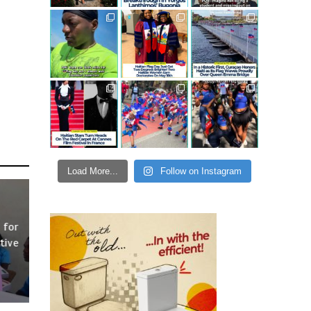
Load More...
Follow on Instagram
 for
tive