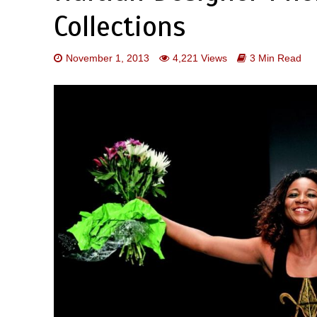
Collections
November 1, 2013
4,221 Views
3 Min Read