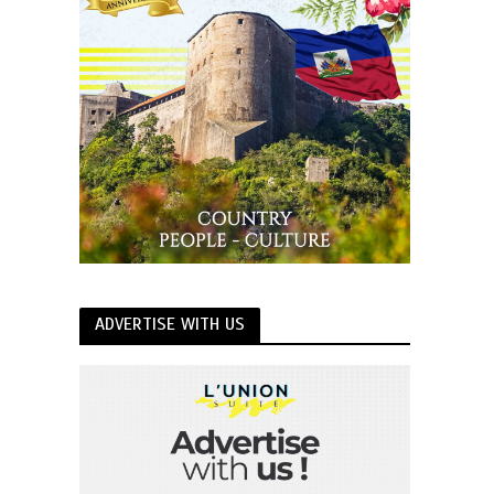
ADVERTISE WITH US