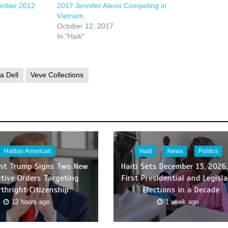
ember 2012
2017 Jennifer Alexis Competing in
Vietnam
October 12, 2017
In "Haiti"
a Dell
Veve Collections
Haitian American
Haiti
News
Politics
ent Trump Signs Two New
Haiti Sets December 13, 2026,
tive Orders Targeting
First Presidential and Legisla
rthright Citizenship
Elections in a Decade
12 hours ago
1 week ago