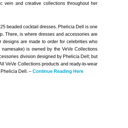
tic vein and creative collections throughout her
25 beaded cocktail dresses. Phelicia Dell is one
p. There, is where dresses and accessories are
 designs are made to order for celebrities who
its namesake) is owned by the VeVe Collections
essories division designed by Phelicia Dell; but
 All VeVe Collections products and ready-to-wear
Phelicia Dell. –
Continue Reading Here