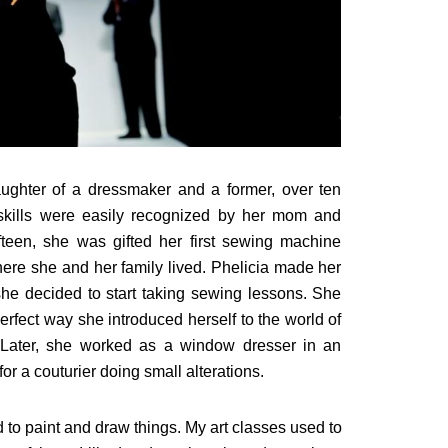
aughter of a dressmaker and a former, over ten
tic skills were easily recognized by her mom and
fteen, she was gifted her first sewing machine
here she and her family lived. Phelicia made her
d, she decided to start taking sewing lessons. She
erfect way she introduced herself to the world of
 Later, she worked as a window dresser in an
or a couturier doing small alterations.
to paint and draw things. My art classes used to