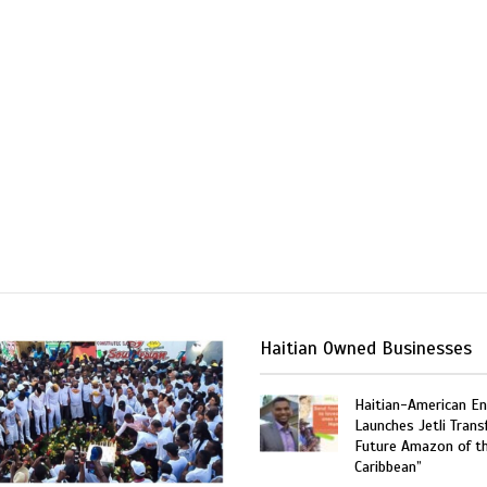
Haitian Owned Businesses
Haitian-American En
Launches Jetli Transf
Future Amazon of t
Caribbean”