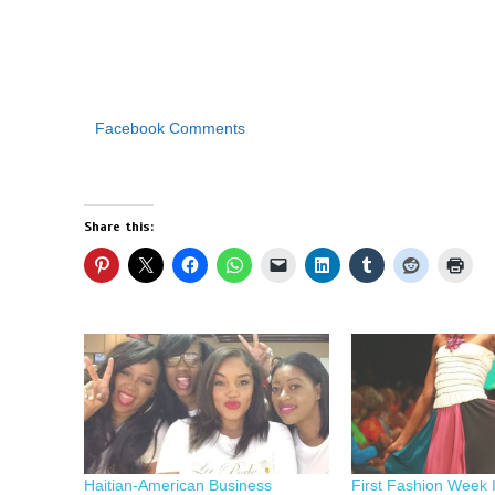
Facebook Comments
Share this:
Haitian-American Business
First Fashion Week I