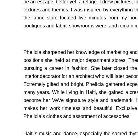
be an escape, better yet, a refuge. I drew pictures, l
textures and themes. I was inspired by everything th
the fabric store located five minutes from my house
boutiques and fabric showrooms were, and remain my m
Phelicia sharpened her knowledge of marketing and 
positions she held at major department stores. Th
pursuing a career in fashion. She later closed the
interior decorator for an architect who will later bec
Extremely gifted and bright, Phelicia gathered expe
many years. While living in Haiti, she gained a creat
become her VeVe signature style and trademark. He
makes her work timeless and beautiful. Exclusive 
Phelicia’s clothes and assortment of accessories.
Haiti’s music and dance, especially the sacred rh