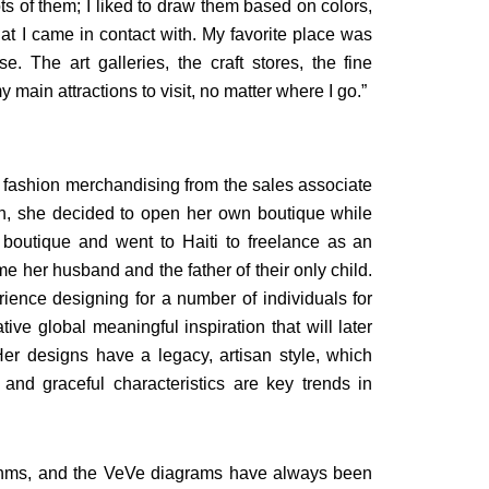
ots of them; I liked to draw them based on colors,
at I came in contact with. My favorite place was
. The art galleries, the craft stores, the fine
ain attractions to visit, no matter where I go.”
fashion merchandising from the sales associate
en, she decided to open her own boutique while
 boutique and went to Haiti to freelance as an
ome her husband and the father of their only child.
rience designing for a number of individuals for
ive global meaningful inspiration that will later
r designs have a legacy, artisan style, which
and graceful characteristics are key trends in
ythms, and the VeVe diagrams have always been