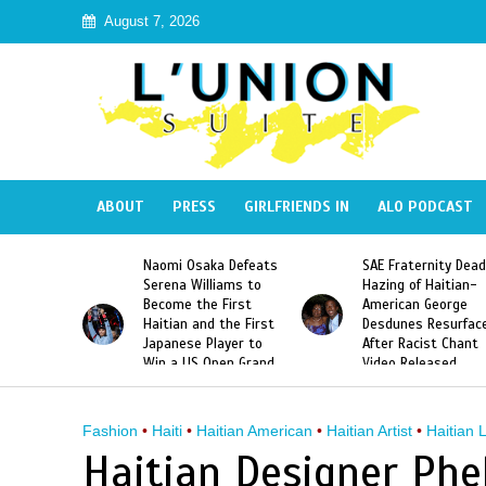
August 7, 2026
ABOUT
PRESS
GIRLFRIENDS IN
ALO PODCAST
 Haiti
Naomi Osaka Defeats
SAE Fraternity Dead
in Speak
Serena Williams to
Hazing of Haitian-
uite About
Become the First
American George
inicans
Haitian and the First
Desdunes Resurfac
s
Japanese Player to
After Racist Chant
Win a US Open Grand
Video Released
Slam Singles Title
Fashion
•
Haiti
•
Haitian American
•
Haitian Artist
•
Haitian 
Haitian Designer Phel