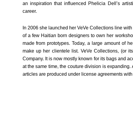
an inspiration that influenced Phelicia Dell’s artis
career.
In 2006 she launched her VeVe Collections line with 
of a few Haitian born designers to own her worksho
made from prototypes. Today, a large amount of her
make up her clientele list. VeVe Collections, (or 
Company. It is now mostly known for its bags and acc
at the same time, the couture division is expanding.
articles are produced under license agreements with 