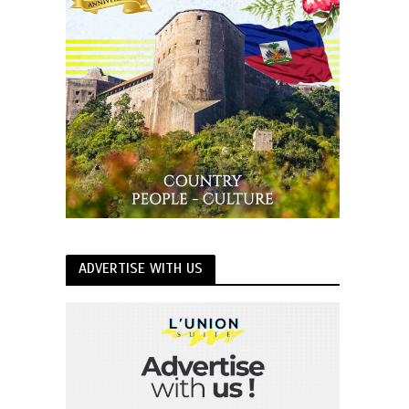
ADVERTISE WITH US