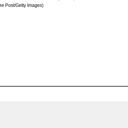
ure Post/Getty Images)