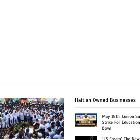
Haitian Owned Businesses
May 18th: Lunion Sui
Strike For Education
Bowl
“LS Cream” The New