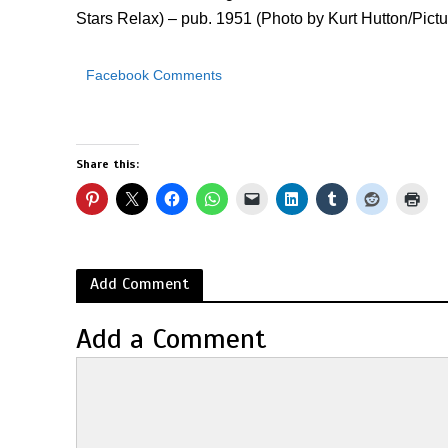
Stars Relax) – pub. 1951 (Photo by Kurt Hutton/Pict
Facebook Comments
Share this:
Add Comment
Add a Comment