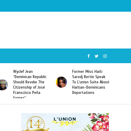
Former Miss Haiti
Naomi Osaka Defeats
c
Sarodj Bertin Speak
Serena Williams to
To L’union Suite About
Become the First
Haitian-Dominicans
Haitian and the First
Deportations
Japanese Player to
Win a US Open Grand
Slam Singles Title