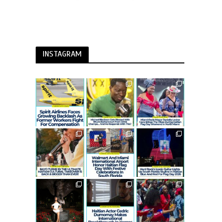
INSTAGRAM