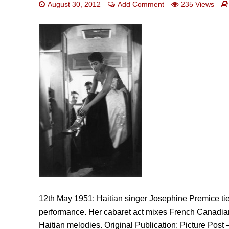
August 30, 2012
Add Comment
235 Views
12th May 1951: Haitian singer Josephine Premice tie
performance. Her cabaret act mixes French Canadian
Haitian melodies. Original Publication: Picture Po