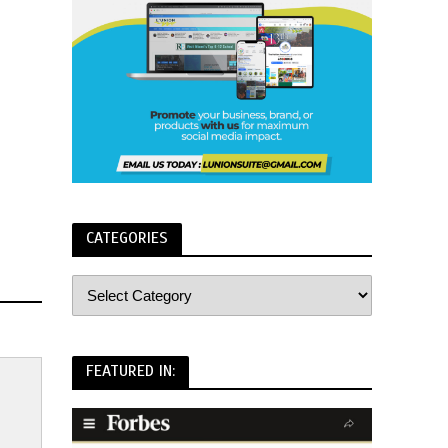
CATEGORIES
FEATURED IN: