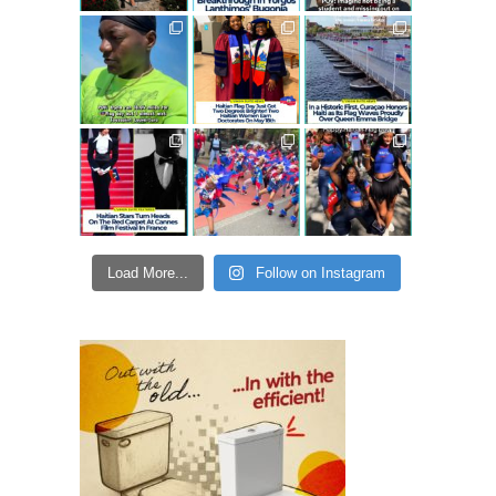
Load More...
Follow on Instagram