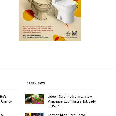
Interviews
te’s :
Video : Carel Pedre Interview
 Charity
Princesse Eud “Haiti’s 1st Lady
Of Rap”
 &
Former Miss Haiti Sarodj