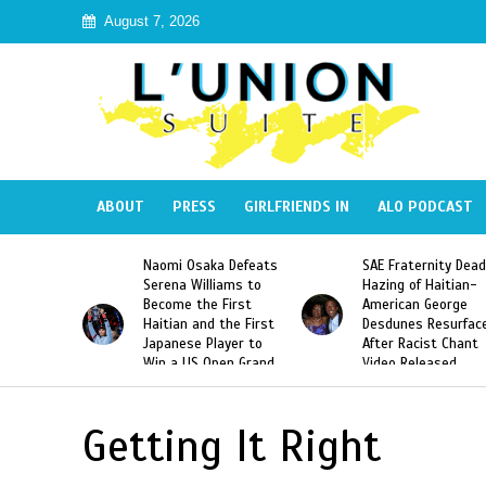
August 7, 2026
ABOUT
PRESS
GIRLFRIENDS IN
ALO PODCAST
mi Osaka Defeats
SAE Fraternity Deadly
Too Hot For
ena Williams to
Hazing of Haitian-
Harmonik’s “
ome the First
American George
Music Video
ian and the First
Desdunes Resurfaced
Haiti
anese Player to
After Racist Chant
 a US Open Grand
Video Released
 Singles Title
Getting It Right