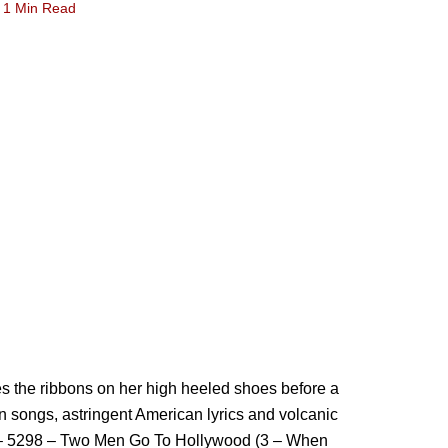
1 Min Read
s the ribbons on her high heeled shoes before a
 songs, astringent American lyrics and volcanic
st – 5298 – Two Men Go To Hollywood (3 – When