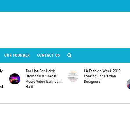
OUR FOUNDER
CONTACT US
 Haiti:
LA Fashion Week 2015
Wyclef Jean
Illegal”
Looking For Haitian
“Dominican Republi
 Banned in
Designers
Should Revoke The
Citizenship of José
Franscisco Peña
Gomez”