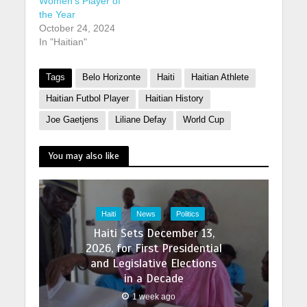
Women’s Player of
the Year
October 24, 2024
In "Haitian"
Tags
Belo Horizonte
Haiti
Haitian Athlete
Haitian Futbol Player
Haitian History
Joe Gaetjens
Liliane Defay
World Cup
You may also like
Haiti
News
Politics
Haiti Sets December 13,
2026, for First Presidential
and Legislative Elections
in a Decade
1 week ago