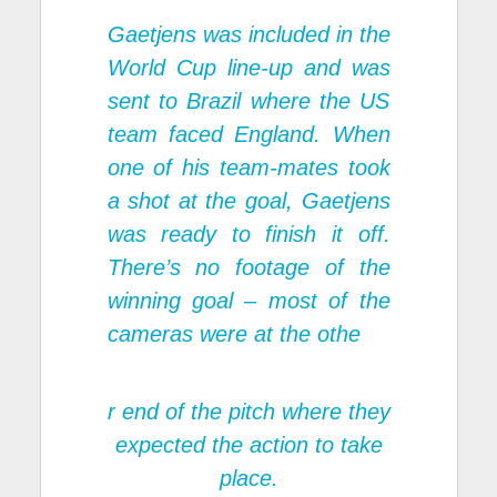
Gaetjens was included in the
World Cup line-up and was
sent to Brazil where the US
team faced England. When
one of his team-mates took
a shot at the goal, Gaetjens
was ready to finish it off.
There’s no footage of the
winning goal – most of the
cameras were at the othe
r end of the pitch where they
expected the action to take
place.