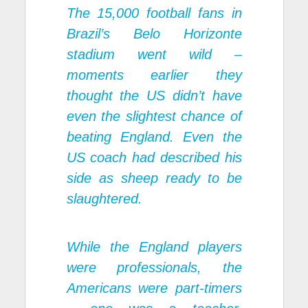
The 15,000 football fans in
Brazil’s Belo Horizonte
stadium went wild –
moments earlier they
thought the US didn’t have
even the slightest chance of
beating England. Even the
US coach had described his
side as sheep ready to be
slaughtered.
While the England players
were professionals, the
Americans were part-timers