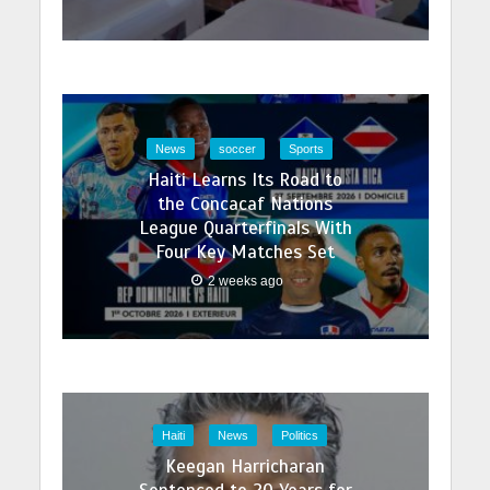
News
soccer
Sports
Haiti Learns Its Road to
the Concacaf Nations
League Quarterfinals With
Four Key Matches Set
2 weeks ago
Haiti
News
Politics
Keegan Harricharan