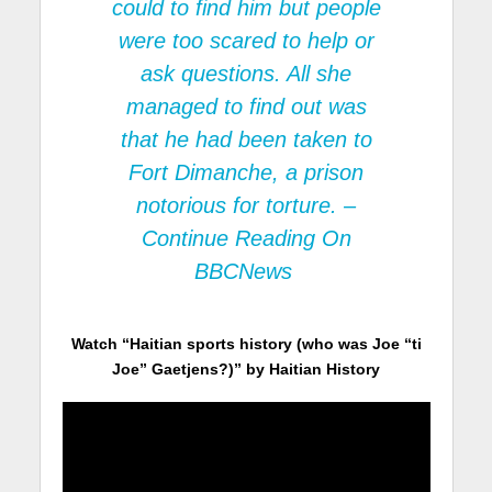
could to find him but people
were too scared to help or
ask questions. All she
managed to find out was
that he had been taken to
Fort Dimanche, a prison
notorious for torture. –
Continue Reading On
BBCNews
Watch “Haitian sports history (who was Joe “ti
Joe” Gaetjens?)” by Haitian History