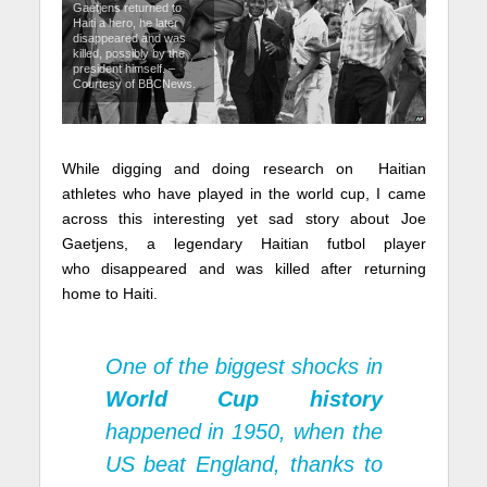
Gaetjens returned to
Haiti a hero, he later
disappeared and was
killed, possibly by the
president himself. –
Courtesy of BBCNews.
While digging and doing research on Haitian
athletes who have played in the world cup, I came
across this interesting yet sad story about Joe
Gaetjens, a legendary Haitian futbol player
who disappeared and was killed after returning
home to Haiti.
One of the biggest shocks in
World Cup history
happened in 1950, when the
US beat England, thanks to