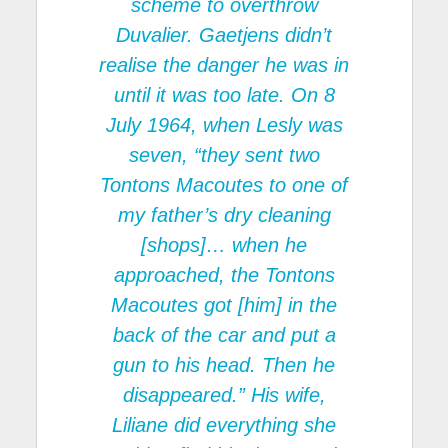
scheme to overthrow
Duvalier. Gaetjens didn’t
realise the danger he was in
until it was too late. On 8
July 1964, when Lesly was
seven, “they sent two
Tontons Macoutes to one of
my father’s dry cleaning
[shops]… when he
approached, the Tontons
Macoutes got [him] in the
back of the car and put a
gun to his head. Then he
disappeared.” His wife,
Liliane did everything she