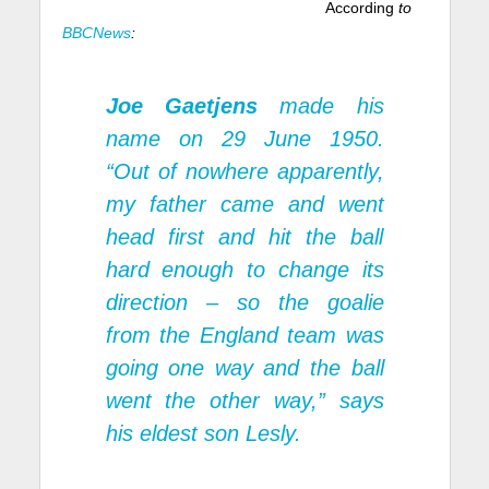
According
to
BBCNews
:
Joe Gaetjens
made his
name on 29 June 1950.
“Out of nowhere apparently,
my father came and went
head first and hit the ball
hard enough to change its
direction – so the goalie
from the England team was
going one way and the ball
went the other way,” says
his eldest son Lesly.