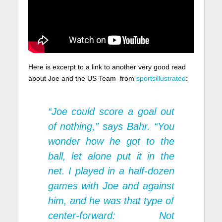
Here is excerpt to a link to another very good read
about Joe and the US Team from
sportsillustrated
:
“Joe could score a goal out
of nothing,” says Bahr. “You
wonder how he got to the
ball, let alone put it in the
net. I played in a half-dozen
games with Joe and against
him, and he was that type of
center-forward: Not