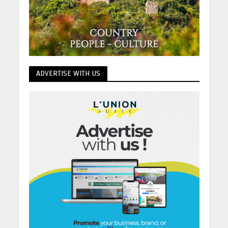
ADVERTISE WITH US