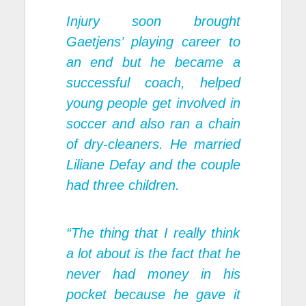
Injury soon brought
Gaetjens’ playing career to
an end but he became a
successful coach, helped
young people get involved in
soccer and also ran a chain
of dry-cleaners. He married
Liliane Defay and the couple
had three children.
“The thing that I really think
a lot about is the fact that he
never had money in his
pocket because he gave it