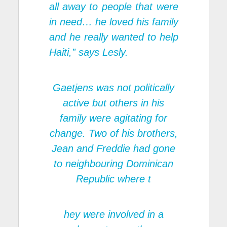
all away to people that were
in need… he loved his family
and he really wanted to help
Haiti,” says Lesly.
Gaetjens was not politically
active but others in his
family were agitating for
change. Two of his brothers,
Jean and Freddie had gone
to neighbouring Dominican
Republic where t
hey were involved in a