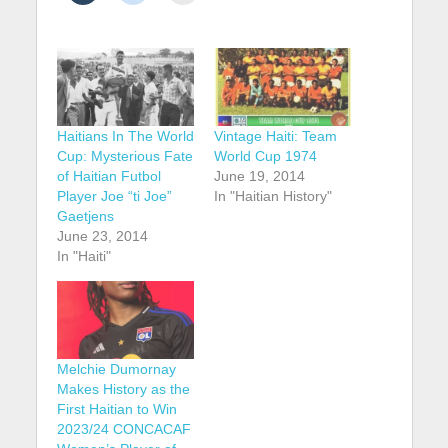
Haitians In The World
Vintage Haiti: Team
Cup: Mysterious Fate
World Cup 1974
of Haitian Futbol
June 19, 2014
Player Joe “ti Joe”
In "Haitian History"
Gaetjens
June 23, 2014
In "Haiti"
Melchie Dumornay
Makes History as the
First Haitian to Win
2023/24 CONCACAF