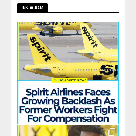
INSTAGRAM