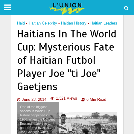
Haiti
•
Haitian Celebrity
•
Haitian History
•
Haitian Leaders
Haitians In The World
Cup: Mysterious Fate
of Haitian Futbol
Player Joe "ti Joe"
Gaetjens
1,321 Views
June 23, 2014
6 Min Read
One of the biggest
shocks in World Cup
history happened in
1950, when the US beat
England, thanks to a
goal scored by Haitian
Joe Gaetjens. After