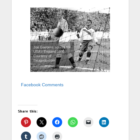
Joe Gaetjens scores for
USA v England 1950./
Courtesy of
theagedp.com
Facebook Comments
Share this: