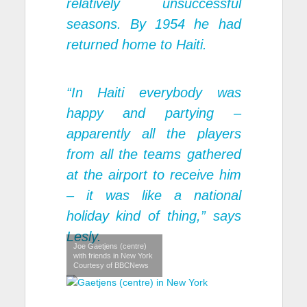
relatively unsuccessful
seasons. By 1954 he had
returned home to Haiti.
“In Haiti everybody was
happy and partying –
apparently all the players
from all the teams gathered
at the airport to receive him
– it was like a national
holiday kind of thing,” says
Lesly.
Joe Gaetjens (centre)
with friends in New York
Courtesy of BBCNews