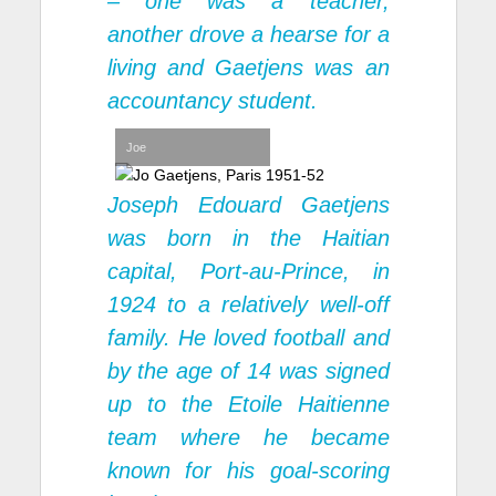
– one was a teacher,
another drove a hearse for a
living and Gaetjens was an
accountancy student.
Joe
Joseph Edouard Gaetjens
was born in the Haitian
capital, Port-au-Prince, in
1924 to a relatively well-off
family. He loved football and
by the age of 14 was signed
up to the Etoile Haitienne
team where he became
known for his goal-scoring