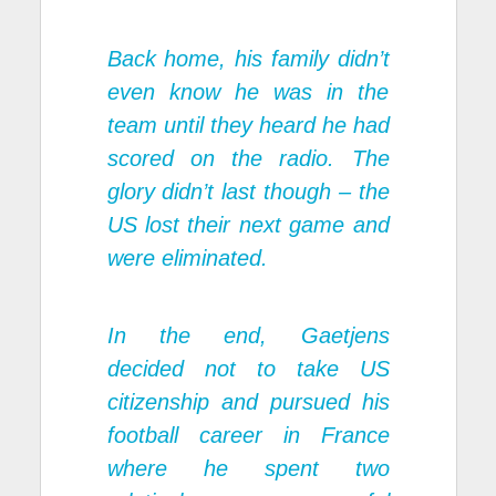
Back home, his family didn’t
even know he was in the
team until they heard he had
scored on the radio. The
glory didn’t last though – the
US lost their next game and
were eliminated.
In the end, Gaetjens
decided not to take US
citizenship and pursued his
football career in France
where he spent two