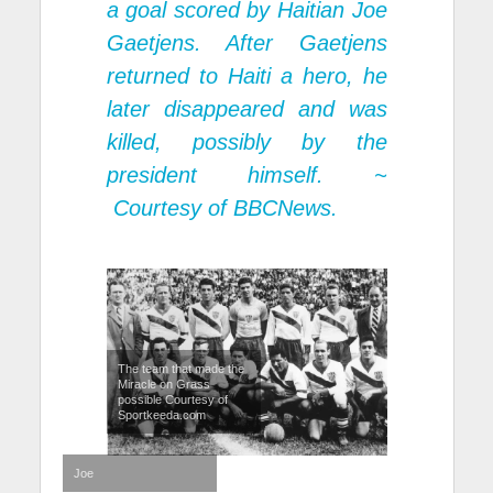
a goal scored by Haitian Joe
Gaetjens. After Gaetjens
returned to Haiti a hero, he
later disappeared and was
killed, possibly by the
president himself. ~
Courtesy of BBCNews.
The team that made the
Miracle on Grass
possible Courtesy of
Sportkeeda.com
Joe