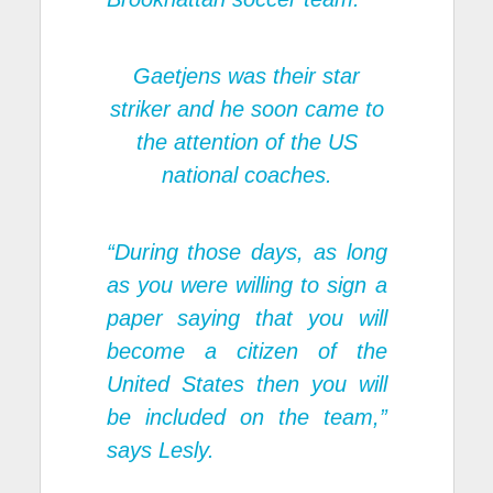
Gaetjens was their star
striker and he soon came to
the attention of the US
national coaches.
“During those days, as long
as you were willing to sign a
paper saying that you will
become a citizen of the
United States then you will
be included on the team,”
says Lesly.