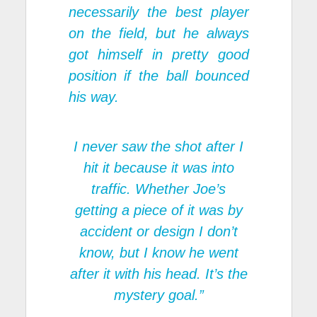
necessarily the best player
on the field, but he always
got himself in pretty good
position if the ball bounced
his way.
I never saw the shot after I
hit it because it was into
traffic. Whether Joe’s
getting a piece of it was by
accident or design I don’t
know, but I know he went
after it with his head. It’s the
mystery goal.”