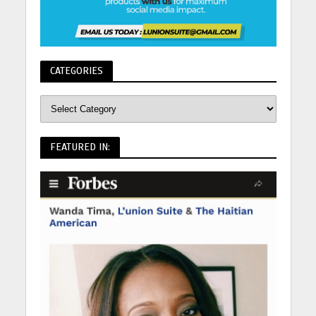
CATEGORIES
FEATURED IN: