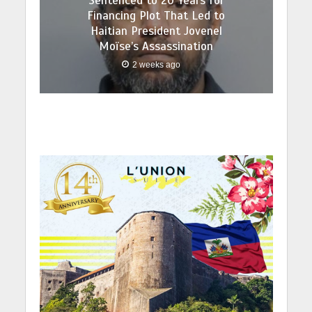
Sentenced to 20 Years for
Financing Plot That Led to
Haitian President Jovenel
Moïse’s Assassination
2 weeks ago