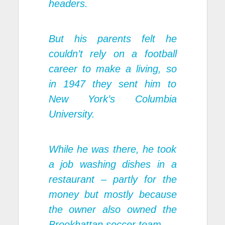
headers.
But his parents felt he
couldn’t rely on a football
career to make a living, so
in 1947 they sent him to
New York’s Columbia
University.
While he was there, he took
a job washing dishes in a
restaurant – partly for the
money but mostly because
the owner also owned the
Brookhattan soccer team.