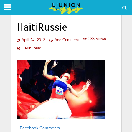
HaitiRussie
235 Views
April 24, 2012
Add Comment
1 Min Read
Facebook Comments