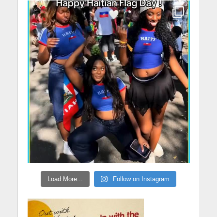
Load More...
Follow on Instagram