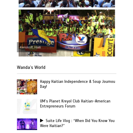
Kenskoff, Haiti
Wanda’s World
Happy Haitian Independence & Soup Joumou
Day!
UM’s Planet Kreyol Club Haitian-American
Entrepreneurs Forum
Suite Life Vlog : “When Did You Know You
Were Haitian?”