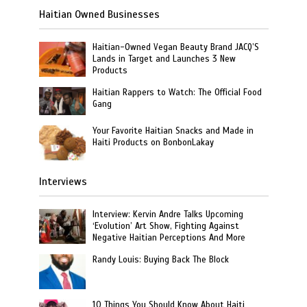
Haitian Owned Businesses
Haitian-Owned Vegan Beauty Brand JACQ’S
Lands in Target and Launches 3 New
Products
Haitian Rappers to Watch: The Official Food
Gang
Your Favorite Haitian Snacks and Made in
Haiti Products on BonbonLakay
Interviews
Interview: Kervin Andre Talks Upcoming
‘Evolution’ Art Show, Fighting Against
Negative Haitian Perceptions And More
Randy Louis: Buying Back The Block
10 Things You Should Know About Haiti