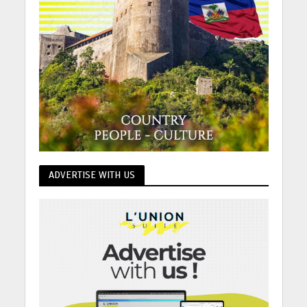
ADVERTISE WITH US