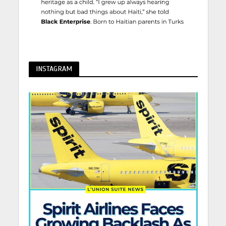
INSTAGRAM