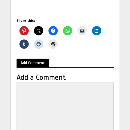
Share this:
Add Comment
Add a Comment