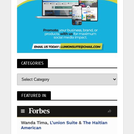
CATEGORIES
FEATURED IN: