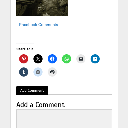
Facebook Comments
Share this:
Add Comment
Add a Comment