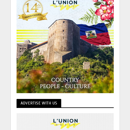
ADVERTISE WITH US