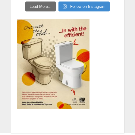
Load More...
Follow on Instagram