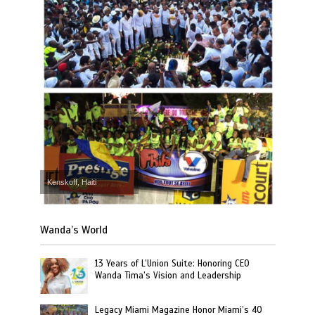
Kenskoff, Haiti
Wanda’s World
13 Years of L’Union Suite: Honoring CEO
Wanda Tima’s Vision and Leadership
Legacy Miami Magazine Honor Miami’s 40