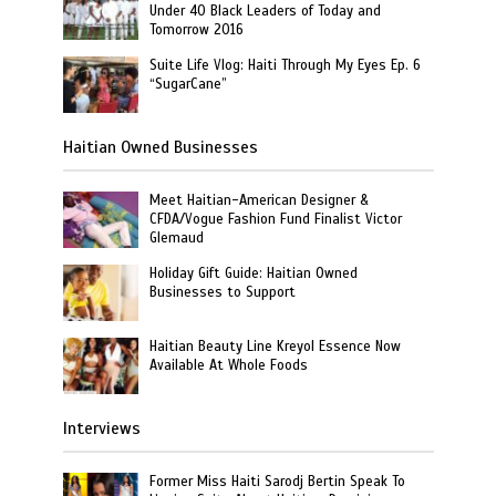
Under 40 Black Leaders of Today and
Tomorrow 2016
Suite Life Vlog: Haiti Through My Eyes Ep. 6
“SugarCane”
Haitian Owned Businesses
Meet Haitian-American Designer &
CFDA/Vogue Fashion Fund Finalist Victor
Glemaud
Holiday Gift Guide: Haitian Owned
Businesses to Support
Haitian Beauty Line Kreyol Essence Now
Available At Whole Foods
Interviews
Former Miss Haiti Sarodj Bertin Speak To