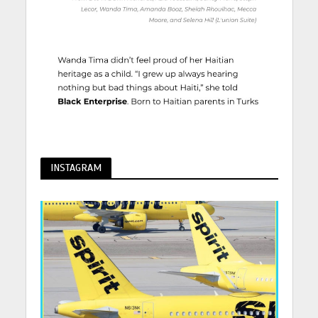
INSTAGRAM