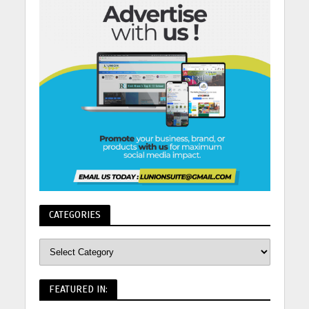
CATEGORIES
FEATURED IN: