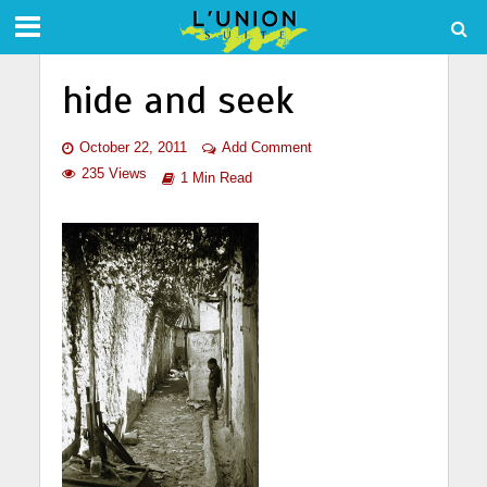
hide and seek
October 22, 2011
Add Comment
235 Views
1 Min Read