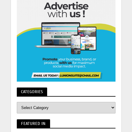
CATEGORIES
FEATURED IN: