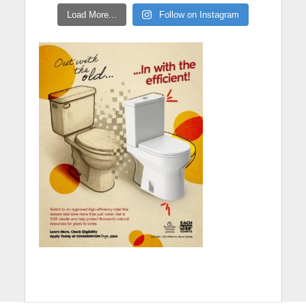
Load More...
Follow on Instagram