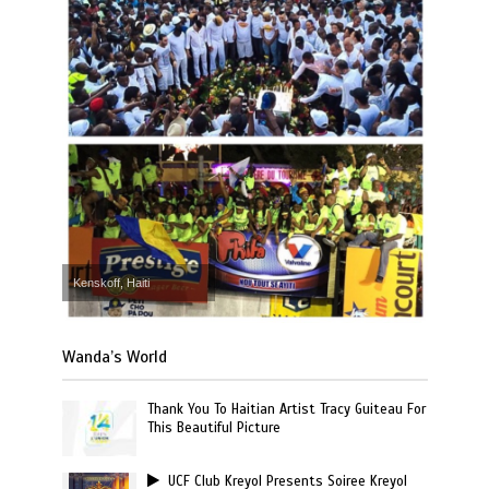
Kenskoff, Haiti
Wanda’s World
Thank You To Haitian Artist Tracy Guiteau For
This Beautiful Picture
UCF Club Kreyol Presents Soiree Kreyol