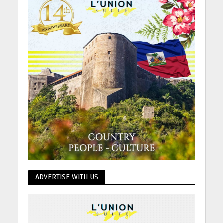
ADVERTISE WITH US