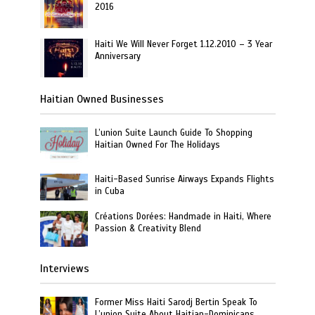
2016
Haiti We Will Never Forget 1.12.2010 – 3 Year
Anniversary
Haitian Owned Businesses
L’union Suite Launch Guide To Shopping
Haitian Owned For The Holidays
Haiti-Based Sunrise Airways Expands Flights
in Cuba
Créations Dorées: Handmade in Haiti, Where
Passion & Creativity Blend
Interviews
Former Miss Haiti Sarodj Bertin Speak To
L’union Suite About Haitian-Dominicans