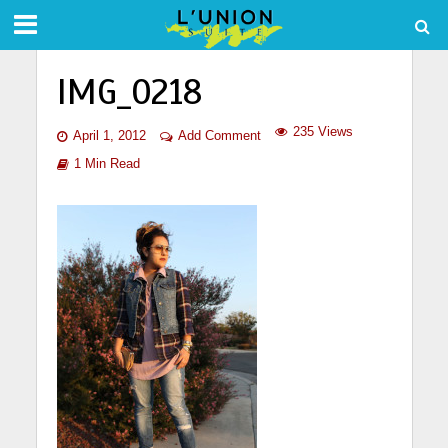
IMG_0218
235 Views
April 1, 2012
Add Comment
1 Min Read