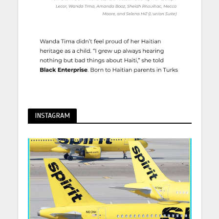
INSTAGRAM