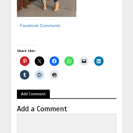
Facebook Comments
Share this:
Add Comment
Add a Comment