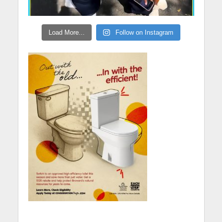
Load More...
Follow on Instagram