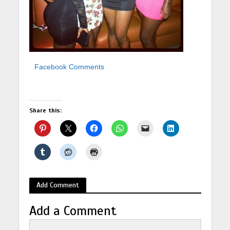
Facebook Comments
Share this:
Add Comment
Add a Comment