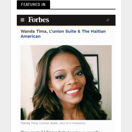
FEATURED IN: