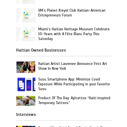
UM’s Planet Kreyol Club Haitian-American
Entrepreneurs Forum
Miami’s Haitian Heritage Museum Celebrate
10-Years with A Fête Blanc Party This
Saturday
Haitian Owned Businesses
Haitian Artist Laurenee Announce First Art
Show In New York
Susu Smartphone App: Minimize Covid
Exposure While Participating in your Favorite
Susu
Product Of The Day: Ayitattoo “Haiti inspired
Temporary Tattoos”
Interviews