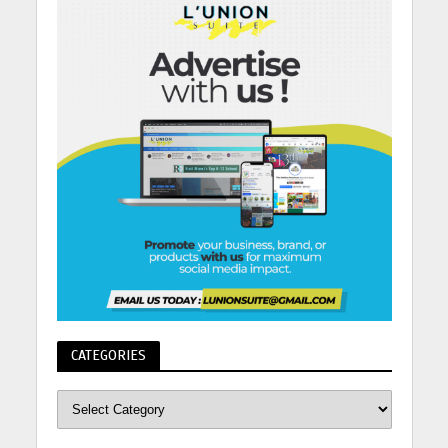
CATEGORIES