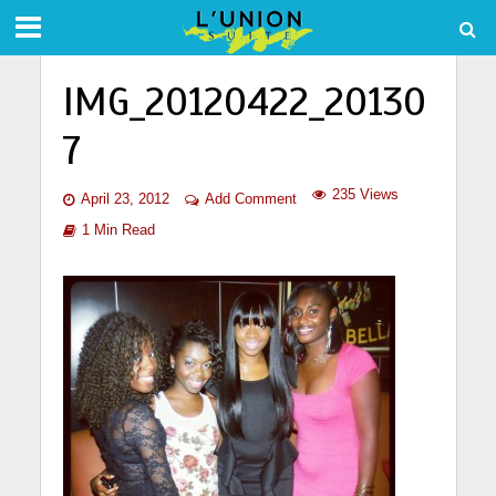
IMG_20120422_20130
7
235 Views
April 23, 2012
Add Comment
1 Min Read