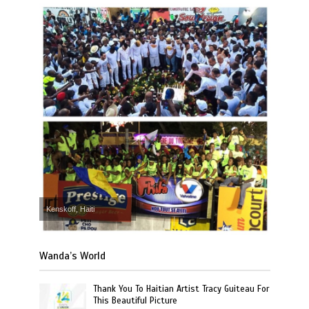
Kenskoff, Haiti
Wanda’s World
Thank You To Haitian Artist Tracy Guiteau For
This Beautiful Picture