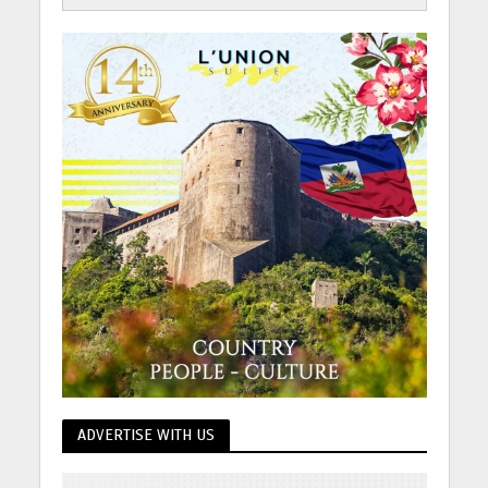
ADVERTISE WITH US