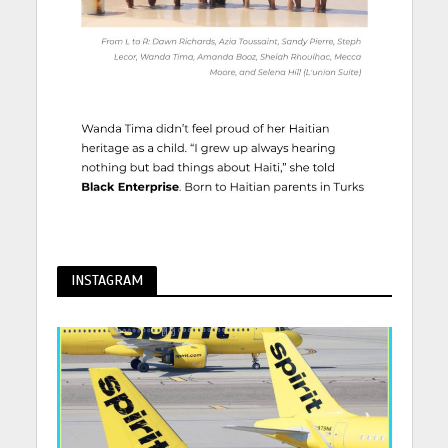
INSTAGRAM