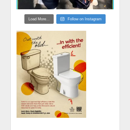
Load More...
Follow on Instagram