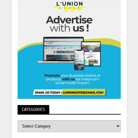
CATEGORIES