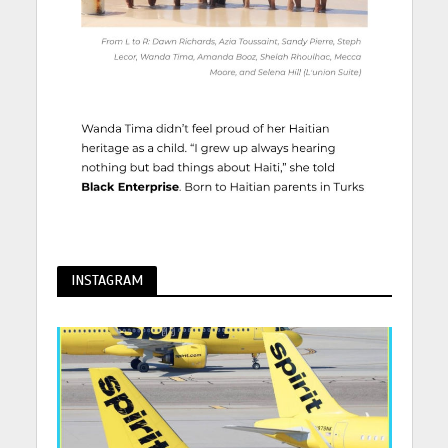
INSTAGRAM