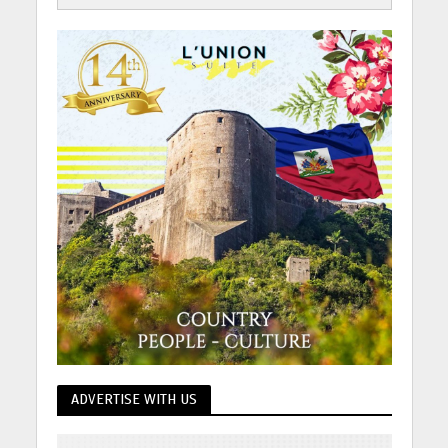
ADVERTISE WITH US