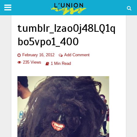
tumblr_lzao0j48LQ1q
bo5vpo1_400
February 16, 2012
Add Comment
235 Views
1 Min Read