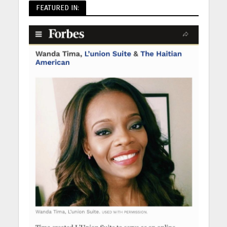
FEATURED IN: