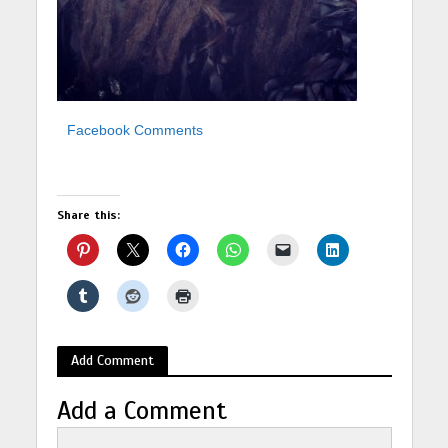
Facebook Comments
Share this:
Add Comment
Add a Comment