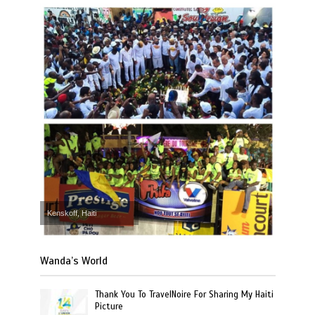
Kenskoff, Haiti
Wanda’s World
Thank You To TravelNoire For Sharing My Haiti
Picture