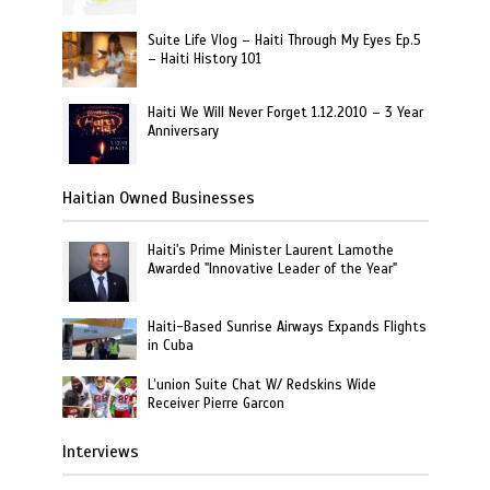
Suite Life Vlog – Haiti Through My Eyes Ep.5
– Haiti History 101
Haiti We Will Never Forget 1.12.2010 – 3 Year
Anniversary
Haitian Owned Businesses
Haiti's Prime Minister Laurent Lamothe
Awarded "Innovative Leader of the Year"
Haiti-Based Sunrise Airways Expands Flights
in Cuba
L’union Suite Chat W/ Redskins Wide
Receiver Pierre Garcon
Interviews