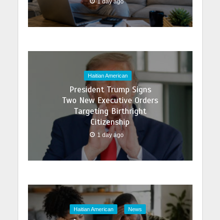
1 day ago
Haitian American
President Trump Signs
Two New Executive Orders
Targeting Birthright
Citizenship
1 day ago
Haitian American
News