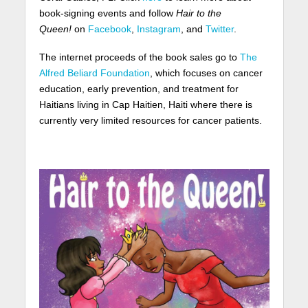
book-signing events and follow
Hair to the
Queen!
on
Facebook
,
Instagram
, and
Twitter
.
The internet proceeds of the book sales go to
The
Alfred Beliard Foundation
, which focuses on cancer
education, early prevention, and treatment for
Haitians living in Cap Haitien, Haiti where there is
currently very limited resources for cancer patients.