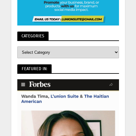
CATEGORIES
FEATURED IN: