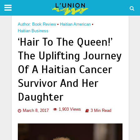
Author: Book Review
•
Haitian American
•
Haitian Business
‘Hair To The Queen!’
The Uplifting Journey
Of A Haitian Cancer
Survivor And Her
Daughter
1,903 Views
March 8, 2017
3 Min Read