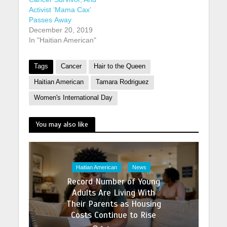
Activist ‘Mama Cax’
Passes Away
December 20, 2019
In "Haitian American"
Tags
Cancer
Hair to the Queen
Haitian American
Tamara Rodriguez
Women's International Day
You may also like
Haitian American
News
Record Number of Young
Adults Are Living With
Their Parents as Housing
Costs Continue to Rise