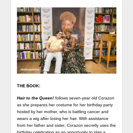
THE BOOK:
Hair to the Queen!
follows seven-year old Corazon
as she prepares her costume for her birthday party
hosted by her mother, who is battling cancer and
wears a wig after losing her hair. With assistance
from her father and sister, Corazon secretly uses the
birthday celebration as an opportunity to plan a