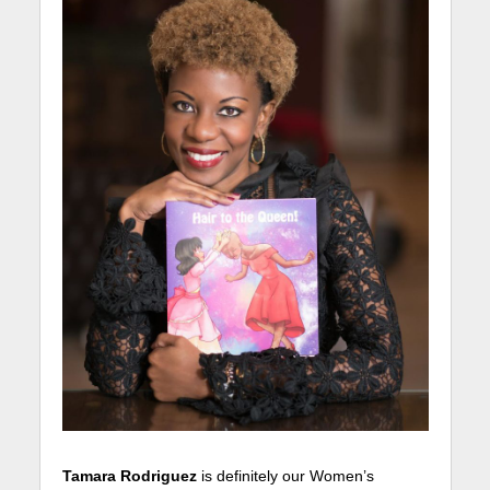
Tamara Rodriguez
is definitely our Women’s