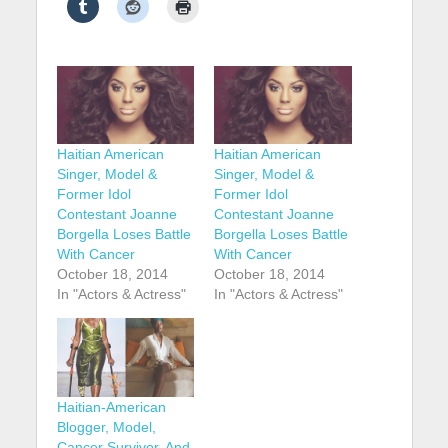
Haitian American
Haitian American
Singer, Model &
Singer, Model &
Former Idol
Former Idol
Contestant Joanne
Contestant Joanne
Borgella Loses Battle
Borgella Loses Battle
With Cancer
With Cancer
October 18, 2014
October 18, 2014
In "Actors & Actress"
In "Actors & Actress"
Haitian-American
Blogger, Model,
Cancer Survivor, And