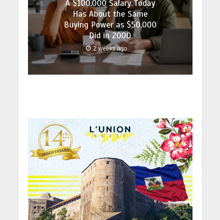
A $100,000 Salary Today
Has About the Same
Buying Power as $50,000
Did in 2000
2 weeks ago