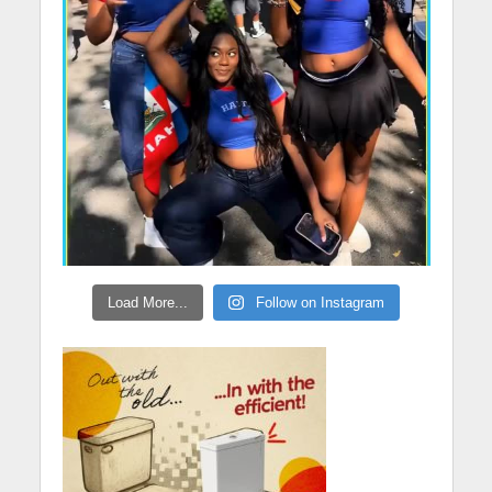
Load More...
Follow on Instagram