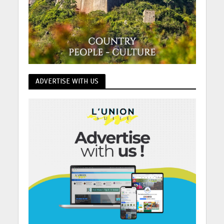
ADVERTISE WITH US