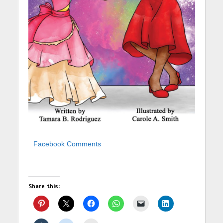
Facebook Comments
Share this: