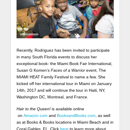
Recently, Rodriguez has been invited to participate
in many South Florida events to discuss her
exceptional book- the Miami Book Fair International,
Susan G Komen’s
Faces of a Warrior
event, The
MIAMI HEAT Family Festival to name a few. She
kicked off her international tour in Miami on January
14th, 2017 and will continue the tour in Haiti, NY,
Washington DC, Montreal, and France.
Hair to the Queen!
is available online
on
Amazon.com
and
BooksandBooks.com
, as well
as at Books & Books locations in Miami Beach and in
Coral Gables, FL. Click
here
to learn more about