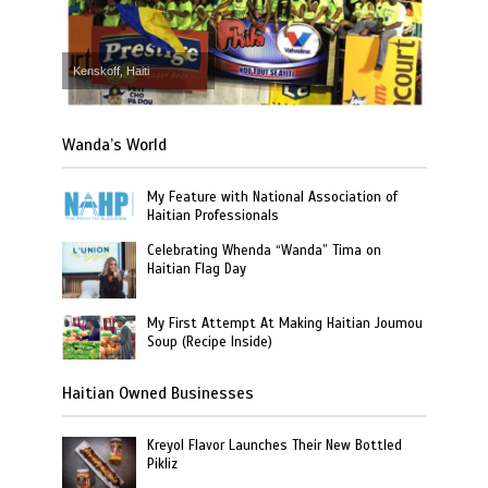
Kenskoff, Haiti
Wanda’s World
My Feature with National Association of
Haitian Professionals
Celebrating Whenda “Wanda” Tima on
Haitian Flag Day
My First Attempt At Making Haitian Joumou
Soup (Recipe Inside)
Haitian Owned Businesses
Kreyol Flavor Launches Their New Bottled
Pikliz