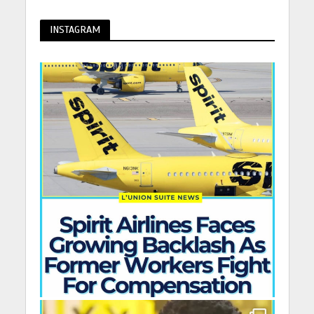
INSTAGRAM