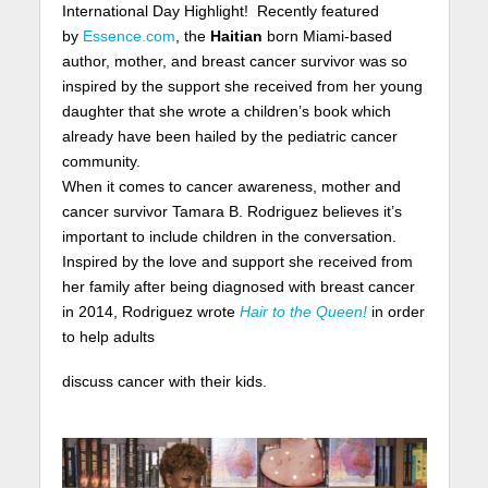
International Day Highlight! Recently featured
by
Essence.com
, the
Haitian
born Miami-based
author, mother, and breast cancer survivor was so
inspired by the support she received from her young
daughter that she wrote a children’s book which
already have been hailed by the pediatric cancer
community.
When it comes to cancer awareness, mother and
cancer survivor Tamara B. Rodriguez believes it’s
important to include children in the conversation.
Inspired by the love and support she received from
her family after being diagnosed with breast cancer
in 2014, Rodriguez wrote
Hair to the Queen!
in order
to help adults
discuss cancer with their kids.