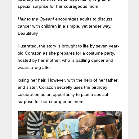
special surprise for her courageous mom.
Hair to the Queen!
encourages adults to discuss
cancer with children in a simple, yet tender way.
Beautifully
illustrated, the story is brought to life by seven year-
old Corazon as she prepares for a costume party,
hosted by her mother, who is battling cancer and
wears a wig after
losing her hair. However, with the help of her father
and sister, Corazon secretly uses the birthday
celebration as an opportunity to plan a special
surprise for her courageous mom.