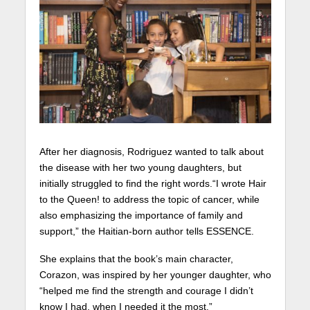
After her diagnosis, Rodriguez wanted to talk about
the disease with her two young daughters, but
initially struggled to find the right words.“I wrote Hair
to the Queen! to address the topic of cancer, while
also emphasizing the importance of family and
support,” the Haitian-born author tells ESSENCE.
She explains that the book’s main character,
Corazon, was inspired by her younger daughter, who
“helped me find the strength and courage I didn’t
know I had, when I needed it the most.”