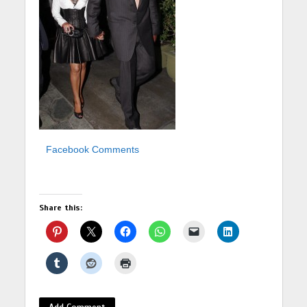
Facebook Comments
Share this:
Add Comment