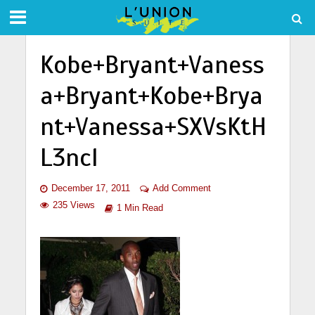
Kobe+Bryant+Vaness
a+Bryant+Kobe+Brya
nt+Vanessa+SXVsKtH
L3ncl
December 17, 2011
Add Comment
235 Views
1 Min Read