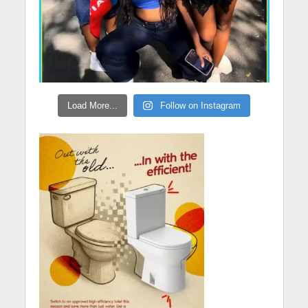
Load More...
Follow on Instagram