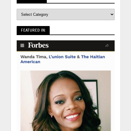
FEATURED IN: