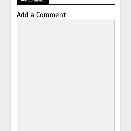
Add a Comment