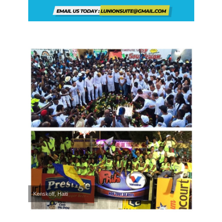
Kenskoff, Haiti