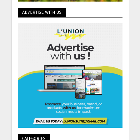
ADVERTISE WITH US
CATEGORIES