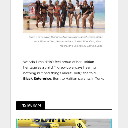
INSTAGRAM