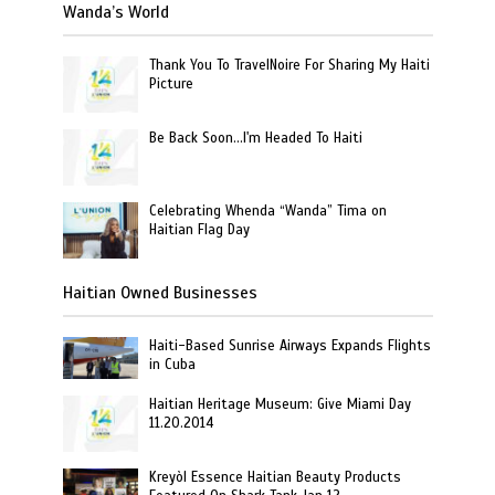
Wanda’s World
Thank You To TravelNoire For Sharing My Haiti
Picture
Be Back Soon…I'm Headed To Haiti
Celebrating Whenda “Wanda” Tima on
Haitian Flag Day
Haitian Owned Businesses
Haiti-Based Sunrise Airways Expands Flights
in Cuba
Haitian Heritage Museum: Give Miami Day
11.20.2014
Kreyòl Essence Haitian Beauty Products