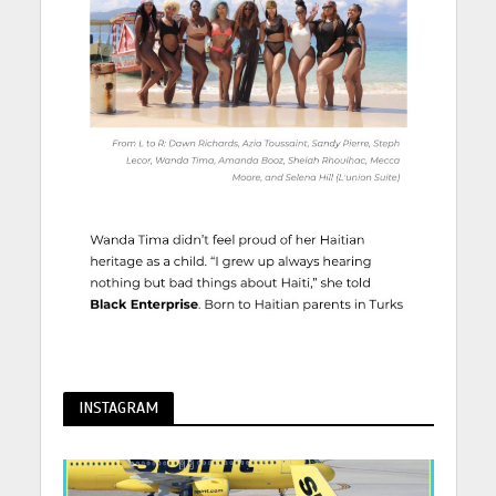
INSTAGRAM