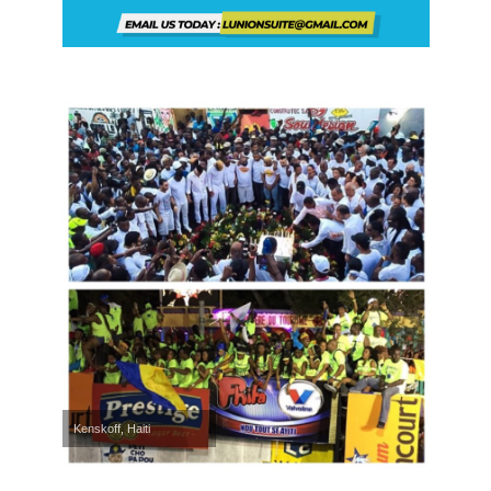
Kenskoff, Haiti