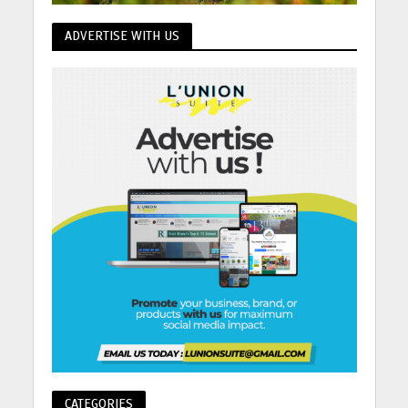
ADVERTISE WITH US
CATEGORIES