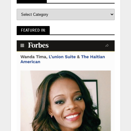
FEATURED IN: