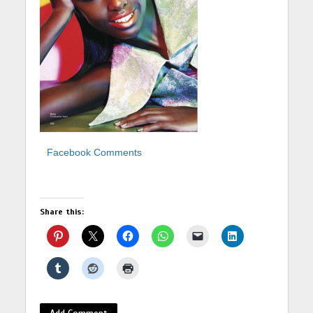
Facebook Comments
Share this:
Add Comment