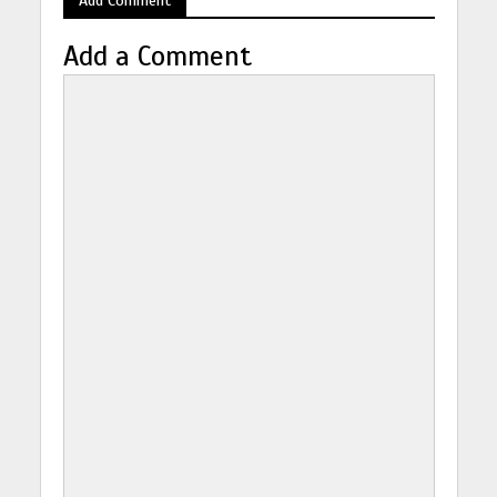
Add a Comment