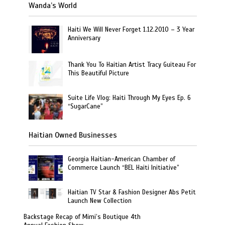
Wanda’s World
Haiti We Will Never Forget 1.12.2010 – 3 Year
Anniversary
Thank You To Haitian Artist Tracy Guiteau For
This Beautiful Picture
Suite Life Vlog: Haiti Through My Eyes Ep. 6
“SugarCane”
Haitian Owned Businesses
Georgia Haitian-American Chamber of
Commerce Launch “BEL Haiti Initiative”
Haitian TV Star & Fashion Designer Abs Petit
Launch New Collection
Backstage Recap of Mimi’s Boutique 4th