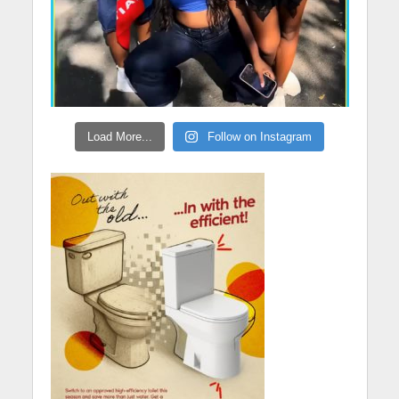
Load More...
Follow on Instagram