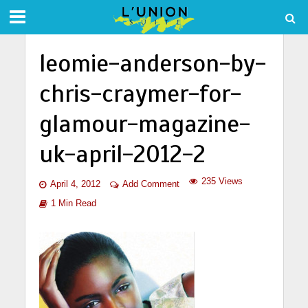
leomie-anderson-by-
chris-craymer-for-
glamour-magazine-
uk-april-2012-2
235 Views
April 4, 2012
Add Comment
1 Min Read