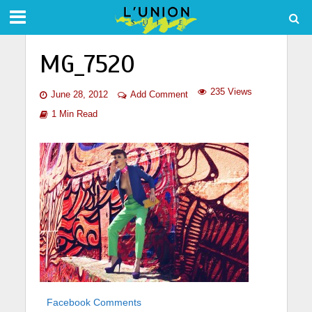
MG_7520
235 Views
June 28, 2012
Add Comment
1 Min Read
Facebook Comments