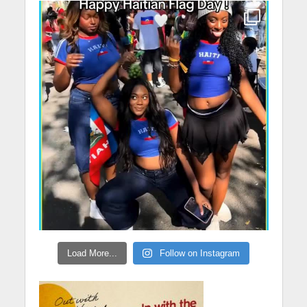
Load More...
Follow on Instagram