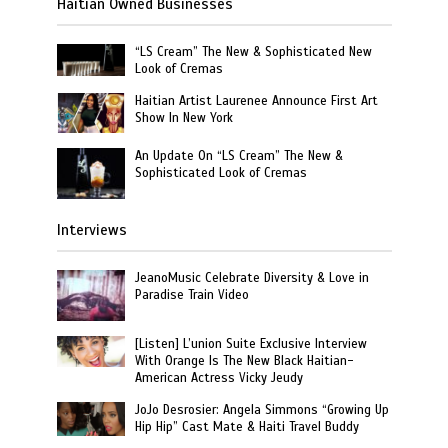
Haitian Owned Businesses
“LS Cream” The New & Sophisticated New
Look of Cremas
Haitian Artist Laurenee Announce First Art
Show In New York
An Update On “LS Cream” The New &
Sophisticated Look of Cremas
Interviews
JeanoMusic Celebrate Diversity & Love in
Paradise Train Video
[Listen] L’union Suite Exclusive Interview
With Orange Is The New Black Haitian-
American Actress Vicky Jeudy
JoJo Desrosier: Angela Simmons “Growing Up
Hip Hip” Cast Mate & Haiti Travel Buddy