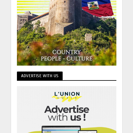
ADVERTISE WITH US