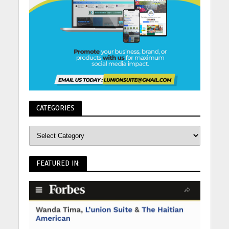
CATEGORIES
FEATURED IN: