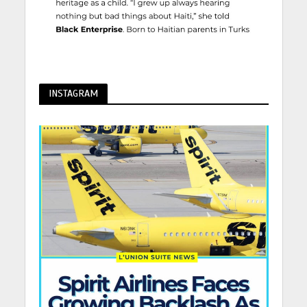
INSTAGRAM