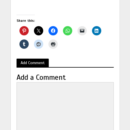
Share this:
Add Comment
Add a Comment