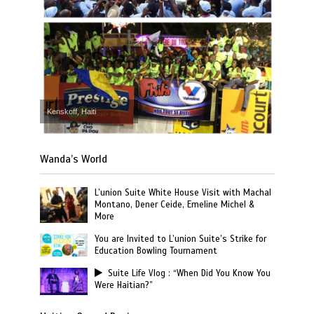
Kenskoff, Haiti
Wanda’s World
L’union Suite White House Visit with Machal
Montano, Dener Ceide, Emeline Michel &
More
You are Invited to L’union Suite’s Strike for
Education Bowling Tournament
Suite Life Vlog : “When Did You Know You
Were Haitian?”