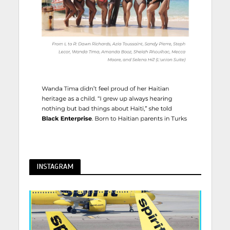
INSTAGRAM