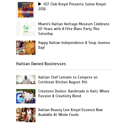
UCF Club Kreyol Presents Soiree Kreyol
2016
Miami's Haitian Heritage Museum Celebrate
10-Years with A Fête Blanc Party This
Saturday
Happy Haitian Independence & Soup Joumou
Day!
Haitian Owned Businesses
Haitian Chef Lemaire to Compete on
Cutthroat Kitchen August 9th
Créations Dorées: Handmade in Haiti, Where
Passion & Creativity Blend
Haitian Beauty Line Kreyol Essence Now
Available At Whole Foods