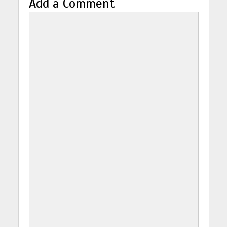
Add a Comment