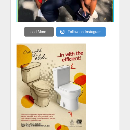
Load More...
Follow on Instagram