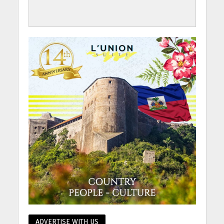
ADVERTISE WITH US