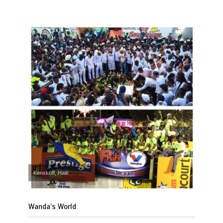
Kenskoff, Haiti
Wanda’s World