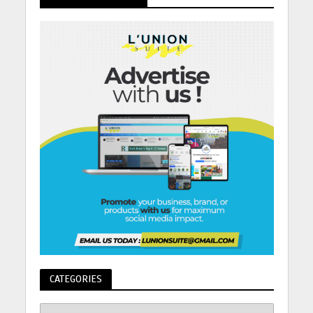
CATEGORIES