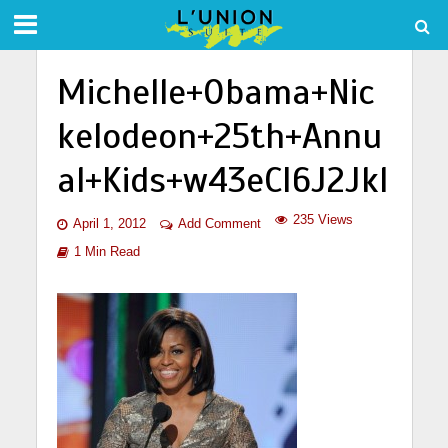
Michelle+Obama+Nic
kelodeon+25th+Annu
al+Kids+w43eCI6J2Jkl
235 Views
April 1, 2012
Add Comment
1 Min Read