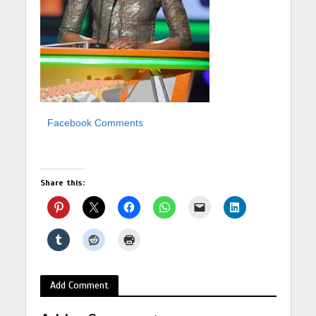
Facebook Comments
Share this:
Add Comment