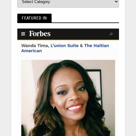
FEATURED IN: