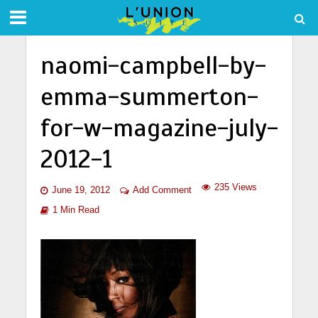
naomi-campbell-by-
emma-summerton-
for-w-magazine-july-
2012-1
235 Views
June 19, 2012
Add Comment
1 Min Read