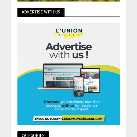
ADVERTISE WITH US
CATEGORIES