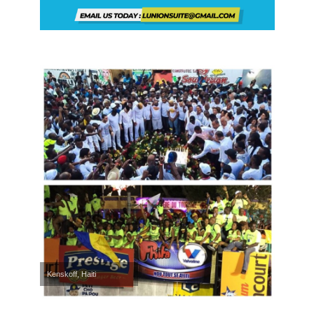
Kenskoff, Haiti