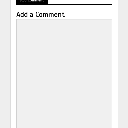
Add a Comment