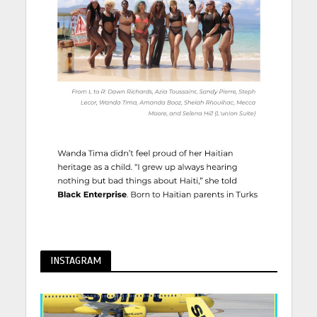
INSTAGRAM