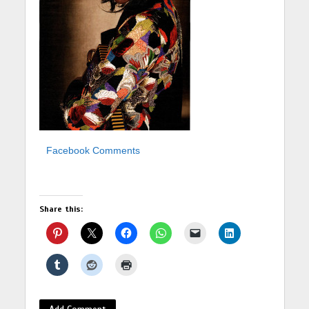
Facebook Comments
Share this:
Add Comment