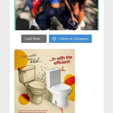
Load More...
Follow on Instagram