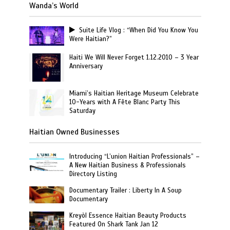
Wanda’s World
Suite Life Vlog : “When Did You Know You
Were Haitian?”
Haiti We Will Never Forget 1.12.2010 – 3 Year
Anniversary
Miami’s Haitian Heritage Museum Celebrate
10-Years with A Fête Blanc Party This
Saturday
Haitian Owned Businesses
Introducing “L’union Haitian Professionals” –
A New Haitian Business & Professionals
Directory Listing
Documentary Trailer : Liberty In A Soup
Documentary
Kreyòl Essence Haitian Beauty Products
Featured On Shark Tank Jan 12