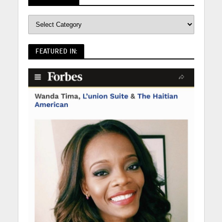
FEATURED IN: