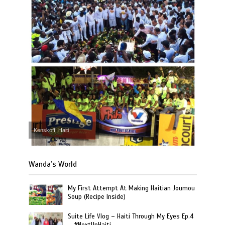
Kenskoff, Haiti
Wanda’s World
My First Attempt At Making Haitian Joumou
Soup (Recipe Inside)
Suite Life Vlog – Haiti Through My Eyes Ep.4