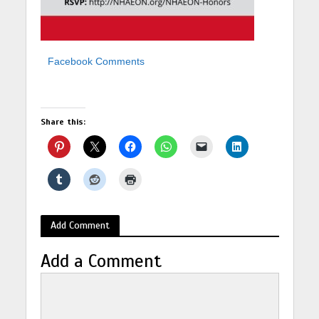
Facebook Comments
Share this:
Add Comment
Add a Comment