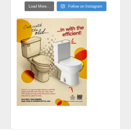
Load More...
Follow on Instagram