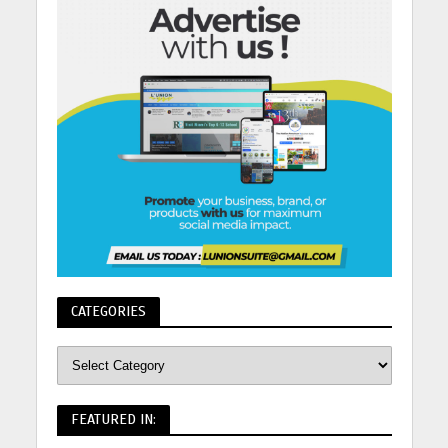
CATEGORIES
FEATURED IN: