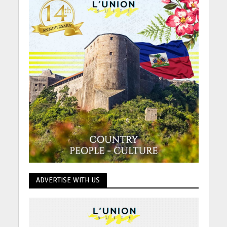
ADVERTISE WITH US