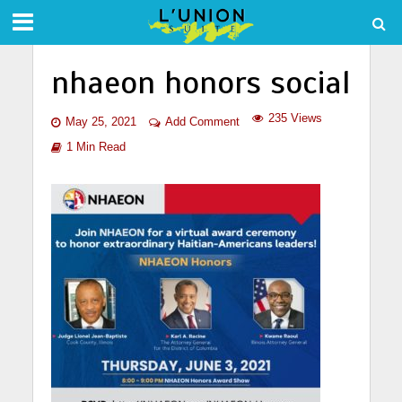
nhaeon honors social
235 Views
May 25, 2021
Add Comment
1 Min Read