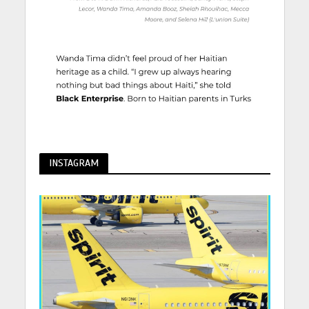
INSTAGRAM