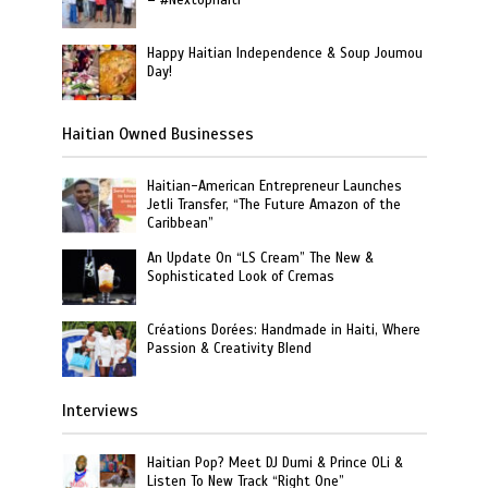
– #NextUpHaiti
Happy Haitian Independence & Soup Joumou
Day!
Haitian Owned Businesses
Haitian-American Entrepreneur Launches
Jetli Transfer, “The Future Amazon of the
Caribbean”
An Update On “LS Cream” The New &
Sophisticated Look of Cremas
Créations Dorées: Handmade in Haiti, Where
Passion & Creativity Blend
Interviews
Haitian Pop? Meet DJ Dumi & Prince OLi &
Listen To New Track “Right One”